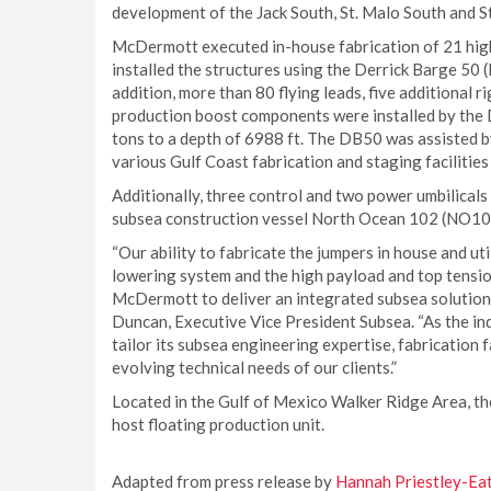
development of the Jack South, St. Malo South and St
McDermott executed in-house fabrication of 21 high 
installed the structures using the Derrick Barge 50 
addition, more than 80 flying leads, five additional 
production boost components were installed by the 
tons to a depth of 6988 ft. The DB50 was assisted by
various Gulf Coast fabrication and staging facilities 
Additionally, three control and two power umbilicals
subsea construction vessel North Ocean 102 (NO102)
“Our ability to fabricate the jumpers in house and u
lowering system and the high payload and top tensio
McDermott to deliver an integrated subsea solution 
Duncan, Executive Vice President Subsea. “As the i
tailor its subsea engineering expertise, fabrication f
evolving technical needs of our clients.”
Located in the Gulf of Mexico Walker Ridge Area, the
host floating production unit.
Adapted from press release by
Hannah Priestley-Ea