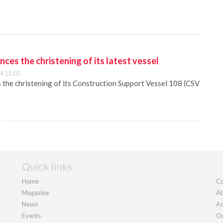
es the christening of its latest vessel
4 11:00
he christening of its Construction Support Vessel 108 (CSV
Quick links
Home
Co
Magazine
Ab
News
Ad
Events
Ou