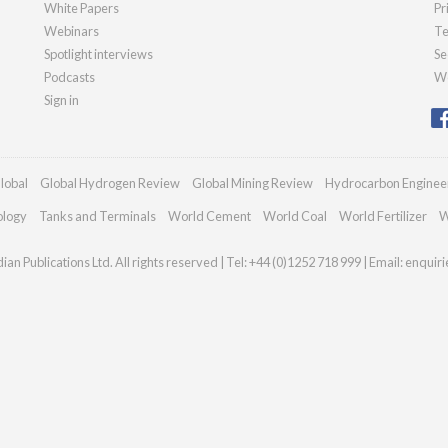
White Papers
Pr
Webinars
Te
Spotlight interviews
Se
Podcasts
We
Sign in
lobal
Global Hydrogen Review
Global Mining Review
Hydrocarbon Enginee
ology
Tanks and Terminals
World Cement
World Coal
World Fertilizer
W
an Publications Ltd. All rights reserved | Tel: +44 (0)1252 718 999 | Email:
enquir