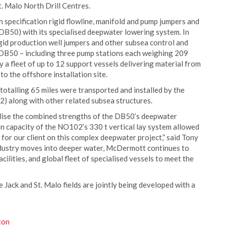
. Malo North Drill Centres.
specification rigid flowline, manifold and pump jumpers and
(DB50) with its specialised deepwater lowering system. In
rigid production well jumpers and other subsea control and
DB50 – including three pump stations each weighing 209
 a fleet of up to 12 support vessels delivering material from
to the offshore installation site.
 totalling 65 miles were transported and installed by the
 along with other related subsea structures.
tilise the combined strengths of the DB50’s deepwater
n capacity of the NO102’s 330 t vertical lay system allowed
for our client on this complex deepwater project,” said Tony
ndustry moves into deeper water, McDermott continues to
acilities, and global fleet of specialised vessels to meet the
 Jack and St. Malo fields are jointly being developed with a
ton