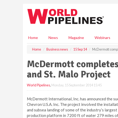
S
k
i
p
t
o
m
Home
News
Magazine
Webinars
a
i
Home
Business news
15 Sep 14
McDermott complet
n
c
McDermott completes 
o
n
and St. Malo Project
t
e
World Pipelines
,
Monday, 15 September 2014 15:45
n
t
McDermott International, Inc. has announced the suc
Chevron U.S.A. Inc. The project involved the installat
and subsea landing of some of the industry’s largest
production platform in 7200 ft of water 279 miles off