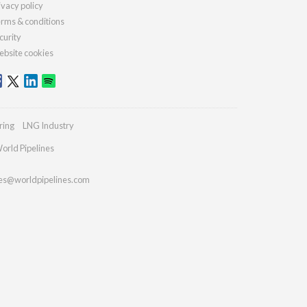
ivacy policy
rms & conditions
curity
bsite cookies
ring
LNG Industry
orld Pipelines
ies@worldpipelines.com