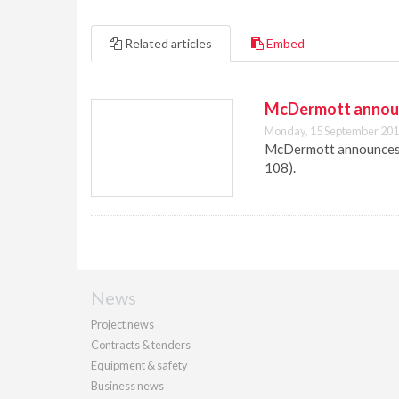
Related articles
Embed
McDermott announc
Monday, 15 September 201
McDermott announces t
108).
News
Project news
Contracts & tenders
Equipment & safety
Business news