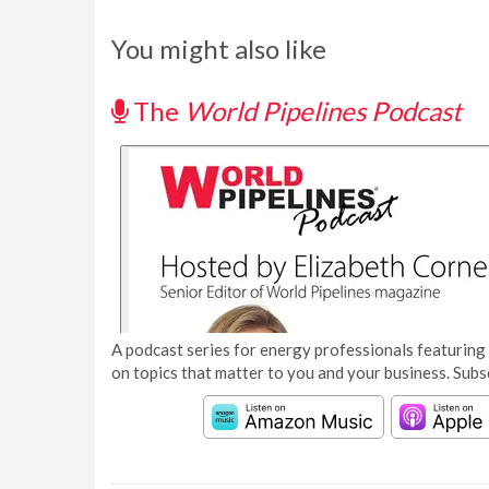
You might also like
The
World Pipelines Podcast
A podcast series for energy professionals featuring 
on topics that matter to you and your business. Subs