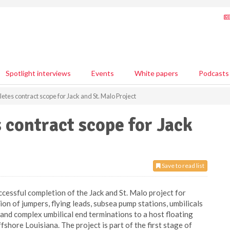
Spotlight interviews
Events
White papers
Podcasts
es contract scope for Jack and St. Malo Project
contract scope for Jack
Save to read list
cessful completion of the Jack and St. Malo project for
ion of jumpers, flying leads, subsea pump stations, umbilicals
 and complex umbilical end terminations to a host floating
shore Louisiana. The project is part of the first stage of