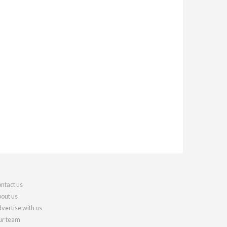
ntact us
out us
vertise with us
r team