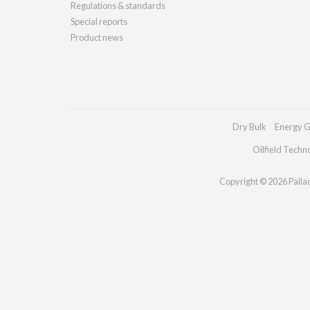
Regulations & standards
Special reports
Product news
Dry Bulk
Energy G
Oilfield Techn
Copyright © 2026 Palladi