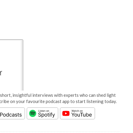
short, insightful interviews with experts who can shed light
cribe on your favourite podcast app to start listening today.