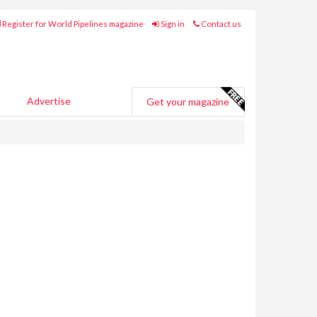
Register for World Pipelines magazine
Sign in
Contact us
Advertise
Get your magazine