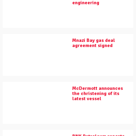
engineering
Mnazi Bay gas deal
agreement signed
McDermott announces
the christening of its
latest vessel