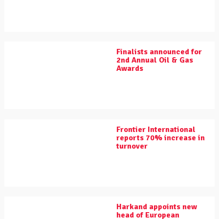
Finalists announced for
2nd Annual Oil & Gas
Awards
Frontier International
reports 70% increase in
turnover
Harkand appoints new
head of European