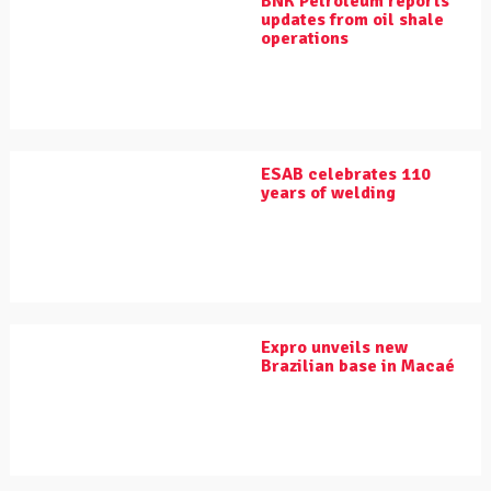
BNK Petroleum reports
updates from oil shale
operations
ESAB celebrates 110
years of welding
Expro unveils new
Brazilian base in Macaé