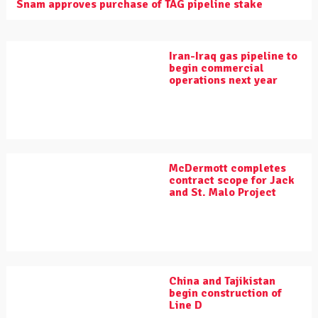
Snam approves purchase of TAG pipeline stake
Iran-Iraq gas pipeline to
begin commercial
operations next year
McDermott completes
contract scope for Jack
and St. Malo Project
China and Tajikistan
begin construction of
Line D