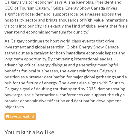
Calgary’s visitor economy,” says Alisha Reynolds, President and
CEO of Tourism Calgary. “Global Energy Show Canada drives
significant hotel demand, supports local businesses across the
hospitality sector and brings thousands of high-value international
visitors into our city. It’s exactly the kind of global event that fuels
year-round economic momentum for our city.”
As Calgary continues to host world-class events that drive
investment and global attention, Global Energy Show Canada
stands out as a catalyst for both immediate economic impact and
long-term opportunity. By convening international leaders,
advancing critical energy dialogue and generating meaningful
benefits for local businesses, the event reinforces Calgary’s
position as a premier destination for major global gatherings and a
hub for the future of energy. The event also aligns with Tourism
Calgary’s goal of doubling tourism spend by 2035, demonstrating
how large-scale international conferences can support the city’s
broader economic diversification and destination development
objectives.
Save to read list
You might also like