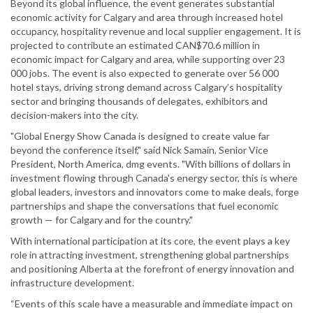
Beyond its global influence, the event generates substantial
economic activity for Calgary and area through increased hotel
occupancy, hospitality revenue and local supplier engagement. It is
projected to contribute an estimated CAN$70.6 million in
economic impact for Calgary and area, while supporting over 23
000 jobs. The event is also expected to generate over 56 000
hotel stays, driving strong demand across Calgary’s hospitality
sector and bringing thousands of delegates, exhibitors and
decision-makers into the city.
"Global Energy Show Canada is designed to create value far
beyond the conference itself," said Nick Samain, Senior Vice
President, North America, dmg events. "With billions of dollars in
investment flowing through Canada's energy sector, this is where
global leaders, investors and innovators come to make deals, forge
partnerships and shape the conversations that fuel economic
growth — for Calgary and for the country."
With international participation at its core, the event plays a key
role in attracting investment, strengthening global partnerships
and positioning Alberta at the forefront of energy innovation and
infrastructure development.
“Events of this scale have a measurable and immediate impact on