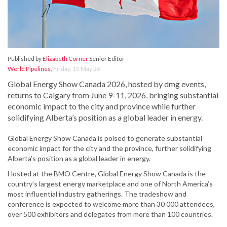
Published by
Elizabeth Corner
Senior Editor
World Pipelines
,
Friday, 15 May 26
Global Energy Show Canada 2026, hosted by dmg events,
returns to Calgary from June 9-11, 2026, bringing substantial
economic impact to the city and province while further
solidifying Alberta’s position as a global leader in energy.
Global Energy Show Canada is poised to generate substantial
economic impact for the city and the province, further solidifying
Alberta’s position as a global leader in energy.
Hosted at the BMO Centre, Global Energy Show Canada is the
country’s largest energy marketplace and one of North America’s
most influential industry gatherings. The tradeshow and
conference is expected to welcome more than 30 000 attendees,
over 500 exhibitors and delegates from more than 100 countries.