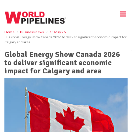
S
k
i
p
t
o
Home
Business news
15 May 26
Global Energy Show Canada 2026 to deliver significant economic impact for
m
Calgary and area
a
i
Global Energy Show Canada 2026
n
to deliver significant economic
c
o
impact for Calgary and area
n
t
e
n
t