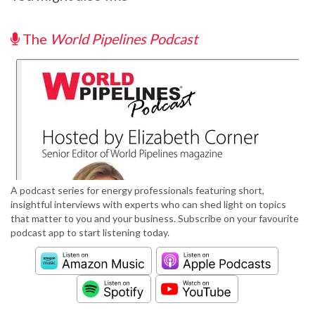
The
World Pipelines Podcast
A podcast series for energy professionals featuring short,
insightful interviews with experts who can shed light on topics
that matter to you and your business. Subscribe on your favourite
podcast app to start listening today.