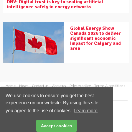
DNV: Digital trust is key to scaling artificial
intelligence safely in energy networks
Global Energy Show
Canada 2026 to deliver
significant economic
impact for Calgary and
area
Home
News
Contact us
About us
Privacy policy
Terms & conditions
Security
Website cookies
We use cookies to ensure you get the best
experience on our website. By using this site,
Copyright © 2026 Palladian Publications Ltd.
you agree to the use of cookies.
Learn more
All rights reserved
Tel: +44 (0)1252 718 999
Email:
enquiries@worldpipelines.com
Accept cookies