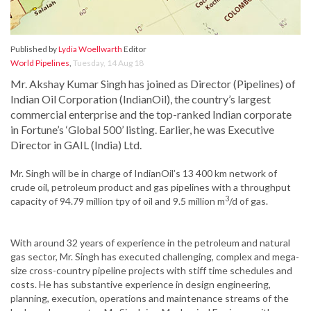
Published by
Lydia Woellwarth
Editor
World Pipelines
,
Tuesday, 14 Aug 18
Mr. Akshay Kumar Singh has joined as Director (Pipelines) of
Indian Oil Corporation (IndianOil), the country’s largest
commercial enterprise and the top-ranked Indian corporate
in Fortune’s ‘Global 500’ listing. Earlier, he was Executive
Director in GAIL (India) Ltd.
Mr. Singh will be in charge of IndianOil’s 13 400 km network of
crude oil, petroleum product and gas pipelines with a throughput
3
capacity of 94.79 million tpy of oil and 9.5 million m
/d of gas.
With around 32 years of experience in the petroleum and natural
gas sector, Mr. Singh has executed challenging, complex and mega-
size cross-country pipeline projects with stiff time schedules and
costs. He has substantive experience in design engineering,
planning, execution, operations and maintenance streams of the