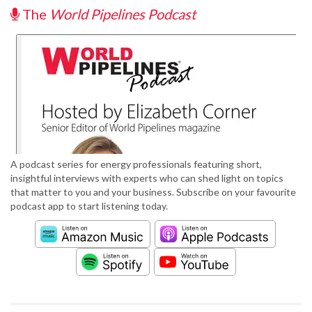
The
World Pipelines Podcast
A podcast series for energy professionals featuring short,
insightful interviews with experts who can shed light on topics
that matter to you and your business. Subscribe on your favourite
podcast app to start listening today.