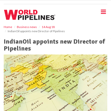
S
k
i
p
t
o
Home
Business news
14 Aug 18
IndianOil appoints new Director of Pipelines
m
a
IndianOil appoints new Director of
i
Pipelines
n
c
o
n
t
e
n
t