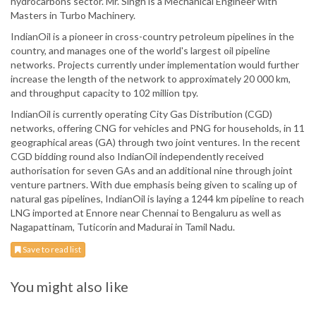
hydrocarbons sector. Mr. Singh is a Mechanical Engineer with
Masters in Turbo Machinery.
IndianOil is a pioneer in cross-country petroleum pipelines in the
country, and manages one of the world's largest oil pipeline
networks. Projects currently under implementation would further
increase the length of the network to approximately 20 000 km,
and throughput capacity to 102 million tpy.
IndianOil is currently operating City Gas Distribution (CGD)
networks, offering CNG for vehicles and PNG for households, in 11
geographical areas (GA) through two joint ventures. In the recent
CGD bidding round also IndianOil independently received
authorisation for seven GAs and an additional nine through joint
venture partners. With due emphasis being given to scaling up of
natural gas pipelines, IndianOil is laying a 1244 km pipeline to reach
LNG imported at Ennore near Chennai to Bengaluru as well as
Nagapattinam, Tuticorin and Madurai in Tamil Nadu.
Save to read list
You might also like