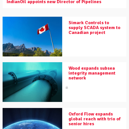
IndianOil appoints new Director of Pipelines
Simark Controls to
supply SCADA system to
Canadian project
Wood expands subsea
integrity management
network
Oxford Flow expands
global reach with trio of
senior hires