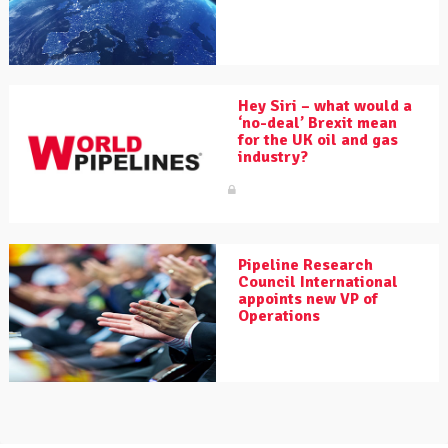
Hey Siri – what would a
‘no-deal’ Brexit mean
for the UK oil and gas
industry?
Pipeline Research
Council International
appoints new VP of
Operations