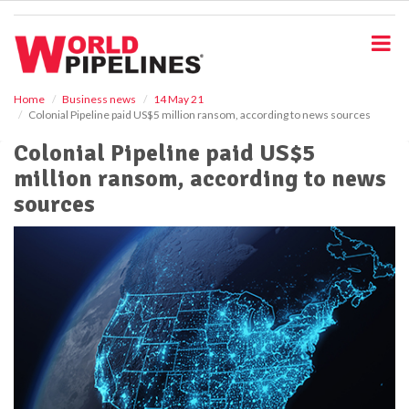
S
k
i
p
t
o
Home
Business news
14 May 21
Colonial Pipeline paid US$5 million ransom, according to news sources
m
a
Colonial Pipeline paid US$5
i
million ransom, according to news
n
c
sources
o
n
t
e
n
t