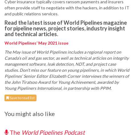
Cyber insurance typically covers ransom payments and insurers
often provide staff to negotiate with the hackers, in addition to IT
and public relations services.
Read the latest issue of World Pipelines magazine
for pipeline news, project stories, industry insight
and technical articles.
World Pipelines’ May 2021 issue
The May issue of World Pipelines includes a regional report on
Canada’s oil and gas sector, as well as technical articles on integrity
management software, leak detection, NDT, and project case
studies. Don’t miss our feature on young pipeliners, in which World
Pipelines’ Senior Editor Elizabeth Corner interviews the winners of
the John Tiratsoo Award for Young Achievement, awarded by
Young Pipeliners International, in partnership with PPIM.
Save to read list
You might also like
The
World Pipelines Podcast