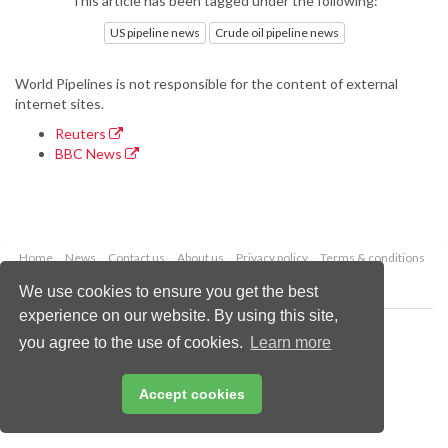
This article has been tagged under the following:
US pipeline news
Crude oil pipeline news
World Pipelines is not responsible for the content of external
internet sites.
Reuters
BBC News
Home
News
Contact us
About us
Privacy policy
Terms & conditions
Security
Website cookies
We use cookies to ensure you get the best
experience on our website. By using this site,
Copyright © 2026 Palladian Publications Ltd.
you agree to the use of cookies.
Learn more
All rights reserved
Tel: +44 (0)1252 718 999
Email:
enquiries@worldpipelines.com
Accept cookies