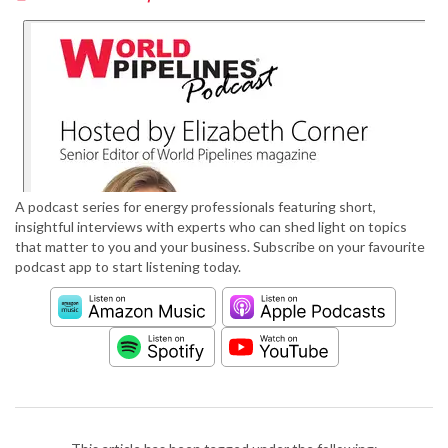
A podcast series for energy professionals featuring short,
insightful interviews with experts who can shed light on topics
that matter to you and your business. Subscribe on your favourite
podcast app to start listening today.