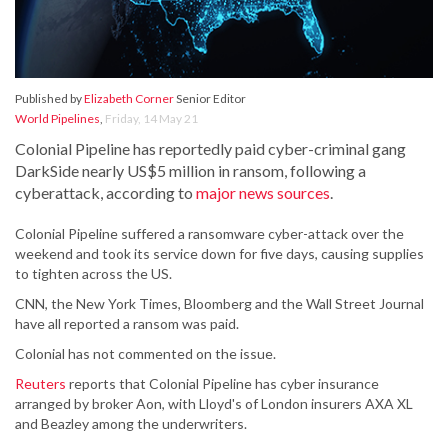
Published by
Elizabeth Corner
Senior Editor
World Pipelines
,
Friday, 14 May 21
Colonial Pipeline has reportedly paid cyber-criminal gang
DarkSide nearly US$5 million in ransom, following a
cyberattack, according to
major news sources
.
Colonial Pipeline suffered a ransomware cyber-attack over the
weekend and took its service down for five days, causing supplies
to tighten across the US.
CNN, the New York Times, Bloomberg and the Wall Street Journal
have all reported a ransom was paid.
Colonial has not commented on the issue.
Reuters
reports that Colonial Pipeline has cyber insurance
arranged by broker Aon, with Lloyd's of London insurers AXA XL
and Beazley among the underwriters.