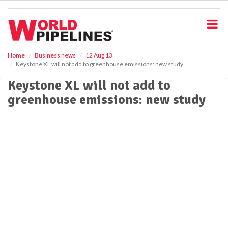
S
k
i
p
t
o
Home
Business news
12 Aug 13
Keystone XL will not add to greenhouse emissions: new study
m
a
Keystone XL will not add to
i
greenhouse emissions: new study
n
c
o
n
t
e
n
t