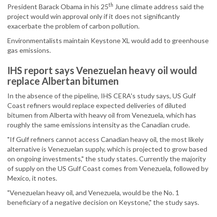
th
President Barack Obama in his 25
June climate address said the
project would win approval only if it does not significantly
exacerbate the problem of carbon pollution.
Environmentalists maintain Keystone XL would add to greenhouse
gas emissions.
IHS report says Venezuelan heavy oil would
replace Albertan bitumen
In the absence of the pipeline, IHS CERA's study says, US Gulf
Coast refiners would replace expected deliveries of diluted
bitumen from Alberta with heavy oil from Venezuela, which has
roughly the same emissions intensity as the Canadian crude.
"If Gulf refiners cannot access Canadian heavy oil, the most likely
alternative is Venezuelan supply, which is projected to grow based
on ongoing investments," the study states. Currently the majority
of supply on the US Gulf Coast comes from Venezuela, followed by
Mexico, it notes.
"Venezuelan heavy oil, and Venezuela, would be the No. 1
beneficiary of a negative decision on Keystone," the study says.