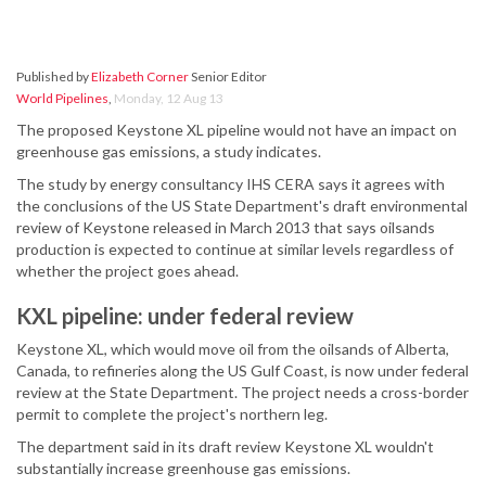
Published by
Elizabeth Corner
Senior Editor
World Pipelines
,
Monday, 12 Aug 13
The proposed Keystone XL pipeline would not have an impact on
greenhouse gas emissions, a study indicates.
The study by energy consultancy IHS CERA says it agrees with
the conclusions of the US State Department's draft environmental
review of Keystone released in March 2013 that says oilsands
production is expected to continue at similar levels regardless of
whether the project goes ahead.
KXL pipeline: under federal review
Keystone XL, which would move oil from the oilsands of Alberta,
Canada, to refineries along the US Gulf Coast, is now under federal
review at the State Department. The project needs a cross-border
permit to complete the project's northern leg.
The department said in its draft review Keystone XL wouldn't
substantially increase greenhouse gas emissions.