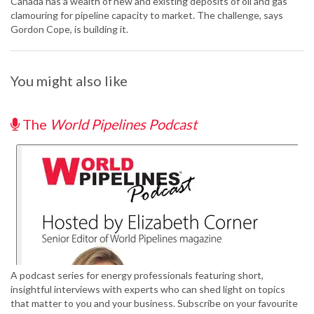
Canada has a wealth of new and existing deposits of oil and gas
clamouring for pipeline capacity to market. The challenge, says
Gordon Cope, is building it.
You might also like
The
World Pipelines Podcast
A podcast series for energy professionals featuring short,
insightful interviews with experts who can shed light on topics
that matter to you and your business. Subscribe on your favourite