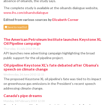
absence of oilsands, the study says.
The complete study is available at the oilsands dialogue website,
www.ihs.com/oilsandsdialogue
Edited from various sources by
Elizabeth Corner
Save to read list
The American Petroleum Institute launches Keystone XL
Oil Pipeline campaign
Thursday, 11 July 2013 09:30
API launches new advertising campaign highlighting the broad
public support for the oil pipeline project.
Oil pipeline Keystone XL’s fate debated after Obama’s
speech on climate change
Wednesday, 26 June 2013 12:15
The proposed Keystone XL oil pipeline’s fate was tied to its impact
on greenhouse gas emissions in the President’s recent speech
addressing climate change.
Canada’s pipe dreams
Monday, 04 February 2013 12:00