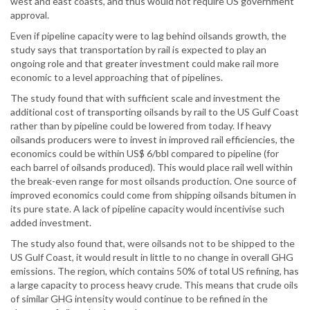
west and east coasts, and thus would not require US government
approval.
Even if pipeline capacity were to lag behind oilsands growth, the
study says that transportation by rail is expected to play an
ongoing role and that greater investment could make rail more
economic to a level approaching that of pipelines.
The study found that with sufficient scale and investment the
additional cost of transporting oilsands by rail to the US Gulf Coast
rather than by pipeline could be lowered from today. If heavy
oilsands producers were to invest in improved rail efficiencies, the
economics could be within US$ 6/bbl compared to pipeline (for
each barrel of oilsands produced). This would place rail well within
the break-even range for most oilsands production. One source of
improved economics could come from shipping oilsands bitumen in
its pure state. A lack of pipeline capacity would incentivise such
added investment.
The study also found that, were oilsands not to be shipped to the
US Gulf Coast, it would result in little to no change in overall GHG
emissions. The region, which contains 50% of total US refining, has
a large capacity to process heavy crude. This means that crude oils
of similar GHG intensity would continue to be refined in the