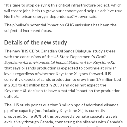
"It's time to stop delaying this critical infrastructure project, which
will create jobs, help to grow our economy and help us achieve true
North American energy independence," Hoeven said.
The pipeline's potential impact on GHG emissions has been the
subject of increased focus.
Details of the new study
The new ‘IHS CERA Canadian Oil Sands Dialogue’ study agrees
with the conclusions of the US State Department's
Draft
Supplemental Environmental Impact Statement for Keystone XL
that says oilsands production is expected to continue at similar
levels regardless of whether Keystone XL goes forward. IHS
currently expects oilsands production to grow from 1.9 million bpd
in 2013 to 4.3 million bpd in 2030 and does not expect the
Keystone XL decision to have a material impact on the production
outlook.
The IHS study points out that 3 million bpd of additional oilsands
pipeline capacity (not including Keystone XL), is currently
proposed. Some 80% of this proposed alternate capacity travels
exclusively through Canada, connecting the oilsands with Canada's