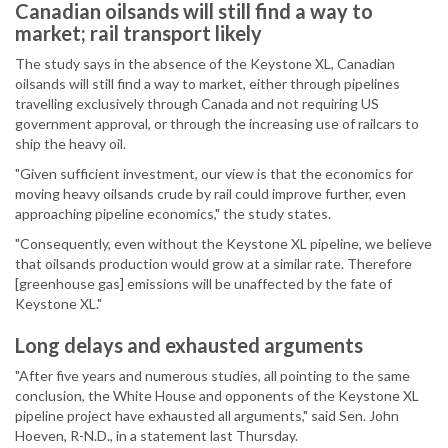
Canadian oilsands will still find a way to
market; rail transport likely
The study says in the absence of the Keystone XL, Canadian
oilsands will still find a way to market, either through pipelines
travelling exclusively through Canada and not requiring US
government approval, or through the increasing use of railcars to
ship the heavy oil.
"Given sufficient investment, our view is that the economics for
moving heavy oilsands crude by rail could improve further, even
approaching pipeline economics," the study states.
"Consequently, even without the Keystone XL pipeline, we believe
that oilsands production would grow at a similar rate. Therefore
[greenhouse gas] emissions will be unaffected by the fate of
Keystone XL."
Long delays and exhausted arguments
"After five years and numerous studies, all pointing to the same
conclusion, the White House and opponents of the Keystone XL
pipeline project have exhausted all arguments," said Sen. John
Hoeven, R-N.D., in a statement last Thursday.