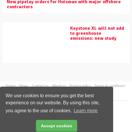
New pipelay orders for Huisman with major offshore
contractors
Keystone XL will not add
to greenhouse
emissions: new study
Home
News
Contact us
About us
Privacy policy
Terms & conditions
Security
Website cookies
We use cookies to ensure you get the best
experience on our website. By using this site,
Copyright © 2026 Palladian Publications Ltd.
you agree to the use of cookies.
Learn more
All rights reserved
Tel: +44 (0)1252 718 999
Email:
enquiries@worldpipelines.com
Accept cookies