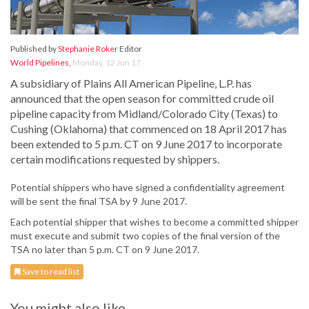
Published by
Stephanie Roker
Editor
World Pipelines
,
Monday, 12 Jun 17
A subsidiary of Plains All American Pipeline, L.P. has
announced that the open season for committed crude oil
pipeline capacity from Midland/Colorado City (Texas) to
Cushing (Oklahoma) that commenced on 18 April 2017 has
been extended to 5 p.m. CT on 9 June 2017 to incorporate
certain modifications requested by shippers.
Potential shippers who have signed a confidentiality agreement
will be sent the final TSA by 9 June 2017.
Each potential shipper that wishes to become a committed shipper
must execute and submit two copies of the final version of the
TSA no later than 5 p.m. CT on 9 June 2017.
Save to read list
You might also like