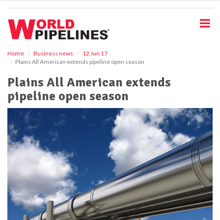
S
k
i
p
t
o
Home
Business news
12 Jun 17
Plains All American extends pipeline open season
m
a
Plains All American extends
i
pipeline open season
n
c
o
n
t
e
n
t