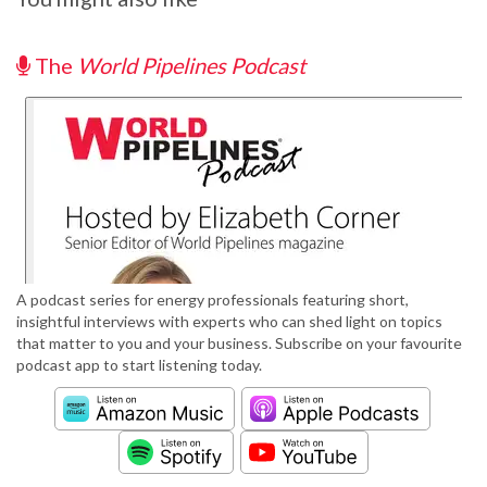
The
World Pipelines Podcast
A podcast series for energy professionals featuring short,
insightful interviews with experts who can shed light on topics
that matter to you and your business. Subscribe on your favourite
podcast app to start listening today.