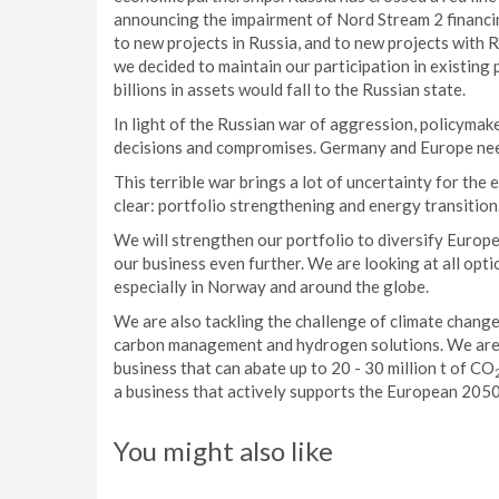
announcing the impairment of Nord Stream 2 financin
to new projects in Russia, and to new projects with R
we decided to maintain our participation in existing 
billions in assets would fall to the Russian state.
In light of the Russian war of aggression, policymak
decisions and compromises. Germany and Europe need 
This terrible war brings a lot of uncertainty for th
clear: portfolio strengthening and energy transition
We will strengthen our portfolio to diversify Europe
our business even further. We are looking at all opt
especially in Norway and around the globe.
We are also tackling the challenge of climate change
carbon management and hydrogen solutions. We ar
business that can abate up to 20 - 30 million t of CO
a business that actively supports the European 2050
You might also like