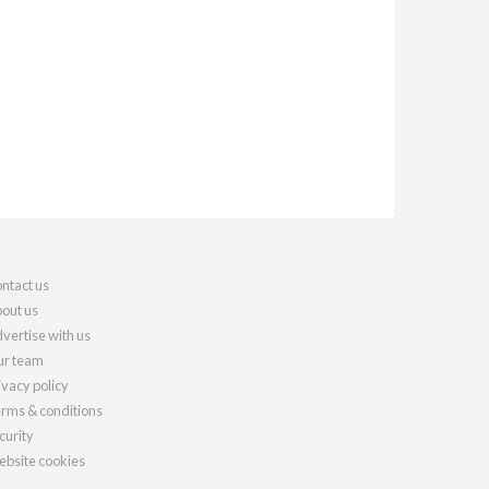
ntact us
out us
vertise with us
r team
ivacy policy
rms & conditions
curity
bsite cookies