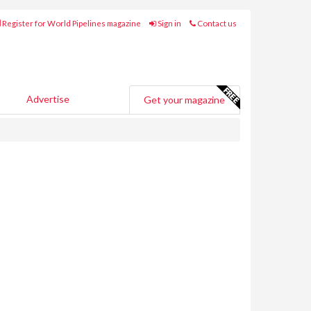
Register for World Pipelines magazine
Sign in
Contact us
Advertise
Get your magazine