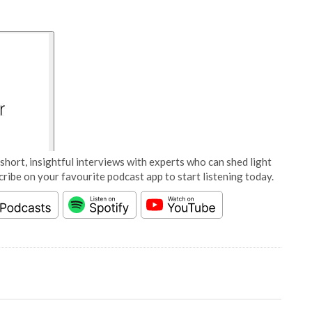
short, insightful interviews with experts who can shed light
cribe on your favourite podcast app to start listening today.