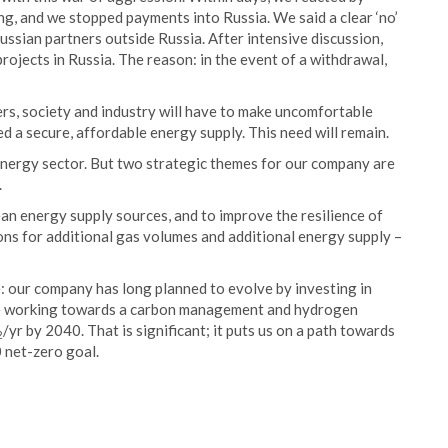
g, and we stopped payments into Russia. We said a clear ‘no’
ussian partners outside Russia. After intensive discussion,
projects in Russia. The reason: in the event of a withdrawal,
ers, society and industry will have to make uncomfortable
a secure, affordable energy supply. This need will remain.
e energy sector. But two strategic themes for our company are
.
an energy supply sources, and to improve the resilience of
ions for additional gas volumes and additional energy supply –
: our company has long planned to evolve by investing in
e working towards a carbon management and hydrogen
/yr by 2040. That is significant; it puts us on a path towards
2
 net-zero goal.