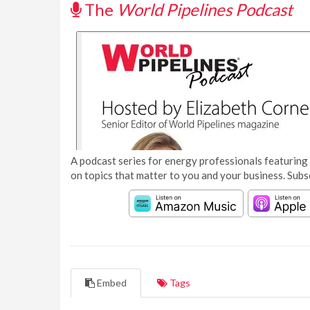
The
World Pipelines Podcast
A podcast series for energy professionals featuring 
on topics that matter to you and your business. Subs
Embed
Tags