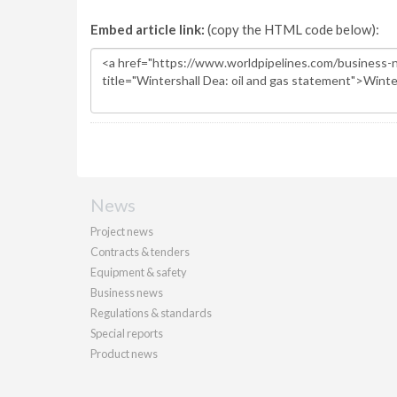
Embed article link:
(copy the HTML code below):
News
Project news
Contracts & tenders
Equipment & safety
Business news
Regulations & standards
Special reports
Product news