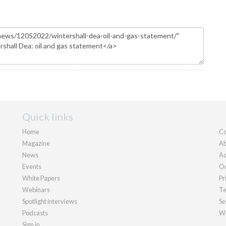
Quick links
Home
Co
Magazine
Ab
News
Ad
Events
Ou
White Papers
Pr
Webinars
Te
Spotlight interviews
Se
Podcasts
We
Sign in