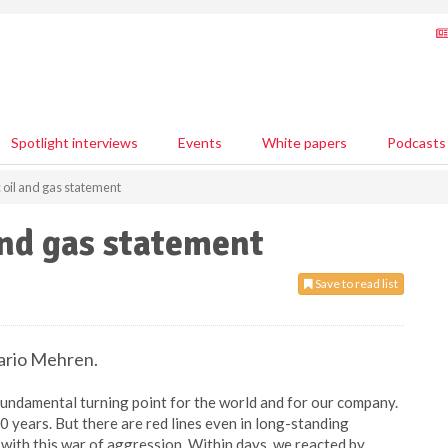
Spotlight interviews
Events
White papers
Podcasts
 oil and gas statement
and gas statement
Save to read list
ario Mehren.
fundamental turning point for the world and for our company.
0 years. But there are red lines even in long-standing
 with this war of aggression. Within days, we reacted by