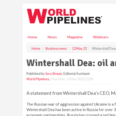
S
k
i
p
t
o
m
Home
News
Magazine
Webinars
a
i
Home
Business news
12 May 22
Wintershall Dea:
n
c
Wintershall Dea: oil 
o
n
Published by
Sara Simper
, Editorial Assistant
t
World Pipelines
,
Thursday, 12 May 2022 13:30
e
n
t
A statement from Wintershall Dea’s CEO, M
The Russian war of aggression against Ukraine is a 
Wintershall Dea has been active in Russia for over 3
economic partnerships. Russia has crossed a red line