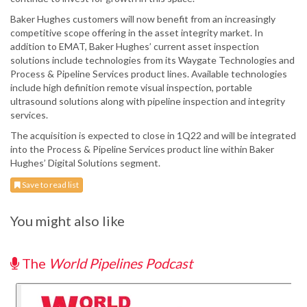
Baker Hughes customers will now benefit from an increasingly
competitive scope offering in the asset integrity market. In
addition to EMAT, Baker Hughes’ current asset inspection
solutions include technologies from its Waygate Technologies and
Process & Pipeline Services product lines. Available technologies
include high definition remote visual inspection, portable
ultrasound solutions along with pipeline inspection and integrity
services.
The acquisition is expected to close in 1Q22 and will be integrated
into the Process & Pipeline Services product line within Baker
Hughes’ Digital Solutions segment.
Save to read list
You might also like
The
World Pipelines Podcast