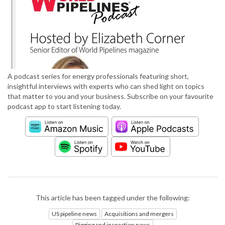
A podcast series for energy professionals featuring short,
insightful interviews with experts who can shed light on topics
that matter to you and your business. Subscribe on your favourite
podcast app to start listening today.
This article has been tagged under the following:
US pipeline news
Acquisitions and mergers
Pigging and inspection news