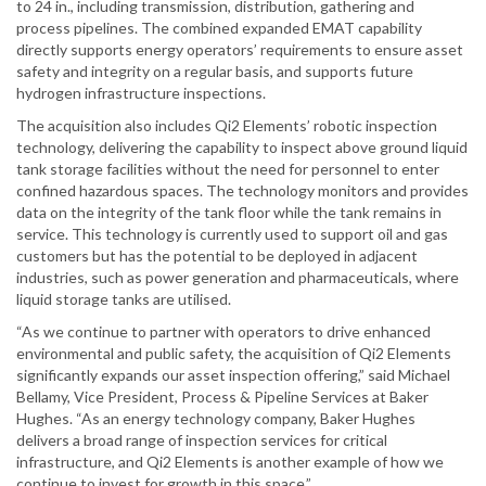
to 24 in., including transmission, distribution, gathering and
process pipelines. The combined expanded EMAT capability
directly supports energy operators’ requirements to ensure asset
safety and integrity on a regular basis, and supports future
hydrogen infrastructure inspections.
The acquisition also includes Qi2 Elements’ robotic inspection
technology, delivering the capability to inspect above ground liquid
tank storage facilities without the need for personnel to enter
confined hazardous spaces. The technology monitors and provides
data on the integrity of the tank floor while the tank remains in
service. This technology is currently used to support oil and gas
customers but has the potential to be deployed in adjacent
industries, such as power generation and pharmaceuticals, where
liquid storage tanks are utilised.
“As we continue to partner with operators to drive enhanced
environmental and public safety, the acquisition of Qi2 Elements
significantly expands our asset inspection offering,” said Michael
Bellamy, Vice President, Process & Pipeline Services at Baker
Hughes. “As an energy technology company, Baker Hughes
delivers a broad range of inspection services for critical
infrastructure, and Qi2 Elements is another example of how we
continue to invest for growth in this space.”