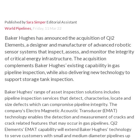
Published by
Sara Simper
Editorial Assistant
World Pipelines
,
Friday, 11 Mar 22
Baker Hughes has announced the acquisition of Qi2
Elements, a designer and manufacturer of advanced robotic
sensor systems that inspect, assess, and monitor the integrity
of critical energy infrastructure. The acquisition
complements Baker Hughes’ existing capability in gas
pipeline inspection, while also delivering new technology to
support storage tank inspection.
Baker Hughes’ range of asset inspection solutions includes
pipeline inspection services that detect, characterise, locate and
size defects which can compromise pipeline integrity. The
company’s Electro Magnetic Acoustic Transducer (EMAT)
technology enables the detection and measurement of cracks and
crack related features that may occur in gas pipelines. Qi2
Elements’ EMAT capability will extend Baker Hughes’ technology
to serve customers with small and medium diameter pipelines up