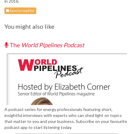
in 2016.
Save to read list
You might also like
The
World Pipelines Podcast
A podcast series for energy professionals featuring short,
insightful interviews with experts who can shed light on topics
that matter to you and your business. Subscribe on your favourite
podcast app to start listening today.