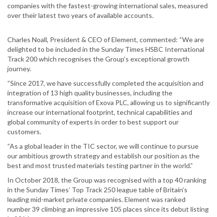
companies with the fastest-growing international sales, measured
over their latest two years of available accounts.
Charles Noall, President & CEO of Element, commented: “We are
delighted to be included in the Sunday Times HSBC International
Track 200 which recognises the Group’s exceptional growth
journey.
“Since 2017, we have successfully completed the acquisition and
integration of 13 high quality businesses, including the
transformative acquisition of Exova PLC, allowing us to significantly
increase our international footprint, technical capabilities and
global community of experts in order to best support our
customers.
“As a global leader in the TIC sector, we will continue to pursue
our ambitious growth strategy and establish our position as the
best and most trusted materials testing partner in the world.”
In October 2018, the Group was recognised with a top 40 ranking
in the Sunday Times’ Top Track 250 league table of Britain’s
leading mid-market private companies. Element was ranked
number 39 climbing an impressive 105 places since its debut listing