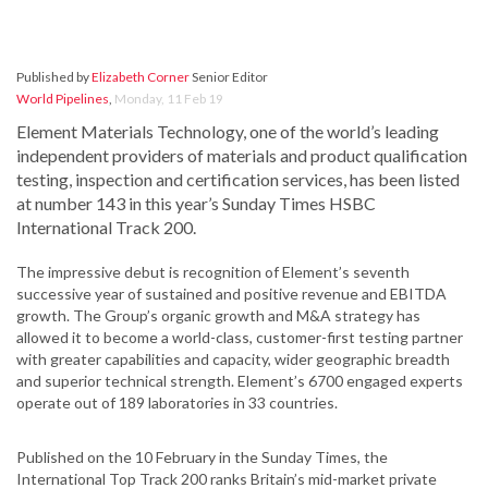
Published by
Elizabeth Corner
Senior Editor
World Pipelines
,
Monday, 11 Feb 19
Element Materials Technology, one of the world’s leading
independent providers of materials and product qualification
testing, inspection and certification services, has been listed
at number 143 in this year’s Sunday Times HSBC
International Track 200.
The impressive debut is recognition of Element’s seventh
successive year of sustained and positive revenue and EBITDA
growth. The Group’s organic growth and M&A strategy has
allowed it to become a world-class, customer-first testing partner
with greater capabilities and capacity, wider geographic breadth
and superior technical strength. Element’s 6700 engaged experts
operate out of 189 laboratories in 33 countries.
Published on the 10 February in the Sunday Times, the
International Top Track 200 ranks Britain’s mid-market private