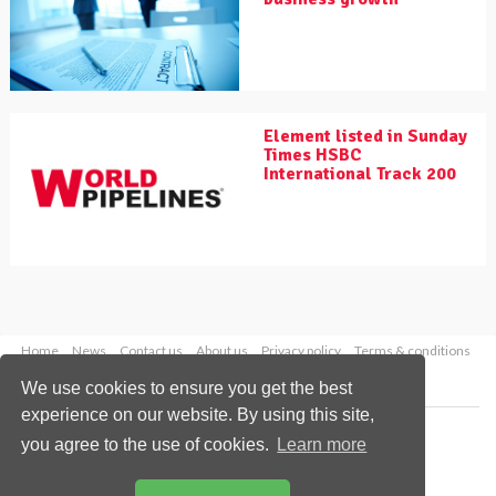
Element listed in Sunday
Times HSBC
International Track 200
Home
News
Contact us
About us
Privacy policy
Terms & conditions
Security
Website cookies
We use cookies to ensure you get the best
experience on our website. By using this site,
Copyright © 2026 Palladian Publications Ltd.
you agree to the use of cookies.
Learn more
All rights reserved
Tel: +44 (0)1252 718 999
Email:
enquiries@worldpipelines.com