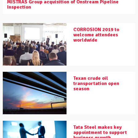
MISTRAS Group acquisition of Onstream Pipeline
Inspection
CORROSION 2019 to
welcome attendees
worldwide
Texan crude oil
transportation open
season
Tata Steel makes key
appointment to support
business growth