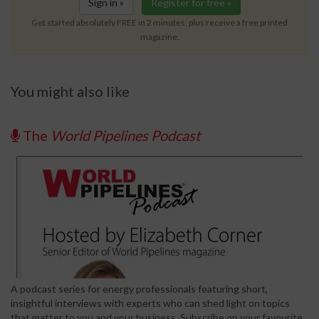
Sign in »
Register for free »
Get started absolutely FREE in 2 minutes, plus receive a free printed
magazine.
You might also like
The
World Pipelines Podcast
A podcast series for energy professionals featuring short,
insightful interviews with experts who can shed light on topics
that matter to you and your business. Subscribe on your favourite