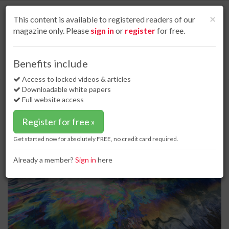
S
k
Cl
×
This content is available to registered readers of our
i
magazine only. Please
sign in
or
register
for free.
p
t
o
Home
Business news
10 Apr 18
Benefits include
Pertamina performs countermeasure patrols following oil spill
m
a
Access to locked videos & articles
Pertamina performs
i
Downloadable white papers
countermeasure patrols following
n
Full website access
c
oil spill
o
Register for free »
n
t
Get started now for absolutely FREE, no credit card required.
e
n
Already a member?
Sign in
here
t