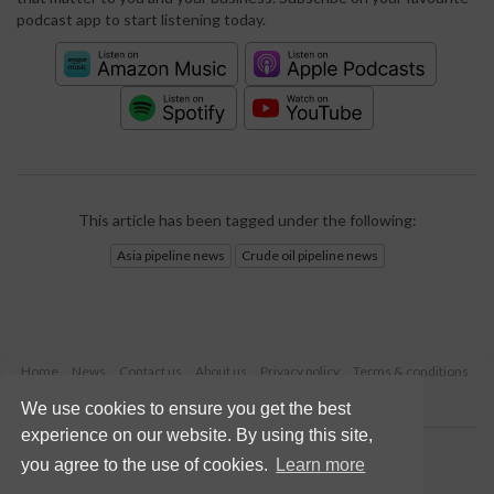
podcast app to start listening today.
This article has been tagged under the following:
Asia pipeline news
Crude oil pipeline news
Home
News
Contact us
About us
Privacy policy
Terms & conditions
Security
Website cookies
We use cookies to ensure you get the best
experience on our website. By using this site,
Copyright © 2026 Palladian Publications Ltd.
you agree to the use of cookies.
Learn more
All rights reserved
Tel: +44 (0)1252 718 999