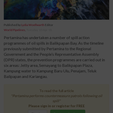
Published by
Lydia Woellwarth
Editor
World Pipelines
,
Tuesday, 10 Apr 18
Pertamina has undertaken a number of spill action
programmes of oil spills in Balikpapan Bay. As the timeline
previously submitted by Pertamina to the Regional
Government and the People’s Representative Assembly
(DPR) states, the prevention programmes are carried out in
six areas: Jetty area, Semayang to Balikpapan Plaza,
Kampung water to Kampung Baru Ulu, Penajam, Teluk
Balipapan and Kariangau.
To read the full article
"Pertamina performs countermeasure patrols following oil
spill"
Please sign in or register for FREE