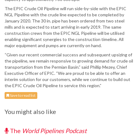
The EPIC Crude Oil Pipeline will run side-by-side with the EPIC
NGL Pipeline with the crude line expected to be completed by
January 2020. The 30 in. pipe has been ordered from two steel
mills and is expected to start arriving in early 2019. The same
construction crews from the EPIC NGL Pipeline will be utilised
enabling significant synergies to the construction timeline. All
major equipment and pumps are currently on hand.
“Given our recent commercial success and subsequent upsizing of
the pipeline, we remain responsive to growing demand for crude oil
transportation from the Permian Basin.” said Phillip Mezey, Chief
Executive Officer of EPIC. “We are proud to be able to offer an
interim solution for our customers, while we continue to build out
the EPIC Crude Oil Pipeline to service this region.”
Save to read list
You might also like
The
World Pipelines Podcast