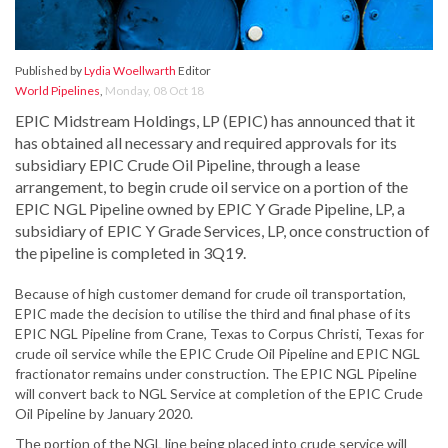
Published by
Lydia Woellwarth
Editor
World Pipelines
,
Monday, 08 Oct 18
EPIC Midstream Holdings, LP (EPIC) has announced that it
has obtained all necessary and required approvals for its
subsidiary EPIC Crude Oil Pipeline, through a lease
arrangement, to begin crude oil service on a portion of the
EPIC NGL Pipeline owned by EPIC Y Grade Pipeline, LP, a
subsidiary of EPIC Y Grade Services, LP, once construction of
the pipeline is completed in 3Q19.
Because of high customer demand for crude oil transportation,
EPIC made the decision to utilise the third and final phase of its
EPIC NGL Pipeline from Crane, Texas to Corpus Christi, Texas for
crude oil service while the EPIC Crude Oil Pipeline and EPIC NGL
fractionator remains under construction. The EPIC NGL Pipeline
will convert back to NGL Service at completion of the EPIC Crude
Oil Pipeline by January 2020.
The portion of the NGL line being placed into crude service will