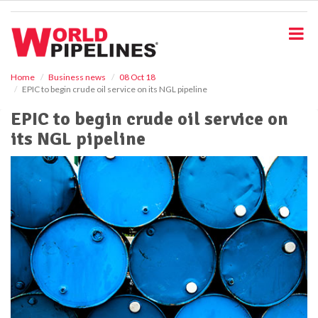
S
k
i
p
t
o
Home
Business news
08 Oct 18
EPIC to begin crude oil service on its NGL pipeline
m
a
EPIC to begin crude oil service on
i
its NGL pipeline
n
c
o
n
t
e
n
t