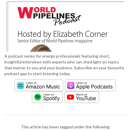
A podcast series for energy professionals featuring short,
insightful interviews with experts who can shed light on topics
that matter to you and your business. Subscribe on your favourite
podcast app to start listening today.
This article has been tagged under the following: