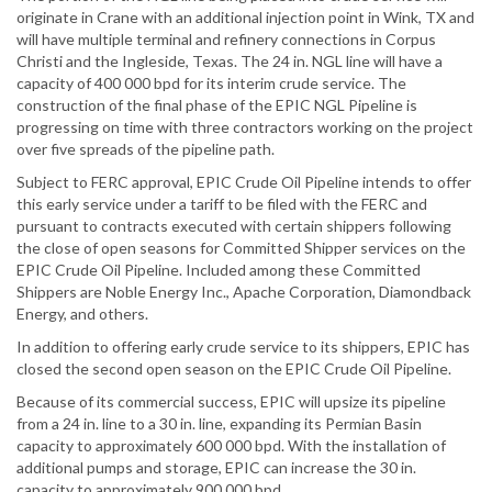
originate in Crane with an additional injection point in Wink, TX and
will have multiple terminal and refinery connections in Corpus
Christi and the Ingleside, Texas. The 24 in. NGL line will have a
capacity of 400 000 bpd for its interim crude service. The
construction of the final phase of the EPIC NGL Pipeline is
progressing on time with three contractors working on the project
over five spreads of the pipeline path.
Subject to FERC approval, EPIC Crude Oil Pipeline intends to offer
this early service under a tariff to be filed with the FERC and
pursuant to contracts executed with certain shippers following
the close of open seasons for Committed Shipper services on the
EPIC Crude Oil Pipeline. Included among these Committed
Shippers are Noble Energy Inc., Apache Corporation, Diamondback
Energy, and others.
In addition to offering early crude service to its shippers, EPIC has
closed the second open season on the EPIC Crude Oil Pipeline.
Because of its commercial success, EPIC will upsize its pipeline
from a 24 in. line to a 30 in. line, expanding its Permian Basin
capacity to approximately 600 000 bpd. With the installation of
additional pumps and storage, EPIC can increase the 30 in.
capacity to approximately 900 000 bpd.