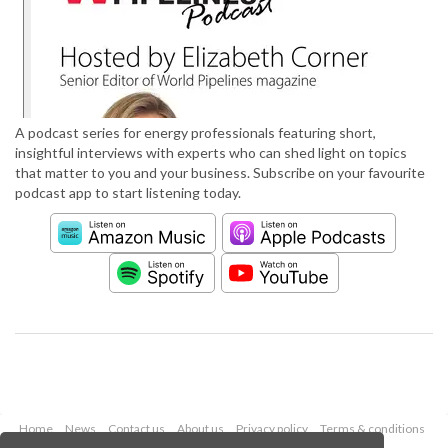
A podcast series for energy professionals featuring short,
insightful interviews with experts who can shed light on topics
that matter to you and your business. Subscribe on your favourite
podcast app to start listening today.
Home
News
Contact us
About us
Privacy policy
Terms & conditions