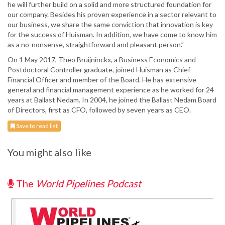
he will further build on a solid and more structured foundation for
our company. Besides his proven experience in a sector relevant to
our business, we share the same conviction that innovation is key
for the success of Huisman. In addition, we have come to know him
as a no-nonsense, straightforward and pleasant person.”
On 1 May 2017, Theo Bruijninckx, a Business Economics and
Postdoctoral Controller graduate, joined Huisman as Chief
Financial Officer and member of the Board. He has extensive
general and financial management experience as he worked for 24
years at Ballast Nedam. In 2004, he joined the Ballast Nedam Board
of Directors, first as CFO, followed by seven years as CEO.
Save to read list
You might also like
The
World Pipelines Podcast