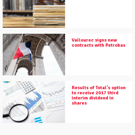
Vallourec signs new
contracts with Petrobas
Results of Total's option
to receive 2017 third
interim dividend in
shares