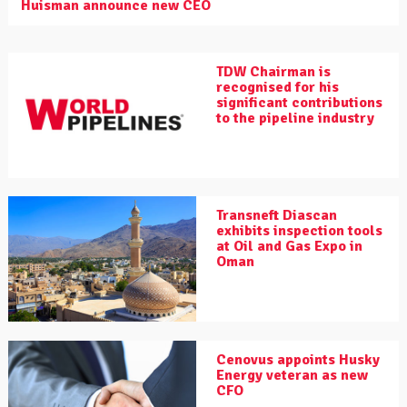
Huisman announce new CEO
TDW Chairman is
recognised for his
significant contributions
to the pipeline industry
Transneft Diascan
exhibits inspection tools
at Oil and Gas Expo in
Oman
Cenovus appoints Husky
Energy veteran as new
CFO