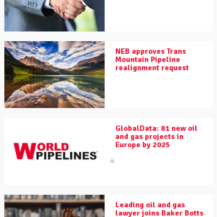
NEB approves Trans
Mountain Pipeline
realignment request
GlobalData: 81 new oil
and gas projects in
Europe by 2025
Leading oil and gas
lawyer joins Baker Botts