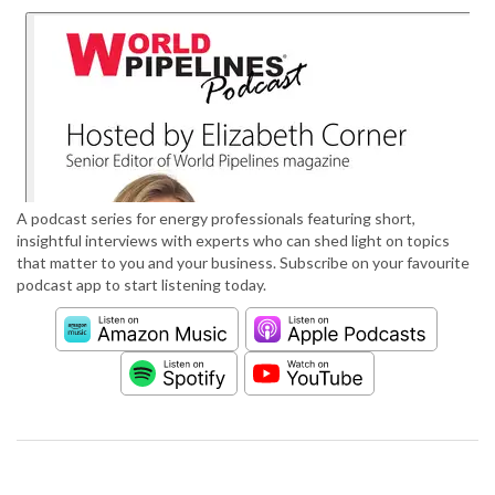
A podcast series for energy professionals featuring short,
insightful interviews with experts who can shed light on topics
that matter to you and your business. Subscribe on your favourite
podcast app to start listening today.