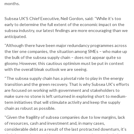
months.
Subsea UK’S Chief Executive, Neil Gordon, said: “While it’s too
early to determine the full extent of the economic impact on the
subsea industry, our latest findings are more encouraging than we
anticipated.
“Although there have been major redundancy programmes across
the tier one companies, the situation among SMEs – who make up
the bulk of the subsea supply chain – does not appear quite so
gloomy. However, this cautious optimism must be put in context
with the overall bleak outlook we are seeing.
“The subsea supply chain has a pivotal role to play in the energy
transition and the green recovery. That is why Subsea UK’s efforts
are focused on working with government and stakeholders to
make sure no stone is left unturned in exploring short to medium-
term initiatives that will stimulate activity and keep the supply
chain as robust as possible.
“Given the fragility of subsea companies due to low margins, lack
of resources, cash and investment and, in many cases,
considerable debt as a result of the last protracted downturn, it’s