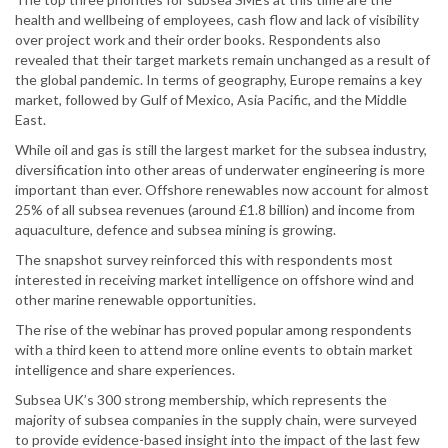
health and wellbeing of employees, cash flow and lack of visibility
over project work and their order books. Respondents also
revealed that their target markets remain unchanged as a result of
the global pandemic. In terms of geography, Europe remains a key
market, followed by Gulf of Mexico, Asia Pacific, and the Middle
East.
While oil and gas is still the largest market for the subsea industry,
diversification into other areas of underwater engineering is more
important than ever. Offshore renewables now account for almost
25% of all subsea revenues (around £1.8 billion) and income from
aquaculture, defence and subsea mining is growing.
The snapshot survey reinforced this with respondents most
interested in receiving market intelligence on offshore wind and
other marine renewable opportunities.
The rise of the webinar has proved popular among respondents
with a third keen to attend more online events to obtain market
intelligence and share experiences.
Subsea UK’s 300 strong membership, which represents the
majority of subsea companies in the supply chain, were surveyed
to provide evidence-based insight into the impact of the last few