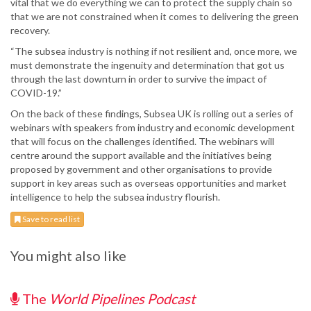
vital that we do everything we can to protect the supply chain so
that we are not constrained when it comes to delivering the green
recovery.
“The subsea industry is nothing if not resilient and, once more, we
must demonstrate the ingenuity and determination that got us
through the last downturn in order to survive the impact of
COVID-19.”
On the back of these findings, Subsea UK is rolling out a series of
webinars with speakers from industry and economic development
that will focus on the challenges identified. The webinars will
centre around the support available and the initiatives being
proposed by government and other organisations to provide
support in key areas such as overseas opportunities and market
intelligence to help the subsea industry flourish.
Save to read list
You might also like
The
World Pipelines Podcast