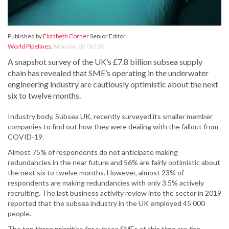
Published by
Elizabeth Corner
Senior Editor
World Pipelines
,
Monday, 05 Oct 20
A snapshot survey of the UK’s £7.8 billion subsea supply
chain has revealed that SME’s operating in the underwater
engineering industry are cautiously optimistic about the next
six to twelve months.
Industry body, Subsea UK, recently surveyed its smaller member
companies to find out how they were dealing with the fallout from
COVID-19.
Almost 75% of respondents do not anticipate making
redundancies in the near future and 56% are fairly optimistic about
the next six to twelve months. However, almost 23% of
respondents are making redundancies with only 3.5% actively
recruiting. The last business activity review into the sector in 2019
reported that the subsea industry in the UK employed 45 000
people.
The top three priorities for subsea SMEs at this time are the