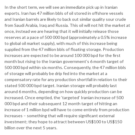
In the short term, we will see an immediate pick up in Iranian
exports. Iran has 47 million bbls of oil stored in offshore vessels
and Iranian barrels are likely to back out similar quality sour crude
from Saudi Arabia, Iraq and Russia. This oil will not hit the market at
once, instead we are hearing that it will initially release those
reserves at a pace of 500 000 bpd (approximately a 0.5% increase
to global oil market supply), with much of this increase being
supplied from the 47 million bbls of floating storage. Production
increases are expected to be around 100 000 bpd for the first
month but rising to the Iranian government’s 6 month target of
500 000 bpd within six months. Consequently, the 47 million bbls
of storage will probably be drip fed into the market at a
compensatory rate for any production shortfall in relation to their
stated 500 000 bpd target. Iranian storage will probably last
around 6 months, depending on how quickly production can be
increased. Once emptied, the ‘targeted’ Iranian increase of 500
000 bpd and their subsequent 12 month target of hitting an
increase of 1 million bpd will have to come entirely from production
increases – something that will require significant external
investment; they hope to attract between US$100 to US$150
billion over the next 5 years.