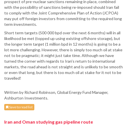
prospect of pre-nuclear sanctions remaining in place, combined
with the possibility of sanctions being re-imposed should Iran fail
to comply with the Joint Comprehensive Plan of Action (JCPOA)
may put off foreign investors from committing to the required long
term investments.
Short term targets (500 000 bpd over the next 6 months) will in all
likelihood be met (topped up using existing offshore storage), but
the longer term target (1 million bpd in 12 months) is going to be a
lot more challenging. However, there is simply too much oil at stake
not to be pragmatic; it might just take time. Although we have
turned the corner with regards to Iran’s return to international
markets, the road ahead is not straight and is unlikely to be smooth
or even that long, but there is too much oil at stake for it not to be
travelled!
Written by Richard Robinson, Global Energy Fund Manager,
Ashburton Investments.
Save to read list
Iran and Oman studying gas pipeline route