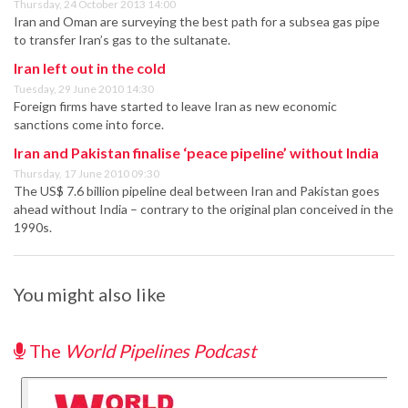
Thursday, 24 October 2013 14:00
Iran and Oman are surveying the best path for a subsea gas pipe
to transfer Iran’s gas to the sultanate.
Iran left out in the cold
Tuesday, 29 June 2010 14:30
Foreign firms have started to leave Iran as new economic
sanctions come into force.
Iran and Pakistan finalise ‘peace pipeline’ without India
Thursday, 17 June 2010 09:30
The US$ 7.6 billion pipeline deal between Iran and Pakistan goes
ahead without India – contrary to the original plan conceived in the
1990s.
You might also like
The
World Pipelines Podcast