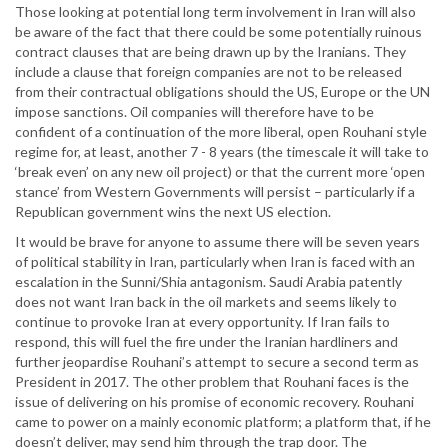
Those looking at potential long term involvement in Iran will also
be aware of the fact that there could be some potentially ruinous
contract clauses that are being drawn up by the Iranians. They
include a clause that foreign companies are not to be released
from their contractual obligations should the US, Europe or the UN
impose sanctions. Oil companies will therefore have to be
confident of a continuation of the more liberal, open Rouhani style
regime for, at least, another 7 - 8 years (the timescale it will take to
‘break even’ on any new oil project) or that the current more ‘open
stance’ from Western Governments will persist – particularly if a
Republican government wins the next US election.
It would be brave for anyone to assume there will be seven years
of political stability in Iran, particularly when Iran is faced with an
escalation in the Sunni/Shia antagonism. Saudi Arabia patently
does not want Iran back in the oil markets and seems likely to
continue to provoke Iran at every opportunity. If Iran fails to
respond, this will fuel the fire under the Iranian hardliners and
further jeopardise Rouhani’s attempt to secure a second term as
President in 2017. The other problem that Rouhani faces is the
issue of delivering on his promise of economic recovery. Rouhani
came to power on a mainly economic platform; a platform that, if he
doesn’t deliver, may send him through the trap door. The