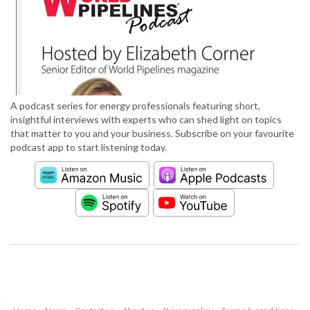
A podcast series for energy professionals featuring short,
insightful interviews with experts who can shed light on topics
that matter to you and your business. Subscribe on your favourite
podcast app to start listening today.