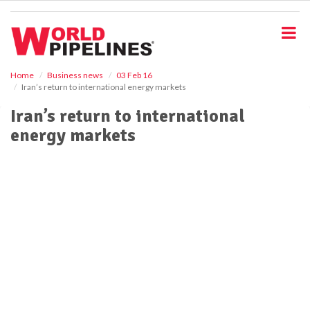
S
k
i
p
t
o
Home
Business news
03 Feb 16
Iran’s return to international energy markets
m
a
Iran’s return to international
i
energy markets
n
c
o
n
t
e
n
t