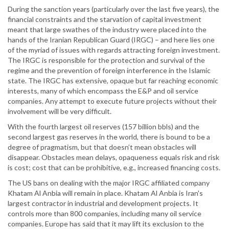
During the sanction years (particularly over the last five years), the
financial constraints and the starvation of capital investment
meant that large swathes of the industry were placed into the
hands of the Iranian Republican Guard (IRGC) – and here lies one
of the myriad of issues with regards attracting foreign investment.
The IRGC is responsible for the protection and survival of the
regime and the prevention of foreign interference in the Islamic
state. The IRGC has extensive, opaque but far reaching economic
interests, many of which encompass the E&P and oil service
companies. Any attempt to execute future projects without their
involvement will be very difficult.
With the fourth largest oil reserves (157 billion bbls) and the
second largest gas reserves in the world, there is bound to be a
degree of pragmatism, but that doesn’t mean obstacles will
disappear. Obstacles mean delays, opaqueness equals risk and risk
is cost; cost that can be prohibitive, e.g., increased financing costs.
The US bans on dealing with the major IRGC affiliated company
Khatam Al Anbia will remain in place. Khatam Al Anbia is Iran's
largest contractor in industrial and development projects. It
controls more than 800 companies, including many oil service
companies. Europe has said that it may lift its exclusion to the