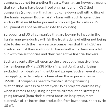
company, but not for another 8 years. Pragmatism, however, means
that some bans have been lifted on a number of IRGC tied
companies (something that has not gone down well with critics of
the Iranian regime). But remaining bans with such large entities
such as Khatam Al Anbia present a problem (particularly as US
equipment will not be allowed into the country).
European and US oil companies that are looking to invest in the
Iranian energy industry will risk the frustrations of either not being
able to deal with the many service companies that the IRGC are
involved in or, if they are found to have dealt with them, risk a fall
out with the authorities and their respective financial backers.
Such an eventuality will open up the prospect of massive fines
(remembering BNP’s US$8 billion fine, last July!) and of being
excluded from dealings in the US and Europe. Such an event could
be crippling, particularly at a time when the oil price is below
US$30. Oil companies need to maintain strong financing
relationships; access to short cycle US oil projects could be key
when it comes to adjusting long term oil production strategies
going forward (from their current focus on long cycle, more
expensive oil, to increasing production from lower cost, short cycle
US oil).