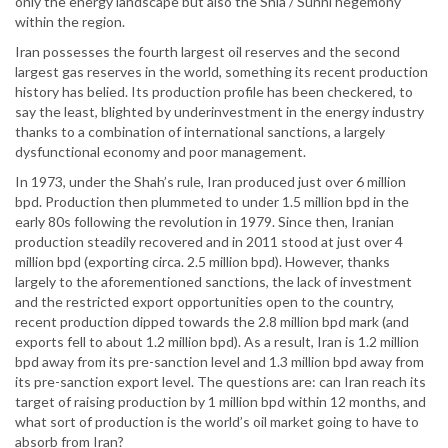
only the energy landscape but also the Shia / Sunni hegemony
within the region.
Iran possesses the fourth largest oil reserves and the second
largest gas reserves in the world, something its recent production
history has belied. Its production profile has been checkered, to
say the least, blighted by underinvestment in the energy industry
thanks to a combination of international sanctions, a largely
dysfunctional economy and poor management.
In 1973, under the Shah’s rule, Iran produced just over 6 million
bpd. Production then plummeted to under 1.5 million bpd in the
early 80s following the revolution in 1979. Since then, Iranian
production steadily recovered and in 2011 stood at just over 4
million bpd (exporting circa. 2.5 million bpd). However, thanks
largely to the aforementioned sanctions, the lack of investment
and the restricted export opportunities open to the country,
recent production dipped towards the 2.8 million bpd mark (and
exports fell to about 1.2 million bpd). As a result, Iran is 1.2 million
bpd away from its pre-sanction level and 1.3 million bpd away from
its pre-sanction export level. The questions are: can Iran reach its
target of raising production by 1 million bpd within 12 months, and
what sort of production is the world’s oil market going to have to
absorb from Iran?