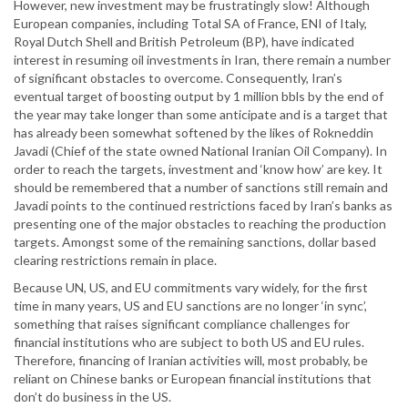
However, new investment may be frustratingly slow! Although
European companies, including Total SA of France, ENI of Italy,
Royal Dutch Shell and British Petroleum (BP), have indicated
interest in resuming oil investments in Iran, there remain a number
of significant obstacles to overcome. Consequently, Iran’s
eventual target of boosting output by 1 million bbls by the end of
the year may take longer than some anticipate and is a target that
has already been somewhat softened by the likes of Rokneddin
Javadi (Chief of the state owned National Iranian Oil Company). In
order to reach the targets, investment and ‘know how’ are key. It
should be remembered that a number of sanctions still remain and
Javadi points to the continued restrictions faced by Iran’s banks as
presenting one of the major obstacles to reaching the production
targets. Amongst some of the remaining sanctions, dollar based
clearing restrictions remain in place.
Because UN, US, and EU commitments vary widely, for the first
time in many years, US and EU sanctions are no longer ‘in sync’,
something that raises significant compliance challenges for
financial institutions who are subject to both US and EU rules.
Therefore, financing of Iranian activities will, most probably, be
reliant on Chinese banks or European financial institutions that
don’t do business in the US.