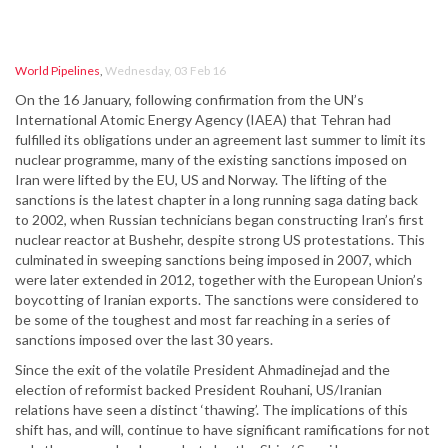
World Pipelines
,
Wednesday, 03 Feb 16
On the 16 January, following confirmation from the UN’s
International Atomic Energy Agency (IAEA) that Tehran had
fulfilled its obligations under an agreement last summer to limit its
nuclear programme, many of the existing sanctions imposed on
Iran were lifted by the EU, US and Norway. The lifting of the
sanctions is the latest chapter in a long running saga dating back
to 2002, when Russian technicians began constructing Iran’s first
nuclear reactor at Bushehr, despite strong US protestations. This
culminated in sweeping sanctions being imposed in 2007, which
were later extended in 2012, together with the European Union’s
boycotting of Iranian exports. The sanctions were considered to
be some of the toughest and most far reaching in a series of
sanctions imposed over the last 30 years.
Since the exit of the volatile President Ahmadinejad and the
election of reformist backed President Rouhani, US/Iranian
relations have seen a distinct ‘thawing’. The implications of this
shift has, and will, continue to have significant ramifications for not