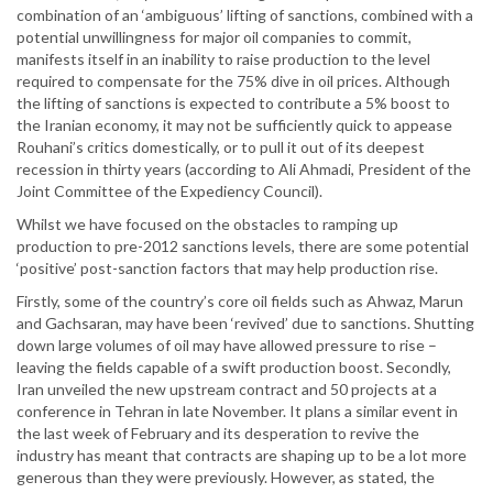
combination of an ‘ambiguous’ lifting of sanctions, combined with a
potential unwillingness for major oil companies to commit,
manifests itself in an inability to raise production to the level
required to compensate for the 75% dive in oil prices. Although
the lifting of sanctions is expected to contribute a 5% boost to
the Iranian economy, it may not be sufficiently quick to appease
Rouhani’s critics domestically, or to pull it out of its deepest
recession in thirty years (according to Ali Ahmadi, President of the
Joint Committee of the Expediency Council).
Whilst we have focused on the obstacles to ramping up
production to pre-2012 sanctions levels, there are some potential
‘positive’ post-sanction factors that may help production rise.
Firstly, some of the country’s core oil fields such as Ahwaz, Marun
and Gachsaran, may have been ‘revived’ due to sanctions. Shutting
down large volumes of oil may have allowed pressure to rise –
leaving the fields capable of a swift production boost. Secondly,
Iran unveiled the new upstream contract and 50 projects at a
conference in Tehran in late November. It plans a similar event in
the last week of February and its desperation to revive the
industry has meant that contracts are shaping up to be a lot more
generous than they were previously. However, as stated, the