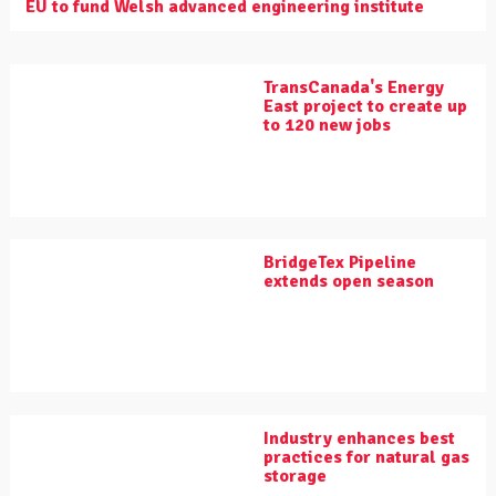
EU to fund Welsh advanced engineering institute
TransCanada's Energy
East project to create up
to 120 new jobs
BridgeTex Pipeline
extends open season
Industry enhances best
practices for natural gas
storage