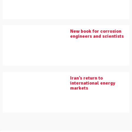
New book for corrosion
engineers and scientists
Iran’s return to
international energy
markets