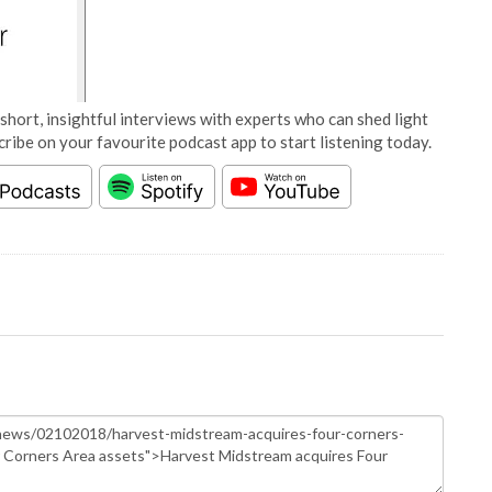
short, insightful interviews with experts who can shed light
cribe on your favourite podcast app to start listening today.