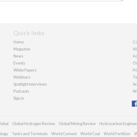
Quick links
Home
Co
Magazine
Ab
News
Ad
Events
Ou
White Papers
Pr
Webinars
Te
Spotlight interviews
Se
Podcasts
We
Sign in
lobal
Global Hydrogen Review
Global Mining Review
Hydrocarbon Enginee
ology
Tanks and Terminals
World Cement
World Coal
World Fertilizer
W