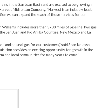
mains in the San Juan Basin and are excited to be growing in
Harvest Midstream Company. “Harvest is an industry leader
ition we can expand the reach of those services for our
m Williams includes more than 3700 miles of pipeline, two gas
n the San Juan and Rio Arriba Counties, New Mexico and La
 oil and natural gas for our customers,” said Sean Kolassa,
sition provides an exciting opportunity for growth in the
stem and local communities for many years to come.”