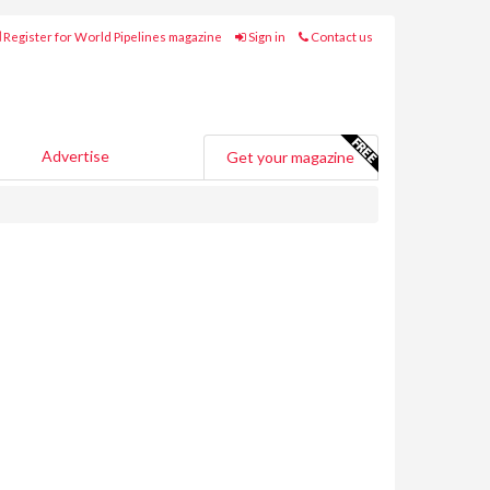
Register for World Pipelines magazine
Sign in
Contact us
Advertise
Get your magazine