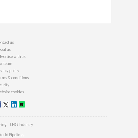
ntact us
out us
vertise with us
r team
ivacy policy
rms & conditions
curity
bsite cookies
ring
LNG Industry
orld Pipelines