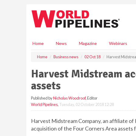
S
k
i
p
t
o
m
Home
News
Magazine
Webinars
a
i
Home
Business news
02 Oct 18
Harvest Midstrea
n
c
Harvest Midstream ac
o
n
assets
t
e
Published by
Nicholas Woodroof
, Editor
n
World Pipelines
,
Tuesday, 02 October 2018 12:28
t
Harvest Midstream Company, an affiliate of
acquisition of the Four Corners Area assets f