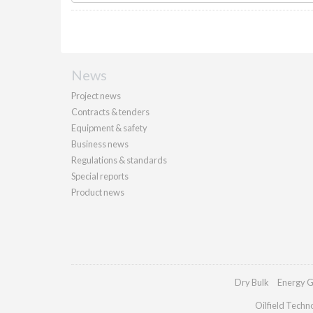
News
Project news
Contracts & tenders
Equipment & safety
Business news
Regulations & standards
Special reports
Product news
Dry Bulk
Energy G
Oilfield Techn