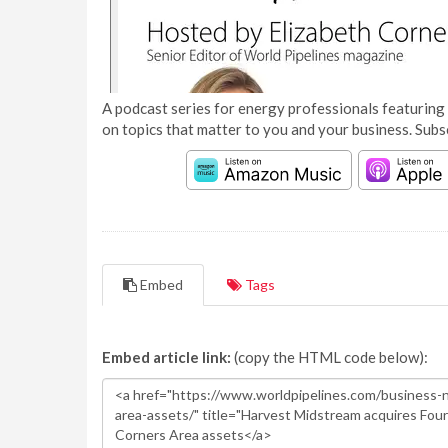
A podcast series for energy professionals featuring 
on topics that matter to you and your business. Subs
Embed
Tags
Embed article link:
(copy the HTML code below):