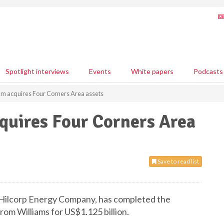
Spotlight interviews
Events
White papers
Podcasts
m acquires Four Corners Area assets
quires Four Corners Area
Save to read list
 Hilcorp Energy Company, has completed the
rom Williams for US$1.125 billion.