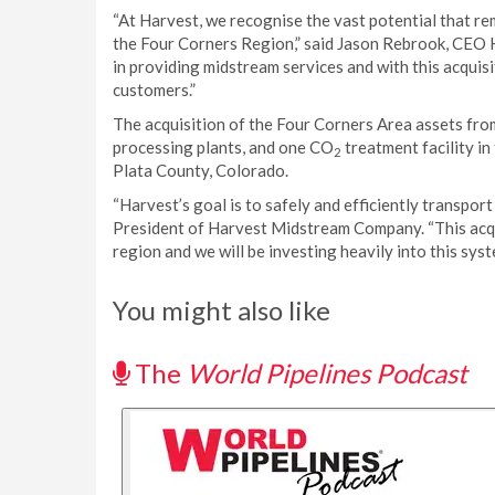
“At Harvest, we recognise the vast potential that re
the Four Corners Region,” said Jason Rebrook, CEO 
in providing midstream services and with this acquis
customers.”
The acquisition of the Four Corners Area assets fro
processing plants, and one CO
treatment facility i
2
Plata County, Colorado.
“Harvest’s goal is to safely and efficiently transport
President of Harvest Midstream Company. “This acqui
region and we will be investing heavily into this sy
You might also like
The
World Pipelines Podcast