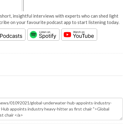
short, insightful interviews with experts who can shed light
cribe on your favourite podcast app to start listening today.