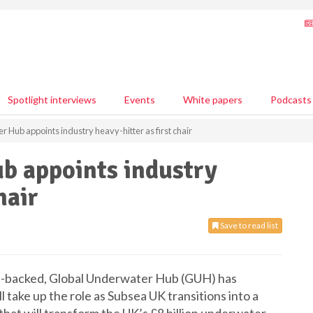
Spotlight interviews
Events
White papers
Podcasts
 Hub appoints industry heavy-hitter as first chair
b appoints industry
hair
Save to read list
t-backed, Global Underwater Hub (GUH) has
l take up the role as Subsea UK transitions into a