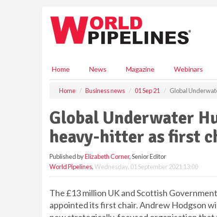
S
k
i
p
t
o
m
Home
News
Magazine
Webinars
a
i
Home
Business news
01 Sep 21
Global Underwater
n
c
Global Underwater Hu
o
n
heavy-hitter as first c
t
e
Published by
Elizabeth Corner
, Senior Editor
n
World Pipelines
,
Wednesday, 01 September 2021 13:00
t
The £13 million UK and Scottish Governmen
appointed its first chair. Andrew Hodgson wil