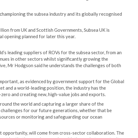
 championing the subsea industry and its globally recognised
illion from UK and Scottish Governments, Subsea UK is
al opening planned for later this year.
d’s leading suppliers of ROVs for the subsea sector, from an
ues in other sectors whilst significantly growing the
utive, Mr Hodgson said he understands the challenges of both
 important, as evidenced by government support for the Global
t and a world-leading position, the industry has the
-zero and creating new, high-value jobs and exports.
round the world and capturing a larger share of the
 challenges for our future generations, whether that be
esources or monitoring and safeguarding our ocean
t opportunity, will come from cross-sector collaboration. The