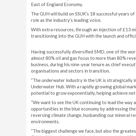
East of England Economy.
The GUH will build on SSUK’s 18 successful years of
role as the industry’s leading voice.
With extra resources, through an injection of £13 m
transitioning into the GUH with the launch and offici
Having successfully diversified SMD, one of the worl
almost 80% oil and gas focus to more than 80% reven
business, during his nine-year tenure as chief exec
organisations and sectors in transition.
“The underwater industry in the UK is strategically
Underwater Hub. With a rapidly growing global marke
potential to grow exponentially, helping achieve net
“We want to see the UK continuing to lead the way a
opportunities in the blue economy by addressing the
reversing climate change, husbanding our mineral r
environments.
“The biggest challenge we face, but also the greates