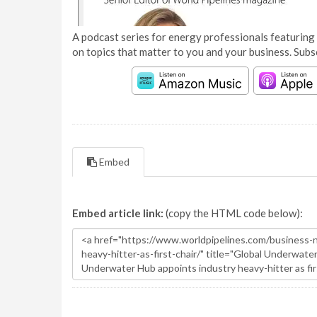
A podcast series for energy professionals featuring 
on topics that matter to you and your business. Subs
Embed
Embed article link:
(copy the HTML code below):