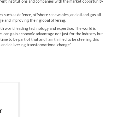
erent institutions and companies with the market opportunity
rs such as defence, offshore renewables, and oil and gas all
ge and improving their global offering.
th world leading technology and expertise. The world is
we can gain economic advantage not just for the industry but
 time to be part of that and I am thrilled to be steering this
s and delivering transformational change.”