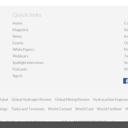
Quick links
Home
Co
Magazine
Ab
News
Ad
Events
Ou
White Papers
Pr
Webinars
Te
Spotlight interviews
Se
Podcasts
We
Sign in
lobal
Global Hydrogen Review
Global Mining Review
Hydrocarbon Enginee
ology
Tanks and Terminals
World Cement
World Coal
World Fertilizer
W
an Publications Ltd. All rights reserved | Tel: +44 (0)1252 718 999 | Email:
enquir