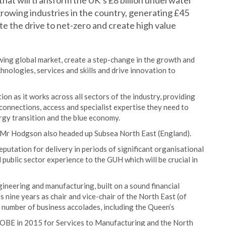
that will transform the UK’s £8 billion underwater
growing industries in the country, generating £45
ate the drive to net-zero and create high value
wing global market, create a step-change in the growth and
hnologies, services and skills and drive innovation to
on as it works across all sectors of the industry, providing
onnections, access and specialist expertise they need to
rgy transition and the blue economy.
Mr Hodgson also headed up Subsea North East (England).
reputation for delivery in periods of significant organisational
 public sector experience to the GUH which will be crucial in
ineering and manufacturing, built on a sound financial
 nine years as chair and vice-chair of the North East (of
 number of business accolades, including the Queen’s
 OBE in 2015 for Services to Manufacturing and the North