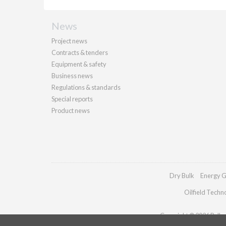
News
Project news
Contracts & tenders
Equipment & safety
Business news
Regulations & standards
Special reports
Product news
Dry Bulk
Energy G
Oilfield Techn
Copyright © 2026 Palladi