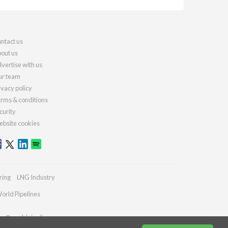
ntact us
out us
vertise with us
r team
ivacy policy
rms & conditions
curity
bsite cookies
ring
LNG Industry
orld Pipelines
ies@worldpipelines.com