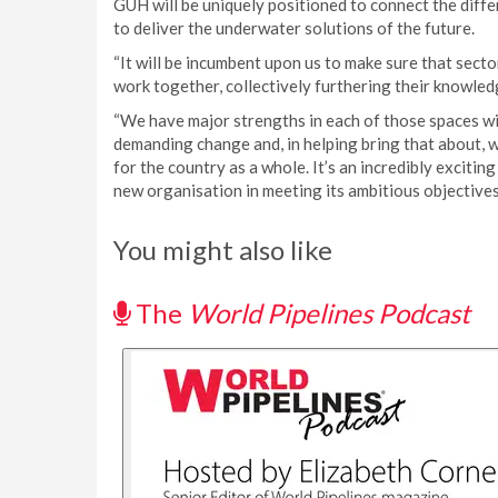
GUH will be uniquely positioned to connect the diff
to deliver the underwater solutions of the future.
“It will be incumbent upon us to make sure that secto
work together, collectively furthering their knowled
“We have major strengths in each of those spaces wi
demanding change and, in helping bring that about, 
for the country as a whole. It’s an incredibly exciting
new organisation in meeting its ambitious objective
You might also like
The
World Pipelines Podcast