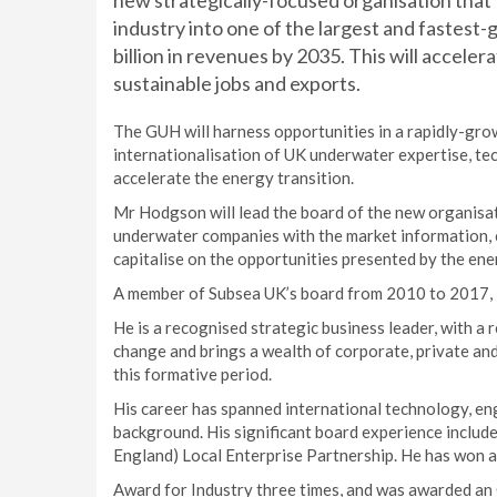
new strategically-focused organisation that 
industry into one of the largest and fastest-
billion in revenues by 2035. This will acceler
sustainable jobs and exports.
The GUH will harness opportunities in a rapidly-gro
internationalisation of UK underwater expertise, tec
accelerate the energy transition.
Mr Hodgson will lead the board of the new organisati
underwater companies with the market information, c
capitalise on the opportunities presented by the ene
A member of Subsea UK’s board from 2010 to 2017, 
He is a recognised strategic business leader, with a 
change and brings a wealth of corporate, private and
this formative period.
His career has spanned international technology, eng
background. His significant board experience includes
England) Local Enterprise Partnership. He has won a
Award for Industry three times, and was awarded an