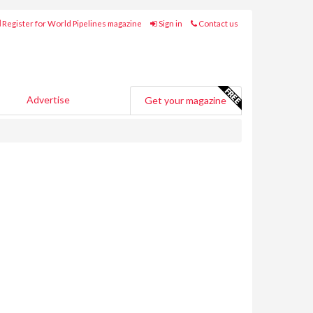
Register for World Pipelines magazine
Sign in
Contact us
Advertise
Get your magazine