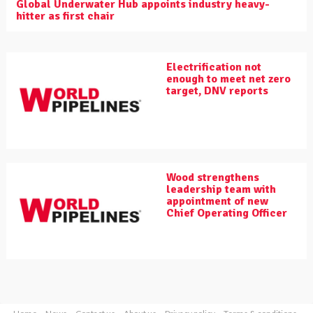
Global Underwater Hub appoints industry heavy-
hitter as first chair
Electrification not
enough to meet net zero
target, DNV reports
Wood strengthens
leadership team with
appointment of new
Chief Operating Officer