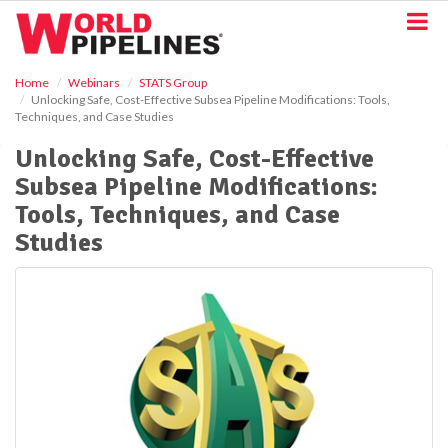
S
k
i
p
Home
Webinars
STATS Group
t
Unlocking Safe, Cost-Effective Subsea Pipeline Modifications: Tools,
o
Techniques, and Case Studies
m
a
Unlocking Safe, Cost-Effective
i
Subsea Pipeline Modifications:
n
Tools, Techniques, and Case
c
o
Studies
n
t
e
n
t