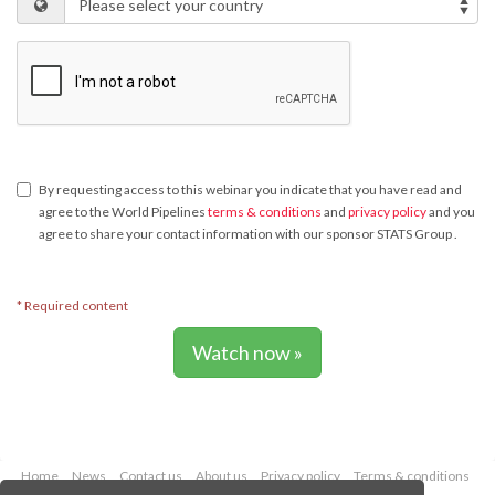
By requesting access to this webinar you indicate that you have read and
agree to the World Pipelines
terms & conditions
and
privacy policy
and you
agree to share your contact information with our sponsor STATS Group .
* Required content
Watch now »
Home
News
Contact us
About us
Privacy policy
Terms & conditions