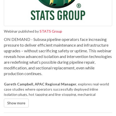
Webinar published by
STATS Group
ON DEMAND - Subsea pipeline operators face increasing
pressure to deliver efficient maintenance and infrastructure
upgrades – without sacrificing safety or uptime. This webinar
reveals how advanced isolation and intervention technologies
are redefining what’s possible during pipeline repair,
modification, and sectional replacement, even while
production continues.
Gareth Campbell, APAC Regional Manager
, explores real-world
case studies where operators successfully deployed inline
isolation plugs, hot tapping and line stopping, mechanical
connectors and clamps to solve complex challenges under
Show more
pressure. From replacing faulty valves to executing live tie-ins and
sectional replacements, discover how integrated solutions helped
maintain pipeline integrity, minimise downtime, and control costs.