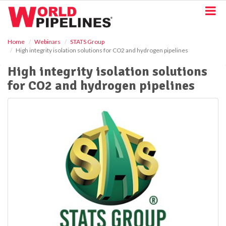
S
k
i
p
Home
Webinars
STATS Group
t
High integrity isolation solutions for CO2 and hydrogen pipelines
o
m
High integrity isolation solutions
a
for CO2 and hydrogen pipelines
i
n
c
o
n
t
e
n
t