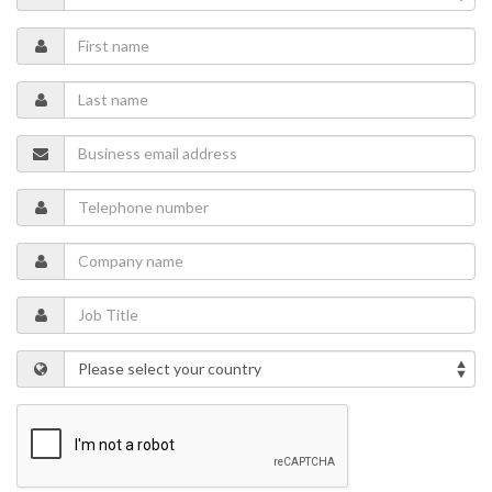
selection of steel and elastomer materials to accommodate CO
2
service.
STATS Group presents a case study focusing on the world’s first,
leak-tight double block and bleed isolation of a high-pressure CO
2
pipeline system in New Mexico, US, and how the many challenges
faced with isolating liquid CO
were overcome.
2