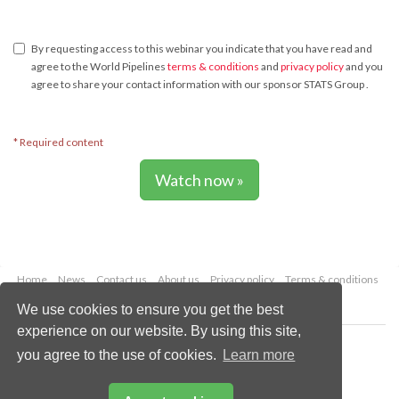
By requesting access to this webinar you indicate that you have read and
agree to the World Pipelines
terms & conditions
and
privacy policy
and you
agree to share your contact information with our sponsor STATS Group .
* Required content
Watch now »
Home
News
Contact us
About us
Privacy policy
Terms & conditions
Security
Website cookies
We use cookies to ensure you get the best
experience on our website. By using this site,
Copyright © 2026 Palladian Publications Ltd.
you agree to the use of cookies.
Learn more
All rights reserved
Tel: +44 (0)1252 718 999
Email:
enquiries@worldpipelines.com