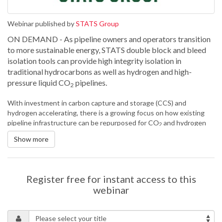
Webinar published by
STATS Group
ON DEMAND - As pipeline owners and operators transition
to more sustainable energy, STATS double block and bleed
isolation tools can provide high integrity isolation in
traditional hydrocarbons as well as hydrogen and high-
pressure liquid CO
pipelines.
2
With investment in carbon capture and storage (CCS) and
hydrogen accelerating, there is a growing focus on how existing
pipeline infrastructure can be repurposed for CO
and hydrogen
2
transportation. Therefore, the requirement for isolation and
Show more
intervention technology to safely and efficiently isolate these
pipelines for repair, maintenance and modifications is increasingly
important.
STATS is the only company in the world with an extensive track
Register free for instant access to this
record of providing hot tapped isolation of high-pressure CO
webinar
2
pipelines, operating at up to 138 bar. Isolating liquid CO
pipelines
2
has many challenges and project success requires the careful
control of CO
phase-change during venting, and the appropriate
2