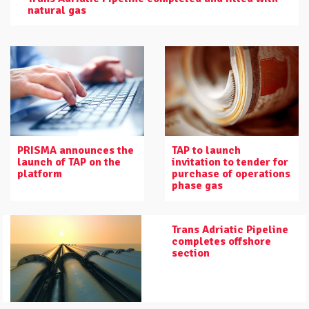
natural gas
PRISMA announces the
TAP to launch
launch of TAP on the
invitation to tender for
platform
purchase of operations
phase gas
Trans Adriatic Pipeline
completes offshore
section