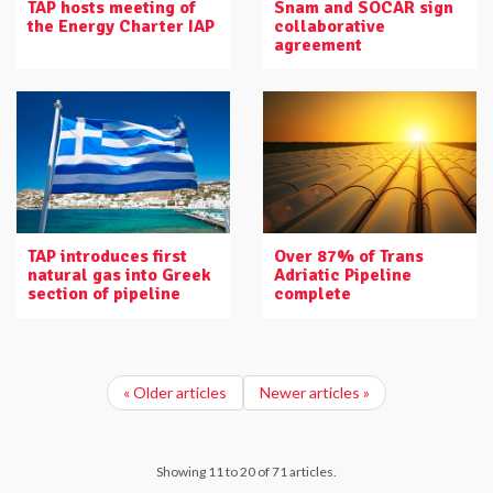
TAP hosts meeting of
Snam and SOCAR sign
the Energy Charter IAP
collaborative
agreement
TAP introduces first
Over 87% of Trans
natural gas into Greek
Adriatic Pipeline
section of pipeline
complete
« Older articles
Newer articles »
Showing 11 to 20 of 71 articles.