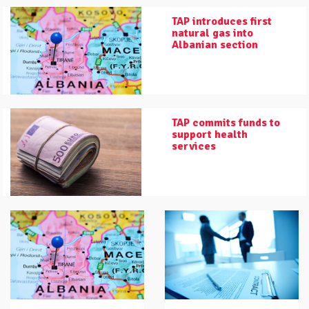
TAP introduces first
natural gas into
Albanian section
TAP commits funds to
support health
services