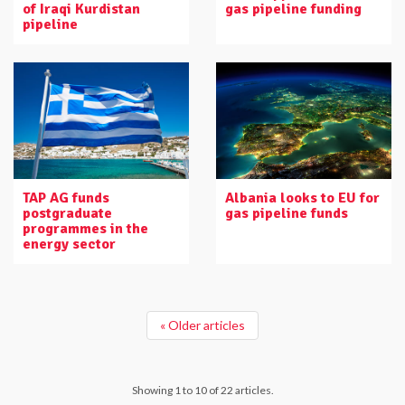
of Iraqi Kurdistan
gas pipeline funding
pipeline
TAP AG funds
Albania looks to EU for
postgraduate
gas pipeline funds
programmes in the
energy sector
« Older articles
Showing 1 to 10 of 22 articles.