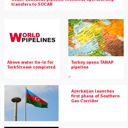
transfers to SOCAR
Above water tie-in for
Turkey opens TANAP
TurkStream completed
pipeline
Azerbaijan launches
first phase of Southern
Gas Corridor