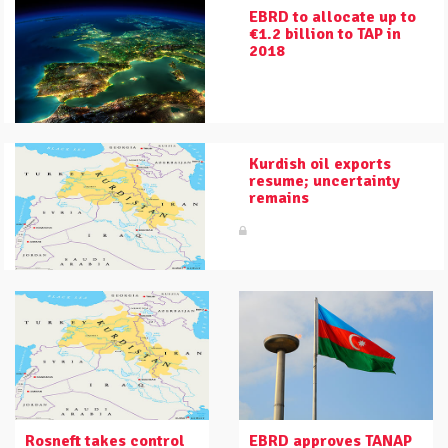
EBRD to allocate up to
€1.2 billion to TAP in
2018
Kurdish oil exports
resume; uncertainty
remains
Rosneft takes control
EBRD approves TANAP