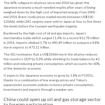
The 60% collapse in oil prices since mid 2014 has given the
Japanese economy a much-needed respite after years of being
weighed down by the high cost of imported energy. From 2000 -
mid 2014, Brent crude prices traded mostly between US$100 -
120/bbl, while LNG cargoes were sold to Japan at four to five times
the levels before the tsunami-earthquake tragedy.
Burdened by the high cost of oil and gas imports, Japan’s
merchandise trade deficit surged 11.4% to a record ¥12.78 trillion
in 2014. Imports climbed 5.7% to ¥85.89 trillion to outpace a 4.8%
rise in exports to ¥73.11 trillion.
The IEEJ estimates that a US$10/bbl rise in the oil price reduces
the country’s GDP by 0.3% while shrinking its trade balance by ¥2
trillion and reducing private consumption, which accounts for 60%
of the domestic economy.
It expects the Japanese economy to grow by 1.8% in FY2015,
thanks to a combination of low energy prices and Tokyo’s
expansionist economic policies to boost private consumption,
investments and exports through a weaker yen.
China could open up oil and gas storage sector
to foreign participation