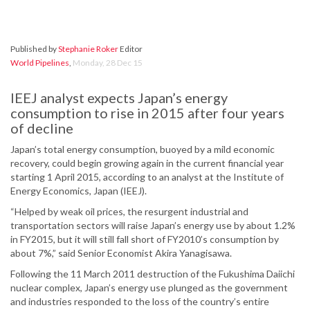
Published by
Stephanie Roker
Editor
World Pipelines
,
Monday, 28 Dec 15
IEEJ analyst expects Japan’s energy
consumption to rise in 2015 after four years
of decline
Japan’s total energy consumption, buoyed by a mild economic
recovery, could begin growing again in the current financial year
starting 1 April 2015, according to an analyst at the Institute of
Energy Economics, Japan (IEEJ).
“Helped by weak oil prices, the resurgent industrial and
transportation sectors will raise Japan’s energy use by about 1.2%
in FY2015, but it will still fall short of FY2010’s consumption by
about 7%,” said Senior Economist Akira Yanagisawa.
Following the 11 March 2011 destruction of the Fukushima Daiichi
nuclear complex, Japan’s energy use plunged as the government
and industries responded to the loss of the country’s entire