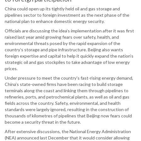
China could open up its tightly held oil and gas storage and
pipelines sector to foreign investment as the next phase of the
national plan to enhance domestic energy security.
Officials are discussing the idea’s implementation after it was first
raised last year amid growing fears over safety, health, and
environmental threats posed by the rapid expansion of the
country’s storage and pipe infrastructure. Beijing also wants
foreign expertise and capital to help it quickly expand the nation’s
strategic oil and gas stockpiles to take advantage of low energy
prices.
Under pressure to meet the country’s fast-rising energy demand,
China’s state-owned firms have been racing to build storage
terminals along the coast and linking them through pipelines to
refineries, ports, and petrochemical plants, as well as oil and gas
fields across the country. Safety, environmental, and health
standards were largely ignored, resulting in the construction of
thousands of kilometres of pipelines that Beijing now fears could
become a security threat in the future.
After extensive discussions, the National Energy Administration
(NEA) announced last December that it would consider allowing