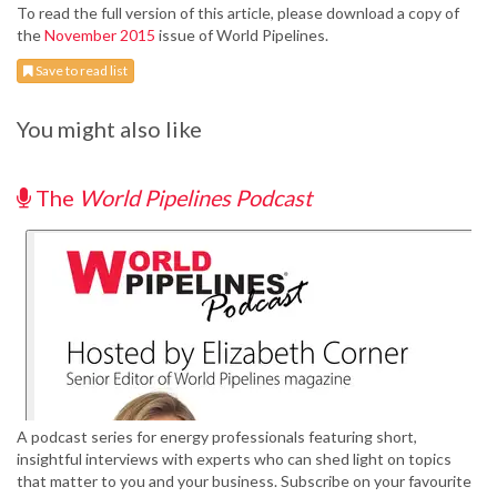
To read the full version of this article, please download a copy of
the
November 2015
issue of World Pipelines.
Save to read list
You might also like
The
World Pipelines Podcast
A podcast series for energy professionals featuring short,
insightful interviews with experts who can shed light on topics
that matter to you and your business. Subscribe on your favourite