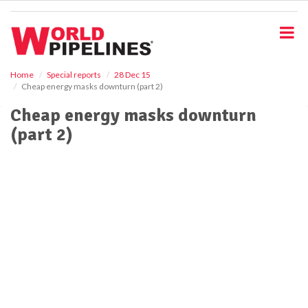
S
k
i
p
t
o
Home
Special reports
28 Dec 15
Cheap energy masks downturn (part 2)
m
a
Cheap energy masks downturn
i
(part 2)
n
c
o
n
t
e
n
t