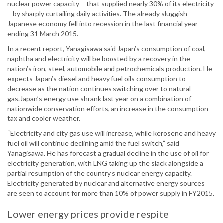
nuclear power capacity – that supplied nearly 30% of its electricity
– by sharply curtailing daily activities. The already sluggish
Japanese economy fell into recession in the last financial year
ending 31 March 2015.
In a recent report, Yanagisawa said Japan’s consumption of coal,
naphtha and electricity will be boosted by a recovery in the
nation’s iron, steel, automobile and petrochemicals production. He
expects Japan’s diesel and heavy fuel oils consumption to
decrease as the nation continues switching over to natural
gas.Japan’s energy use shrank last year on a combination of
nationwide conservation efforts, an increase in the consumption
tax and cooler weather.
“Electricity and city gas use will increase, while kerosene and heavy
fuel oil will continue declining amid the fuel switch,” said
Yanagisawa. He has forecast a gradual decline in the use of oil for
electricity generation, with LNG taking up the slack alongside a
partial resumption of the country’s nuclear energy capacity.
Electricity generated by nuclear and alternative energy sources
are seen to account for more than 10% of power supply in FY2015.
Lower energy prices provide respite