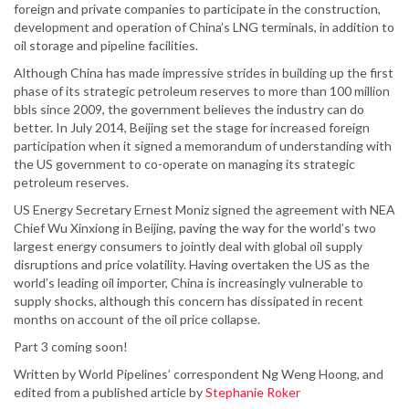
foreign and private companies to participate in the construction,
development and operation of China’s LNG terminals, in addition to
oil storage and pipeline facilities.
Although China has made impressive strides in building up the first
phase of its strategic petroleum reserves to more than 100 million
bbls since 2009, the government believes the industry can do
better. In July 2014, Beijing set the stage for increased foreign
participation when it signed a memorandum of understanding with
the US government to co-operate on managing its strategic
petroleum reserves.
US Energy Secretary Ernest Moniz signed the agreement with NEA
Chief Wu Xinxiong in Beijing, paving the way for the world’s two
largest energy consumers to jointly deal with global oil supply
disruptions and price volatility. Having overtaken the US as the
world’s leading oil importer, China is increasingly vulnerable to
supply shocks, although this concern has dissipated in recent
months on account of the oil price collapse.
Part 3 coming soon!
Written by World Pipelines’ correspondent Ng Weng Hoong, and
edited from a published article by
Stephanie Roker