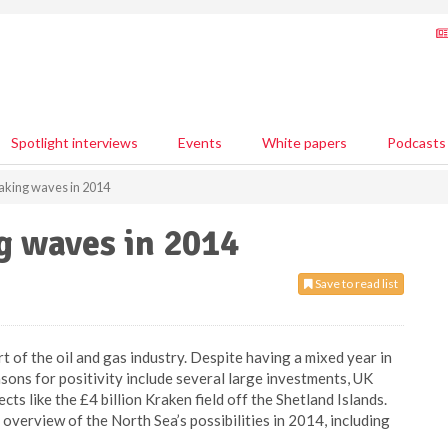
Spotlight interviews
Events
White papers
Podcasts
aking waves in 2014
g waves in 2014
Save to read list
 of the oil and gas industry. Despite having a mixed year in
ons for positivity include several large investments, UK
s like the £4 billion Kraken field off the Shetland Islands.
n overview of the North Sea’s possibilities in 2014, including