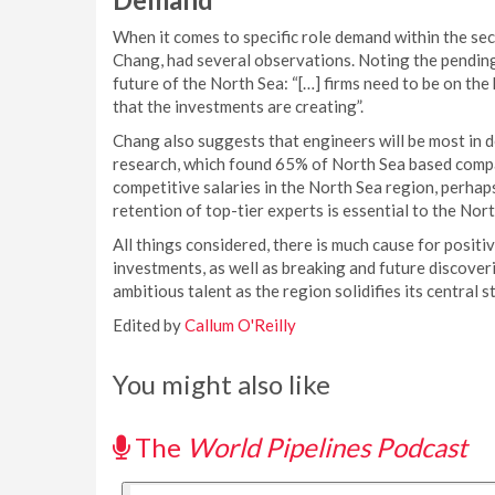
When it comes to specific role demand within the s
Chang, had several observations. Noting the pending
future of the North Sea: “[…] firms need to be on the h
that the investments are creating”.
Chang also suggests that engineers will be most in 
research, which found 65% of North Sea based compan
competitive salaries in the North Sea region, perhap
retention of top-tier experts is essential to the No
All things considered, there is much cause for positi
investments, as well as breaking and future discoveri
ambitious talent as the region solidifies its central s
Edited by
Callum O'Reilly
You might also like
The
World Pipelines Podcast