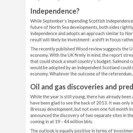
Independence?
While September’s impending Scottish Independence
future of North Sea developments, both sides right
independence and adopts an approach similar to Norw
result will likely be investment- a shift in focus rat
The recently published Wood review suggests the UK 
economy. With the UK firmly in mind, the report stres
that could shock a small country’s budget. Salmond 
would be adopted by an independent Scotland could re
economy. Whatever the outcome of the referendum, it 
Oil and gas discoveries
and pred
While the year is still young, there has already be
have been glad to see the back of 2013. It was only
Bressay development, but not even one full month in
announced the discovery of two separate sites in the
coming in at 19 - 44 million bbls.
The outlook is equally positive in terms of investm