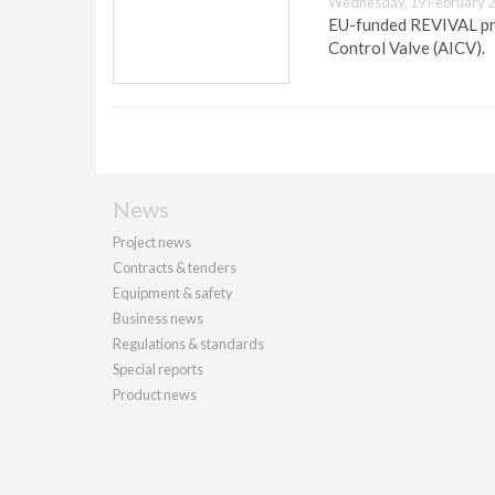
Wednesday, 19 February 2
EU-funded REVIVAL pro
Control Valve (AICV).
News
Project news
Contracts & tenders
Equipment & safety
Business news
Regulations & standards
Special reports
Product news