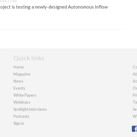
014 17:00
ject is testing a newly-designed Autonomous Inflow
Quick links
Home
Co
Magazine
Ab
News
Ad
Events
Ou
White Papers
Pr
Webinars
Te
Spotlight interviews
Se
Podcasts
We
Sign in