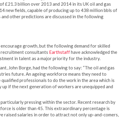
f £21.3 billion over 2013 and 2014 in its UK oil and gas
4 new fields, capable of producing up to 438 million bbls of
s and other predictions are discussed in the following
 encourage growth, but the following demand for skilled
as recruitment consultants
Earthstaff
have acknowledged the
ment in talent as a major priority for the industry.
t, John Borge, had the following to say: “The oil and gas
ustries future. An ageing workforce means they need to
qualified professionals to do the work in the area which is
dry up if the next generation of workers are unequipped and
particularly pressing within the sector. Recent research by
orce is older than 45. This extraordinary percentage is
e raised salaries in order to attract not only up-and-comers,