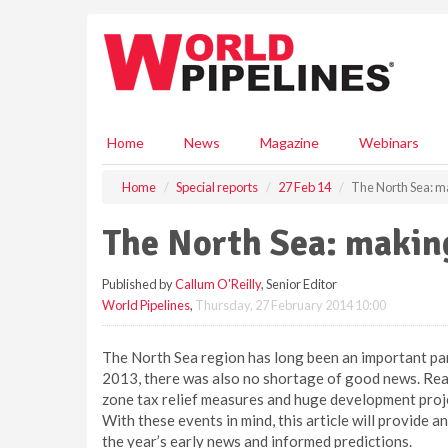
S
k
i
p
t
o
m
Home
News
Magazine
Webinars
a
i
Home
Special reports
27 Feb 14
The North Sea: m
n
c
The North Sea: makin
o
n
Published by
Callum O'Reilly
, Senior Editor
t
World Pipelines
,
Thursday, 27 February 2014 10:00
e
n
t
The North Sea region has long been an important part
2013, there was also no shortage of good news. Reas
zone tax relief measures and huge development project
With these events in mind, this article will provide a
the year’s early news and informed predictions.