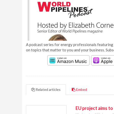
A podcast series for energy professionals featuring 
on topics that matter to you and your business. Subs
Related articles
Embed
EU project aims to 