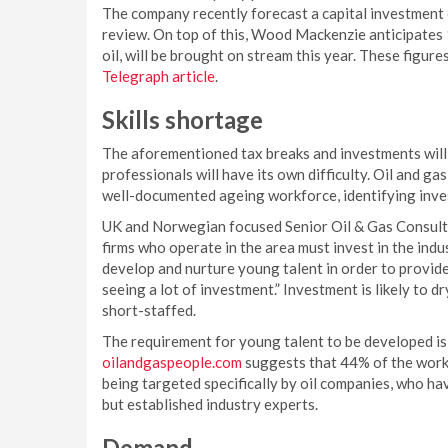
The company recently forecast a capital investment o
review. On top of this, Wood Mackenzie anticipates 1
oil, will be brought on stream this year. These figure
Telegraph article
.
Skills shortage
The aforementioned tax breaks and investments will
professionals will have its own difficulty. Oil and g
well-documented ageing workforce, identifying invest
UK and Norwegian focused Senior Oil & Gas Consultan
firms who operate in the area must invest in the ind
develop and nurture young talent in order to provide 
seeing a lot of investment.” Investment is likely to 
short-staffed.
The requirement for young talent to be developed is 
oilandgaspeople.com
suggests that 44% of the workf
being targeted specifically by oil companies, who hav
but established industry experts.
Demand