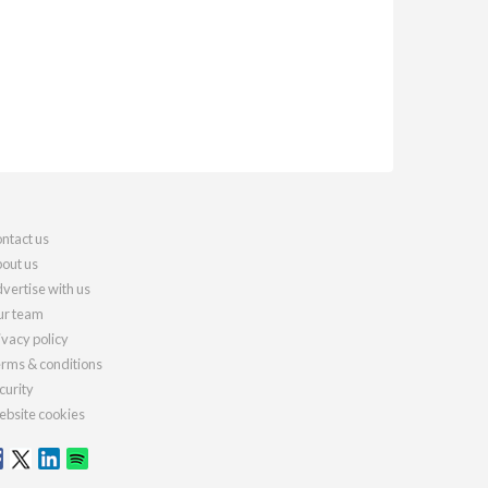
ntact us
out us
vertise with us
r team
ivacy policy
rms & conditions
curity
bsite cookies