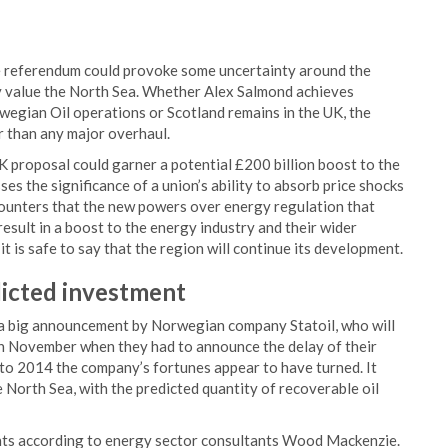
 referendum could provoke some uncertainty around the
ly value the North Sea. Whether Alex Salmond achieves
egian Oil operations or Scotland remains in the UK, the
her than any major overhaul.
proposal could garner a potential £200 billion boost to the
ses the significance of a union’s ability to absorb price shocks
counters that the new powers over energy regulation that
sult in a boost to the energy industry and their wider
is safe to say that the region will continue its development.
icted
investment
en a big announcement by Norwegian company Statoil, who will
 in November when they had to announce the delay of their
to 2014 the company’s fortunes appear to have turned. It
 North Sea, with the predicted quantity of recoverable oil
ents according to energy sector consultants Wood Mackenzie.