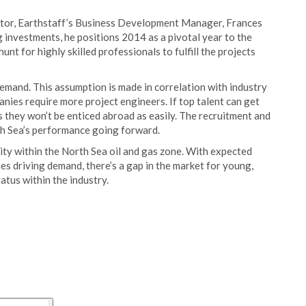
ector, Earthstaff’s Business Development Manager, Frances
 investments, he positions 2014 as a pivotal year to the
unt for highly skilled professionals to fulfill the projects
demand. This assumption is made in correlation
with industry
ies require more project engineers. If top talent can get
s they won’t be enticed abroad as easily. The recruitment and
rth Sea’s performance going forward.
vity within the North Sea oil and gas zone. With expected
es driving demand, there’s a gap in the market for young,
tatus within the industry.