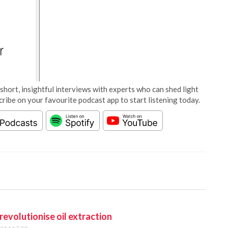
short, insightful interviews with experts who can shed light
cribe on your favourite podcast app to start listening today.
revolutionise oil extraction