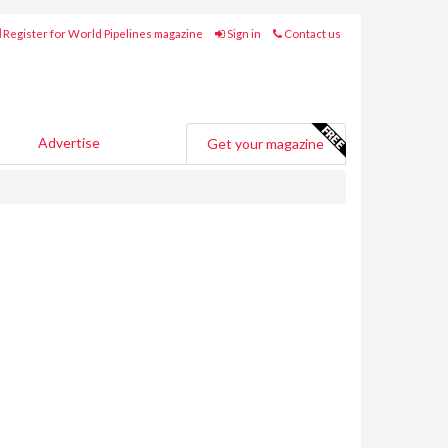
Register for World Pipelines magazine
Sign in
Contact us
Advertise
Get your magazine