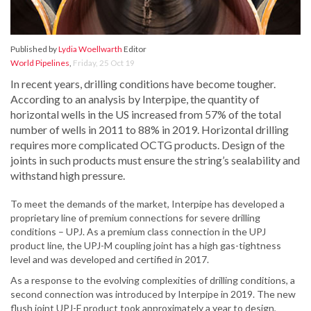
Published by
Lydia Woellwarth
Editor
World Pipelines
,
Friday, 25 Oct 19
In recent years, drilling conditions have become tougher.
According to an analysis by Interpipe, the quantity of
horizontal wells in the US increased from 57% of the total
number of wells in 2011 to 88% in 2019. Horizontal drilling
requires more complicated OCTG products. Design of the
joints in such products must ensure the string’s sealability and
withstand high pressure.
To meet the demands of the market, Interpipe has developed a
proprietary line of premium connections for severe drilling
conditions – UPJ. As a premium class connection in the UPJ
product line, the UPJ-M coupling joint has a high gas-tightness
level and was developed and certified in 2017.
As a response to the evolving complexities of drilling conditions, a
second connection was introduced by Interpipe in 2019. The new
flush joint UPJ-F product took approximately a year to design,