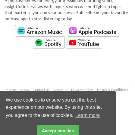
A podcast series for energy professionals featuring short,
insightful interviews with experts who can shed light on topics
that matter to you and your business. Subscribe on your favourite
podcast app to start listening today.
Home
News
Contact us
About us
Privacy policy
Terms & conditions
Security
Website cookies
We use cookies to ensure you get the best
experience on our website. By using this site,
Copyright © 2026 Palladian Publications Ltd.
you agree to the use of cookies.
Learn more
All rights reserved
Tel: +44 (0)1252 718 999
Email:
enquiries@worldpipelines.com
Accept cookies