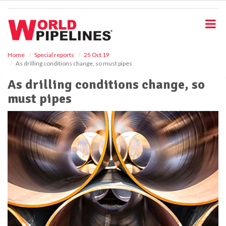
S
k
i
p
t
o
Home
Special reports
25 Oct 19
As drilling conditions change, so must pipes
m
a
As drilling conditions change, so
i
must pipes
n
c
o
n
t
e
n
t