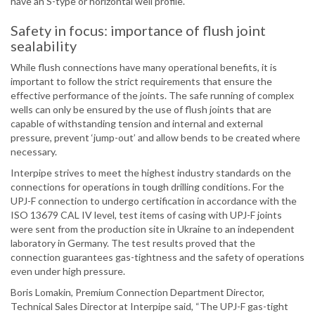
have an S-type or horizontal well profile.
Safety in focus: importance of flush joint
sealability
While flush connections have many operational benefits, it is
important to follow the strict requirements that ensure the
effective performance of the joints. The safe running of complex
wells can only be ensured by the use of flush joints that are
capable of withstanding tension and internal and external
pressure, prevent ‘jump-out’ and allow bends to be created where
necessary.
Interpipe strives to meet the highest industry standards on the
connections for operations in tough drilling conditions. For the
UPJ-F connection to undergo certification in accordance with the
ISO 13679 CAL IV level, test items of casing with UPJ-F joints
were sent from the production site in Ukraine to an independent
laboratory in Germany. The test results proved that the
connection guarantees gas-tightness and the safety of operations
even under high pressure.
Boris Lomakin, Premium Connection Department Director,
Technical Sales Director at Interpipe said, “The UPJ-F gas-tight