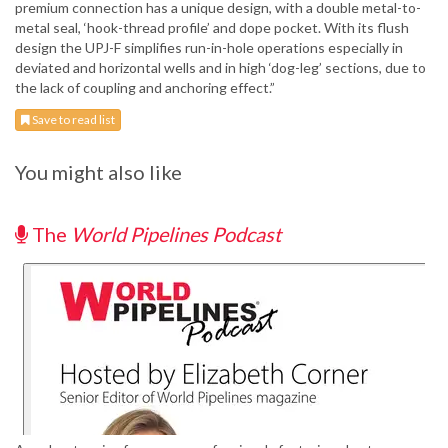
premium connection has a unique design, with a double metal-to-
metal seal, ‘hook-thread profile’ and dope pocket. With its flush
design the UPJ-F simplifies run-in-hole operations especially in
deviated and horizontal wells and in high ‘dog-leg’ sections, due to
the lack of coupling and anchoring effect.”
Save to read list
You might also like
The
World Pipelines Podcast