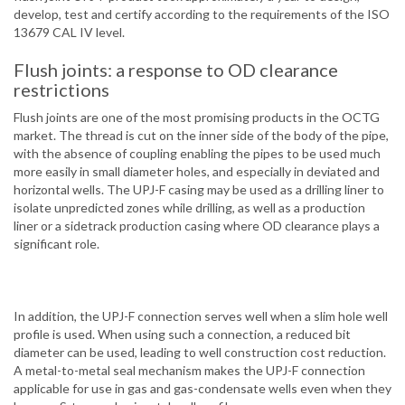
develop, test and certify according to the requirements of the ISO
13679 CAL IV level.
Flush joints: a response to OD clearance
restrictions
Flush joints are one of the most promising products in the OCTG
market. The thread is cut on the inner side of the body of the pipe,
with the absence of coupling enabling the pipes to be used much
more easily in small diameter holes, and especially in deviated and
horizontal wells. The UPJ-F casing may be used as a drilling liner to
isolate unpredicted zones while drilling, as well as a production
liner or a sidetrack production casing where OD clearance plays a
significant role.
In addition, the UPJ-F connection serves well when a slim hole well
profile is used. When using such a connection, a reduced bit
diameter can be used, leading to well construction cost reduction.
A metal-to-metal seal mechanism makes the UPJ-F connection
applicable for use in gas and gas-condensate wells even when they