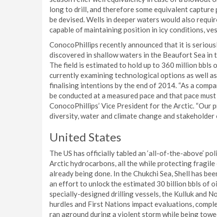
long to drill, and therefore some equivalent capture 
be devised. Wells in deeper waters would also require
capable of maintaining position in icy conditions, ves
ConocoPhillips recently announced that it is serious
discovered in shallow waters in the Beaufort Sea in t
The field is estimated to hold up to 360 million bbls of
currently examining technological options as well as
finalising intentions by the end of 2014. “As a comp
be conducted at a measured pace and that pace must 
ConocoPhillips’ Vice President for the Arctic. “Our 
diversity, water and climate change and stakeholder
United States
The US has officially tabled an ‘all-of-the-above’ po
Arctic hydrocarbons, all the while protecting fragil
already being done. In the Chukchi Sea, Shell has be
an effort to unlock the estimated 30 billion bbls of oi
specially-designed drilling vessels, the Kulluk and 
hurdles and First Nations impact evaluations, complet
ran aground during a violent storm while being towe