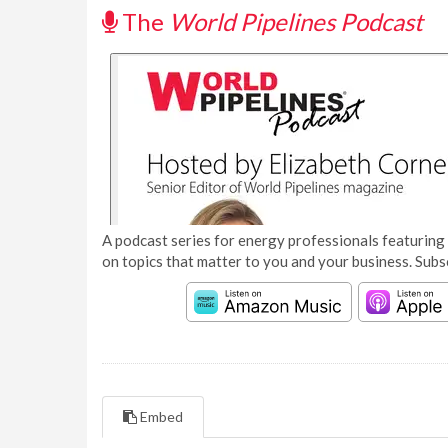
The
World Pipelines Podcast
A podcast series for energy professionals featuring 
on topics that matter to you and your business. Subs
Embed