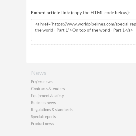
Embed article link:
(copy the HTML code below):
News
Project news
Contracts & tenders
Equipment & safety
Business news
Regulations & standards
Special reports
Product news