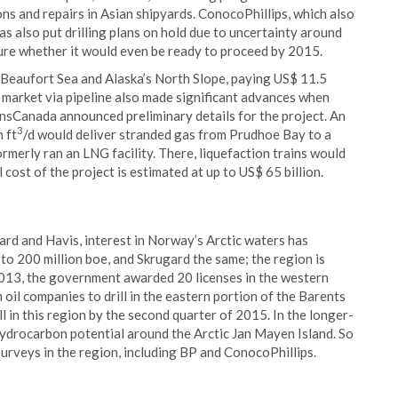
ons and repairs in Asian shipyards. ConocoPhillips, which also
as also put drilling plans on hold due to uncertainty around
sure whether it would even be ready to proceed by 2015.
e Beaufort Sea and Alaska’s North Slope, paying US$ 11.5
o market via pipeline also made significant advances when
sCanada announced preliminary details for the project. An
3
n ft
/d would deliver stranded gas from Prudhoe Bay to a
merly ran an LNG facility. There, liquefaction trains would
 cost of the project is estimated at up to US$ 65 billion.
gard and Havis, interest in Norway’s Arctic waters has
p to 200 million boe, and Skrugard the same; the region is
 2013, the government awarded 20 licenses in the western
 oil companies to drill in the eastern portion of the Barents
ill in this region by the second quarter of 2015. In the longer-
ydrocarbon potential around the Arctic Jan Mayen Island. So
rveys in the region, including BP and ConocoPhillips.