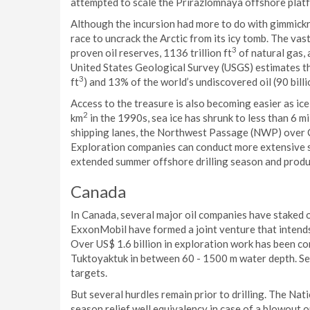
attempted to scale the Prirazlomnaya offshore plat
Although the incursion had more to do with gimmickr
race to uncrack the Arctic from its icy tomb. The vast
3
proven oil reserves, 1136 trillion ft
of natural gas, a
United States Geological Survey (USGS) estimates th
3
ft
) and 13% of the world’s undiscovered oil (90 billi
Access to the treasure is also becoming easier as ic
2
km
in the 1990s, sea ice has shrunk to less than 6 mi
shipping lanes, the Northwest Passage (NWP) over 
Exploration companies can conduct more extensive se
extended summer offshore drilling season and produc
Canada
In Canada, several major oil companies have staked o
ExxonMobil have formed a joint venture that intends 
Over US$ 1.6 billion in exploration work has been c
Tuktoyaktuk in between 60 - 1500 m water depth. Sei
targets.
But several hurdles remain prior to drilling. The Nat
season relief well equivalency in case of a blowout o