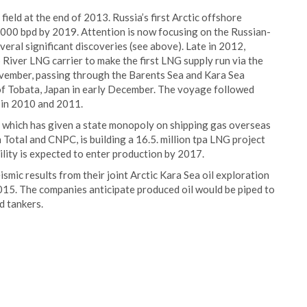
ield at the end of 2013. Russia’s first Arctic offshore
0 000 bpd by 2019. Attention is now focusing on the Russian-
eral significant discoveries (see above). Late in 2012,
River LNG carrier to make the first LNG supply run via the
ember, passing through the Barents Sea and Kara Sea
 of Tobata, Japan in early December. The voyage followed
R in 2010 and 2011.
cy, which has given a state monopoly on shipping gas overseas
Total and CNPC, is building a 16.5. million tpa LNG project
ility is expected to enter production by 2017.
mic results from their joint Arctic Kara Sea oil exploration
2015. The companies anticipate produced oil would be piped to
d tankers.