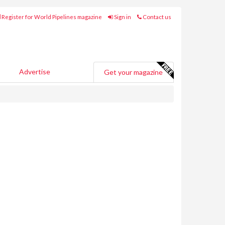
Register for World Pipelines magazine
Sign in
Contact us
Advertise
Get your magazine