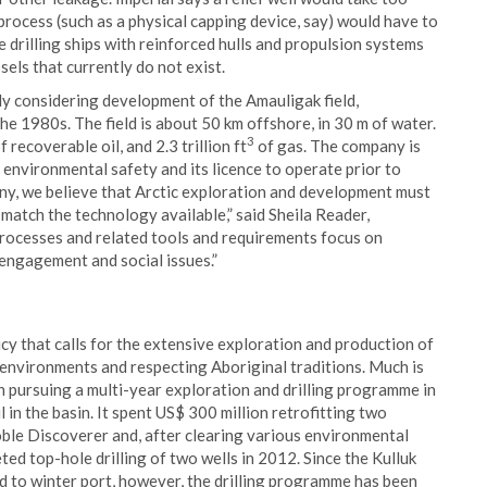
process (such as a physical capping device, say) would have to
 drilling ships with reinforced hulls and propulsion systems
sels that currently do not exist.
ly considering development of the Amauligak field,
he 1980s. The field is about 50 km offshore, in 30 m of water.
3
 recoverable oil, and 2.3 trillion ft
of gas. The company is
 environmental safety and its licence to operate prior to
any, we believe that Arctic exploration and development must
match the technology available,” said Sheila Reader,
processes and related tools and requirements focus on
 engagement and social issues.”
licy that calls for the extensive exploration and production of
e environments and respecting Aboriginal traditions. Much is
en pursuing a multi-year exploration and drilling programme in
l in the basin. It spent US$ 300 million retrofitting two
Noble Discoverer and, after clearing various environmental
ed top-hole drilling of two wells in 2012. Since the Kulluk
d to winter port, however, the drilling programme has been