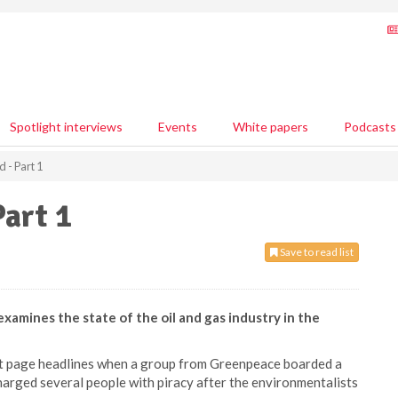
Spotlight interviews
Events
White papers
Podcasts
d - Part 1
Part 1
Save to read list
mines the state of the oil and gas industry in the
ont page headlines when a group from Greenpeace boarded a
charged several people with piracy after the environmentalists