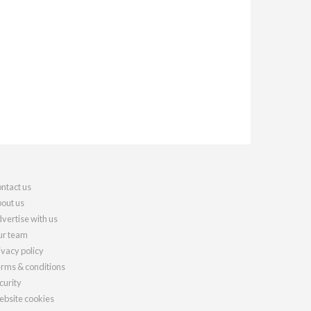
ntact us
out us
vertise with us
r team
ivacy policy
rms & conditions
curity
bsite cookies