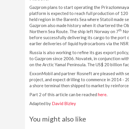
Gazprom plans to start operating the Prirazlomnaya f
platform is expected to reach full production of 12
held region in the Barents Sea where Statoil made sev
Gazprom also made history when it chartered the Ob 
th
Northern Sea Route. The ship left Norway on 7
Nov
before successfully delivering its cargo to the port
earlier deliveries of liquid hydrocarbons via the NS
Russia is also working to refine its gas export poli
to Gazprom since 2006. Novatek, in conjunction with 
on the Arctic Yamal Peninsula. The US$ 20 billion fac
ExxonMobil and partner Rosneft are pleased with seis
project, and expect drilling to commence in 2014 - 
a shore terminal then shipped to market by reinforce
Part 2 of this article can be reached
here
.
Adapted by
David Bizley
You might also like