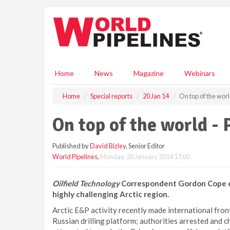
S
k
i
p
t
o
m
Home
News
Magazine
Webinars
a
i
Home
Special reports
20 Jan 14
On top of the worl
n
c
On top of the world - 
o
n
Published by
David Bizley
, Senior Editor
t
World Pipelines
,
Monday, 20 January 2014 17:00
e
n
t
Oilfield Technology
Correspondent Gordon Cope exa
highly challenging Arctic region.
Arctic E&P activity recently made international fr
Russian drilling platform; authorities arrested and 