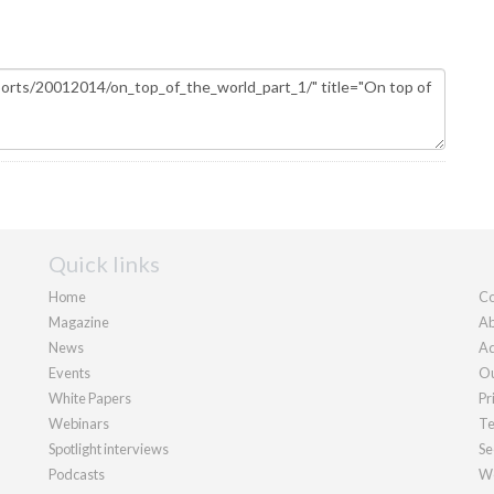
Quick links
Home
Co
Magazine
Ab
News
Ad
Events
Ou
White Papers
Pr
Webinars
Te
Spotlight interviews
Se
Podcasts
We