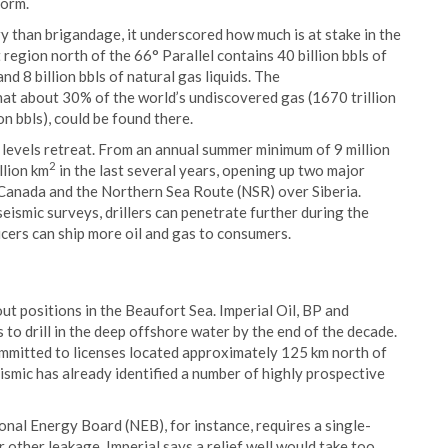
form.
y than brigandage, it underscored how much is at stake in the
 region north of the 66° Parallel contains 40 billion bbls of
nd 8 billion bbls of natural gas liquids. The
at about 30% of the world’s undiscovered gas (1670 trillion
on bbls), could be found there.
e levels retreat. From an annual summer minimum of 9 million
2
llion km
in the last several years, opening up two major
Canada and the Northern Sea Route (NSR) over Siberia.
ismic surveys, drillers can penetrate further during the
ers can ship more oil and gas to consumers.
ut positions in the Beaufort Sea. Imperial Oil, BP and
to drill in the deep offshore water by the end of the decade.
ommitted to licenses located approximately 125 km north of
smic has already identified a number of highly prospective
ional Energy Board (NEB), for instance, requires a single-
r other leakage. Imperial says a relief well would take too