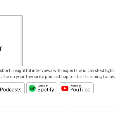
short, insightful interviews with experts who can shed light
cribe on your favourite podcast app to start listening today.