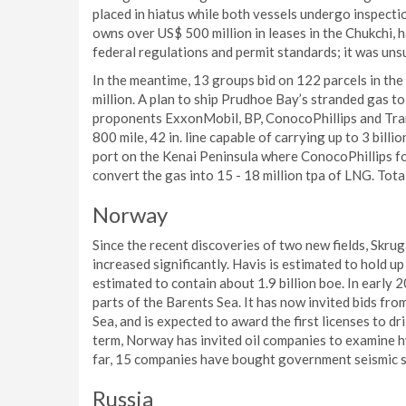
placed in hiatus while both vessels undergo inspecti
owns over US$ 500 million in leases in the Chukchi, h
federal regulations and permit standards; it was un
In the meantime, 13 groups bid on 122 parcels in th
million. A plan to ship Prudhoe Bay’s stranded gas t
proponents ExxonMobil, BP, ConocoPhillips and Tran
800 mile, 42 in. line capable of carrying up to 3 billio
port on the Kenai Peninsula where ConocoPhillips for
convert the gas into 15 - 18 million tpa of LNG. Total
Norway
Since the recent discoveries of two new fields, Skru
increased significantly. Havis is estimated to hold u
estimated to contain about 1.9 billion boe. In early
parts of the Barents Sea. It has now invited bids from
Sea, and is expected to award the first licenses to dr
term, Norway has invited oil companies to examine h
far, 15 companies have bought government seismic su
Russia