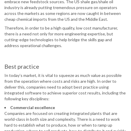
embrace new feedstock sources. The US shale gas/shale oil
industry is already putting tremendous pressure on operators
across the markets as some regions are now caught in between
cheap chemical imports from the US and the Middle East.
Therefore, in order to be a high quality, low cost manufacturer,
there is a need not only for more engineering expertise, but
cutting-edge technologies to help bridge the skills gap and
address operational challenges.
Best practice
In today’s market, it is vital to squeeze as much value as possible
from the operation where costs and risks are high. In order to
deliver this, companies need to adopt best practice using
integrated software to achieve superior cost results, including the
following key disciplines:
Commercial excellence
Companies are focused on creating integrated plants that are
world-class in both size and complexity. There is a need to work
hard to establish what to produce, how or when to ramp up
production, where to sell products, how to distribute it and quickly