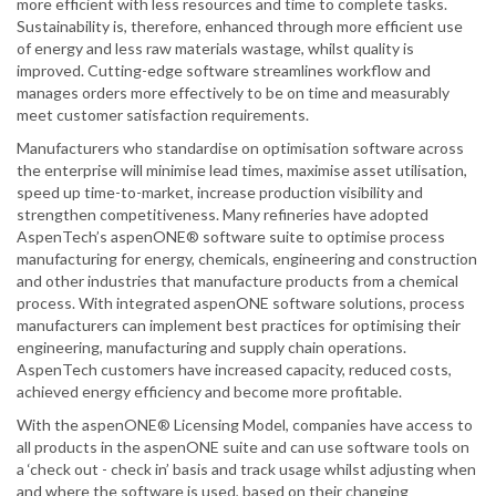
more efficient with less resources and time to complete tasks.
Sustainability is, therefore, enhanced through more efficient use
of energy and less raw materials wastage, whilst quality is
improved. Cutting-edge software streamlines workflow and
manages orders more effectively to be on time and measurably
meet customer satisfaction requirements.
Manufacturers who standardise on optimisation software across
the enterprise will minimise lead times, maximise asset utilisation,
speed up time-to-market, increase production visibility and
strengthen competitiveness. Many refineries have adopted
AspenTech’s aspenONE® software suite to optimise process
manufacturing for energy, chemicals, engineering and construction
and other industries that manufacture products from a chemical
process. With integrated aspenONE software solutions, process
manufacturers can implement best practices for optimising their
engineering, manufacturing and supply chain operations.
AspenTech customers have increased capacity, reduced costs,
achieved energy efficiency and become more profitable.
With the aspenONE® Licensing Model, companies have access to
all products in the aspenONE suite and can use software tools on
a ‘check out - check in’ basis and track usage whilst adjusting when
and where the software is used, based on their changing