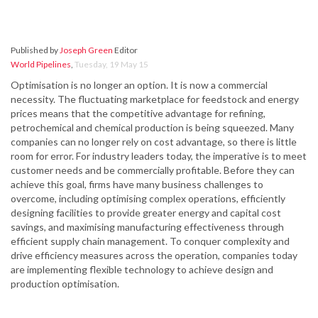
Published by
Joseph Green
Editor
World Pipelines
,
Tuesday, 19 May 15
Optimisation is no longer an option. It is now a commercial
necessity. The fluctuating marketplace for feedstock and energy
prices means that the competitive advantage for refining,
petrochemical and chemical production is being squeezed. Many
companies can no longer rely on cost advantage, so there is little
room for error. For industry leaders today, the imperative is to meet
customer needs and be commercially profitable. Before they can
achieve this goal, firms have many business challenges to
overcome, including optimising complex operations, efficiently
designing facilities to provide greater energy and capital cost
savings, and maximising manufacturing effectiveness through
efficient supply chain management. To conquer complexity and
drive efficiency measures across the operation, companies today
are implementing flexible technology to achieve design and
production optimisation.