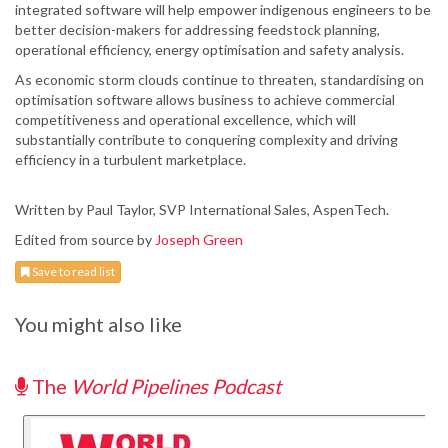
integrated software will help empower indigenous engineers to be
better decision-makers for addressing feedstock planning,
operational efficiency, energy optimisation and safety analysis.
As economic storm clouds continue to threaten, standardising on
optimisation software allows business to achieve commercial
competitiveness and operational excellence, which will
substantially contribute to conquering complexity and driving
efficiency in a turbulent marketplace.
Written by Paul Taylor, SVP International Sales, AspenTech.
Edited from source by
Joseph Green
Save to read list
You might also like
The
World Pipelines Podcast