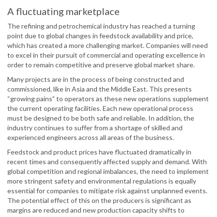
A fluctuating marketplace
The refining and petrochemical industry has reached a turning
point due to global changes in feedstock availability and price,
which has created a more challenging market. Companies will need
to excel in their pursuit of commercial and operating excellence in
order to remain competitive and preserve global market share.
Many projects are in the process of being constructed and
commissioned, like in Asia and the Middle East. This presents
“growing pains” to operators as these new operations supplement
the current operating facilities. Each new operational process
must be designed to be both safe and reliable. In addition, the
industry continues to suffer from a shortage of skilled and
experienced engineers across all areas of the business.
Feedstock and product prices have fluctuated dramatically in
recent times and consequently affected supply and demand. With
global competition and regional imbalances, the need to implement
more stringent safety and environmental regulations is equally
essential for companies to mitigate risk against unplanned events.
The potential effect of this on the producers is significant as
margins are reduced and new production capacity shifts to