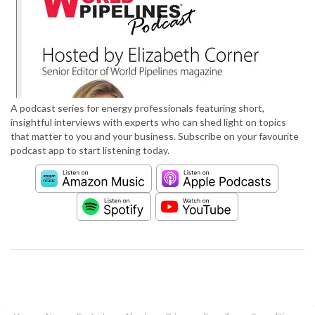
A podcast series for energy professionals featuring short,
insightful interviews with experts who can shed light on topics
that matter to you and your business. Subscribe on your favourite
podcast app to start listening today.