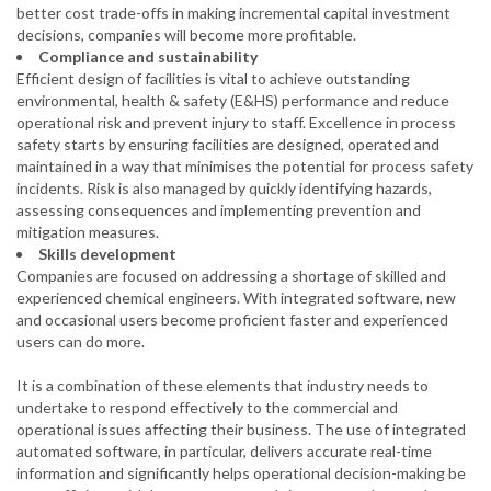
better cost trade-offs in making incremental capital investment
decisions, companies will become more profitable.
Compliance and sustainability
Efficient design of facilities is vital to achieve outstanding
environmental, health & safety (E&HS) performance and reduce
operational risk and prevent injury to staff. Excellence in process
safety starts by ensuring facilities are designed, operated and
maintained in a way that minimises the potential for process safety
incidents. Risk is also managed by quickly identifying hazards,
assessing consequences and implementing prevention and
mitigation measures.
Skills development
Companies are focused on addressing a shortage of skilled and
experienced chemical engineers. With integrated software, new
and occasional users become proficient faster and experienced
users can do more.
It is a combination of these elements that industry needs to
undertake to respond effectively to the commercial and
operational issues affecting their business. The use of integrated
automated software, in particular, delivers accurate real-time
information and significantly helps operational decision-making be