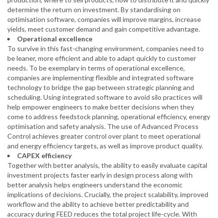
determine the return on investment. By standardising on
optimisation software, companies will improve margins, increase
yields, meet customer demand and gain competitive advantage.
Operational excellence
To survive in this fast-changing environment, companies need to
be leaner, more efficient and able to adapt quickly to customer
needs. To be exemplary in terms of operational excellence,
companies are implementing flexible and integrated software
technology to bridge the gap between strategic planning and
scheduling. Using integrated software to avoid silo practices will
help empower engineers to make better decisions when they
come to address feedstock planning, operational efficiency, energy
optimisation and safety analysis. The use of Advanced Process
Control achieves greater control over plant to meet operational
and energy efficiency targets, as well as improve product quality.
CAPEX efficiency
Together with better analysis, the ability to easily evaluate capital
investment projects faster early in design process along with
better analysis helps engineers understand the economic
implications of decisions. Crucially, the project scalability, improved
workflow and the ability to achieve better predictability and
accuracy during FEED reduces the total project life-cycle. With