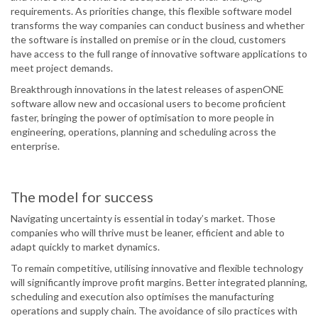
requirements. As priorities change, this flexible software model
transforms the way companies can conduct business and whether
the software is installed on premise or in the cloud, customers
have access to the full range of innovative software applications to
meet project demands.
Breakthrough innovations in the latest releases of aspenONE
software allow new and occasional users to become proficient
faster, bringing the power of optimisation to more people in
engineering, operations, planning and scheduling across the
enterprise.
The model for success
Navigating uncertainty is essential in today’s market. Those
companies who will thrive must be leaner, efficient and able to
adapt quickly to market dynamics.
To remain competitive, utilising innovative and flexible technology
will significantly improve profit margins. Better integrated planning,
scheduling and execution also optimises the manufacturing
operations and supply chain. The avoidance of silo practices with