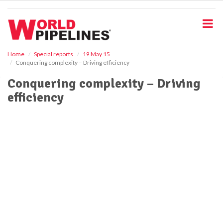
S
k
i
p
t
o
Home
Special reports
19 May 15
Conquering complexity – Driving efficiency
m
a
Conquering complexity – Driving
i
efficiency
n
c
o
n
t
e
n
t