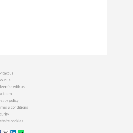
ntact us
out us
vertise with us
r team
ivacy policy
rms & conditions
curity
bsite cookies