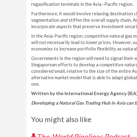
regasification terminals in the Asia -Pacific region.
Furthermore, it would involve relaxing destination c
segmentation and stiffen the overall supply chain. A
incorporate aspects that preserve investment securi
In the Asia-Pacific region, competitive natural gas m
will not necessarily lead to lower prices. However, s
economies to increase portfolio flexibility as natura
Governments in the region will need to signal their 
Singaporean efforts to develop a competitive natur
considered small, relative to the size of the entire 
alternative market model that is able to adapt globa
one.
Written by the International Energy Agency (IEA)
Developing a Natural Gas Trading Hub in Asia can 
You might also like
The
World Pipelines Podcast