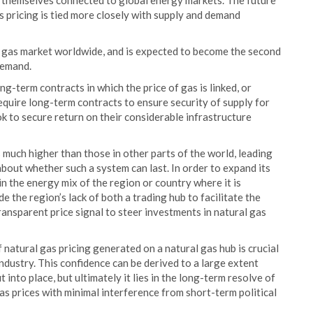
 themselves connected to global energy markets. The future
s pricing is tied more closely with supply and demand
g gas market worldwide, and is expected to become the second
demand.
ng-term contracts in which the price of gas is linked, or
require long-term contracts to ensure security of supply for
k to secure return on their considerable infrastructure
s much higher than those in other parts of the world, leading
bout whether such a system can last. In order to expand its
n the energy mix of the region or country where it is
de the region’s lack of both a trading hub to facilitate the
ansparent price signal to steer investments in natural gas
 natural gas pricing generated on a natural gas hub is crucial
industry. This confidence can be derived to a large extent
 into place, but ultimately it lies in the long-term resolve of
s prices with minimal interference from short-term political