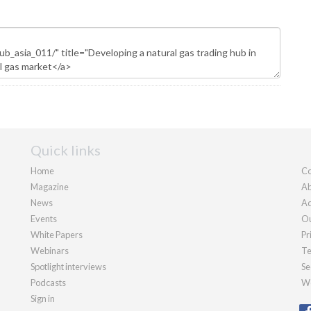
Quick links
Home
Co
Magazine
Ab
News
Ad
Events
Ou
White Papers
Pr
Webinars
Te
Spotlight interviews
Se
Podcasts
We
Sign in