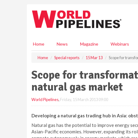
S
k
i
p
t
o
m
Home
News
Magazine
Webinars
a
i
Home
Special reports
15 Mar 13
Scope for transfo
n
c
Scope for transformat
o
n
natural gas market
t
e
World Pipelines
,
Friday, 15 March 2013 09:00
n
t
Developing a natural gas trading hub in Asia: obs
Natural gas has the potential to improve energy se
Asian-Pacific economies. However, expanding its rol