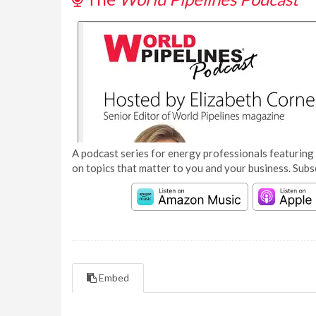
A podcast series for energy professionals featuring 
on topics that matter to you and your business. Subs
Embed