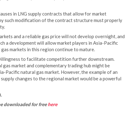
lauses in LNG supply contracts that allow for market
ny such modification of the contract structure must properly
ty.
arkets and a reliable gas price will not develop overnight, and
uch a development will allow market players in Asia-Pacific
l gas markets in this region continue to mature.
willingness to facilitate competition further downstream.
al gas market and complementary trading hub might be
Asia-Pacific natural gas market. However, the example of an
l supply changes to the regional market would be a powerful
.
be downloaded for free
here