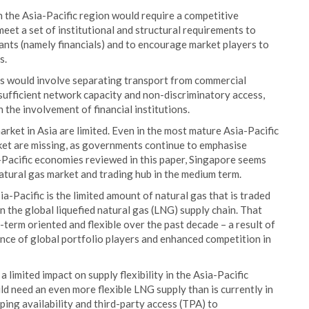
in the Asia-Pacific region would require a competitive
eet a set of institutional and structural requirements to
ants (namely financials) and to encourage market players to
s.
is would involve separating transport from commercial
, sufficient network capacity and non-discriminatory access,
 the involvement of financial institutions.
rket in Asia are limited. Even in the most mature Asia-Pacific
ket are missing, as governments continue to emphasise
-Pacific economies reviewed in this paper, Singapore seems
atural gas market and trading hub in the medium term.
ia-Pacific is the limited amount of natural gas that is traded
n the global liquefied natural gas (LNG) supply chain. That
erm oriented and flexible over the past decade – a result of
ce of global portfolio players and enhanced competition in
limited impact on supply flexibility in the Asia-Pacific
ld need an even more flexible LNG supply than is currently in
pping availability and third-party access (TPA) to