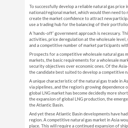
To successfully develop a reliable natural gas price 
national/regional market, which would then need to m
create the market confidence to attract new particip
use a trading hub for the balancing of their portfolio
A ‘hands-off’ government approach is necessary. Th
activities, price deregulation at the wholesale level
and a competitive number of market participants with
Prospects for a competitive wholesale natural gas ma
markets, the basic requirements for a wholesale mar
security objectives over economic ones. Of the Asia
the candidate best suited to develop a competitive n
A unique characteristic of the natural gas trade in As
via pipelines, and the region’s growing dependence o
global LNG market has become decidedly more short-t
the expansion of global LNG production, the emergen
the Atlantic Basin.
And yet these Atlantic Basin developments have had a 
region. A competitive natural gas market in Asia wou
place. This will require a continued expansion of shi