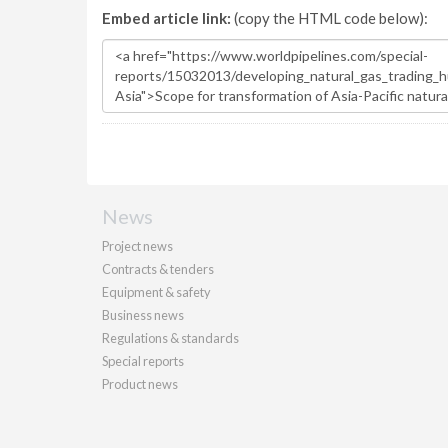
Embed article link:
(copy the HTML code below):
News
Project news
Contracts & tenders
Equipment & safety
Business news
Regulations & standards
Special reports
Product news