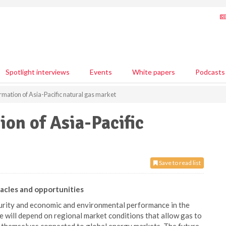
Spotlight interviews
Events
White papers
Podcasts
rmation of Asia-Pacific natural gas market
ion of Asia-Pacific
Save to read list
tacles and opportunities
curity and economic and environmental performance in the
e will depend on regional market conditions that allow gas to