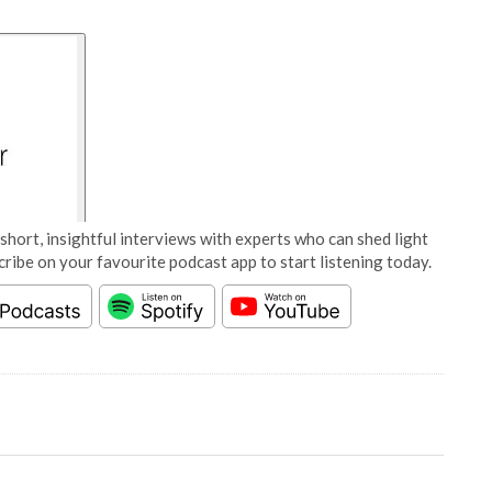
short, insightful interviews with experts who can shed light
cribe on your favourite podcast app to start listening today.