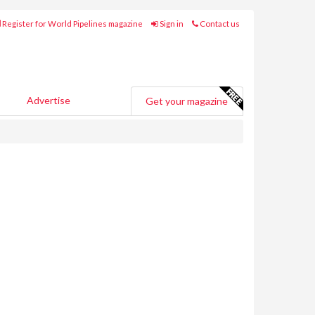
Register for World Pipelines magazine
Sign in
Contact us
Advertise
Get your magazine