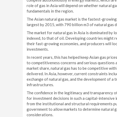
compete autonomously in energy markets, which are
role of gas in Asia will depend on whether natural ga
fundamentals in the region.
The Asian natural gas market is the fastest-growin
largest by 2015, with 790 billion m3 of natural gas 
The market for natural gas in Asia is dominated by lo
indexed, to that of oil. Developing countries might 
their fast-growing economies, and producers will loo
investments.
In recent years, this has helped keep Asian gas price
to competitiveness concerns and serious questions a
market share, natural gas has to be competitive withi
delivered. In Asia, however, current constraints inclu
exchange of natural gas, and the development of a tr
infrastructures.
The confidence in the legitimacy and transparency of
for investment decisions in such a capital-intensive 
from the institutional and structural requirements put
government to allow markets to determine natural ga
considerations.