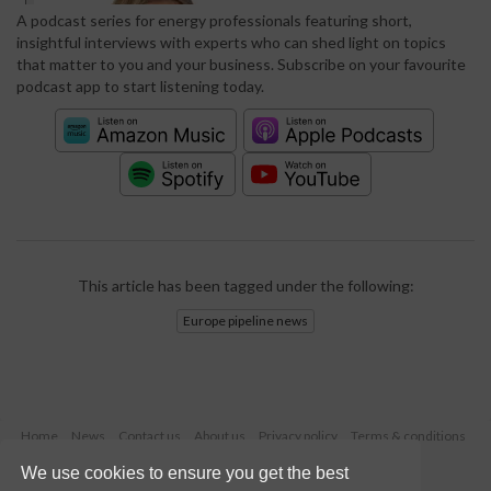
A podcast series for energy professionals featuring short,
insightful interviews with experts who can shed light on topics
that matter to you and your business. Subscribe on your favourite
podcast app to start listening today.
This article has been tagged under the following:
Europe pipeline news
Home
News
Contact us
About us
Privacy policy
Terms & conditions
Security
Website cookies
We use cookies to ensure you get the best