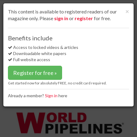
S
k
Cl
×
This content is available to registered readers of our
i
magazine only. Please
sign in
or
register
for free.
p
t
o
Home
Special reports
14 Aug 18
Benefits include
Hey Siri – what would a ‘no-deal’ Brexit mean for the UK oil and gas
m
industry?
a
Access to locked videos & articles
i
Downloadable white papers
Hey Siri – what would a ‘no-
n
Full website access
deal’ Brexit mean for the UK oil and
c
o
gas industry?
Register for free »
n
t
Get started now for absolutely FREE, no credit card required.
e
n
Already a member?
Sign in
here
t