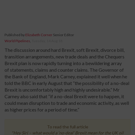
Published by
Elizabeth Corner
Senior Editor
World Pipelines
,
Tuesday, 14 Aug 18
The discussion around hard Brexit, soft Brexit, divorce bill,
transition arrangements, new trade deals and the Chequers
Brexit plan is now rapidly turning into a bewildering array
of statements, claims and counter claims. The Governor of
the Bank of England, Mark Carney, explained it well when he
told the BBC in early August that “the possibility of a no-deal
Brexit is uncomfortably high and highly undesirable.” Mr
Carney also said that “if a no-deal Brexit were to happen, it
could mean disruption to trade and economic activity, as well
as higher prices for a period of time.”
To read the full article
"Hey Siri – what would a ‘no-deal’ Brexit mean for the UK oil