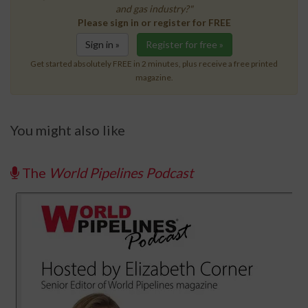
and gas industry?"
Please sign in or register for FREE
Sign in »
Register for free »
Get started absolutely FREE in 2 minutes, plus receive a free printed
magazine.
You might also like
The
World Pipelines Podcast