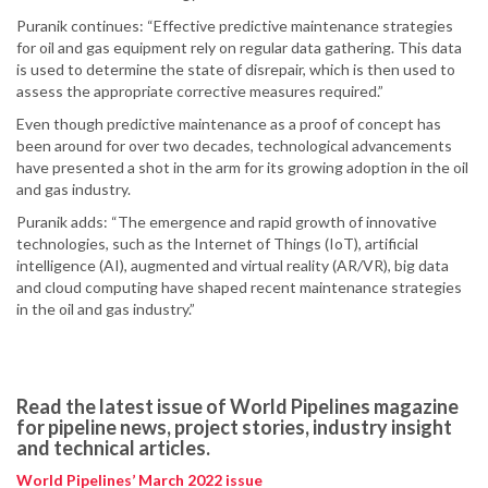
Puranik continues: “Effective predictive maintenance strategies
for oil and gas equipment rely on regular data gathering. This data
is used to determine the state of disrepair, which is then used to
assess the appropriate corrective measures required.”
Even though predictive maintenance as a proof of concept has
been around for over two decades, technological advancements
have presented a shot in the arm for its growing adoption in the oil
and gas industry.
Puranik adds: “The emergence and rapid growth of innovative
technologies, such as the Internet of Things (IoT), artificial
intelligence (AI), augmented and virtual reality (AR/VR), big data
and cloud computing have shaped recent maintenance strategies
in the oil and gas industry.”
Read the latest issue of World Pipelines magazine
for pipeline news, project stories, industry insight
and technical articles.
World Pipelines’ March 2022 issue