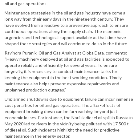
oil and gas operations.
Maintenance strategies in the oil and gas industry have come a
long way from their early days in the nineteenth century. They
have evolved from a reactive to a preventive approach to ensure
continuous operations along the supply chain. The economic
urgencies and technological support available at that time have
shaped these strategies and will continue to do so in the future.
Ravindra Puranik, Oil and Gas Analyst at GlobalData, comments:
“Heavy machinery deployed at oil and gas facilities is expected to
operate reliably and efficiently for several years. To ensure
longevity, it is necessary to conduct maintenance tasks for
keeping the equipment in the best working condition. Timely
maintenance also helps prevent expensive repair works and
unplanned production outages.”
Unplanned shutdowns due to equipment failure can incur immense
cost penalties for oil and gas operators. The after-effects of
equipment breaking down can be far-reaching, beyond just
economic losses. For instance, the Norilsk diesel oil spill in Russia in
May 2020 led to rivers in the vicinity being polluted with 17 500 t
of diesel oil. Such incidents highlight the need for predictive
maintenance in the energy sector.