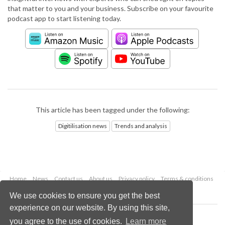
that matter to you and your business. Subscribe on your favourite
podcast app to start listening today.
This article has been tagged under the following:
Digitilisation news
Trends and analysis
Home
News
Contact us
About us
Privacy policy
Terms & conditions
Security
Website cookies
We use cookies to ensure you get the best
experience on our website. By using this site,
Copyright © 2026 Palladian Publications Ltd.
you agree to the use of cookies.
Learn more
All rights reserved