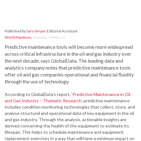
Published by
Sara Simper
Editorial Assistant
World Pipelines
,
Monday, 14 Mar 22
Predictive maintenance tools will become more widespread
across critical infrastructure in the oil and gas industry over
the next decade, says GlobalData. The leading data and
analytics company notes that predictive maintenance tools
offer oil and gas companies operational and financial fluidity
through the use of technology.
According to GlobalData’s report, ‘
Predictive Maintenance in Oil
and Gas Industry – Thematic Research’
, predictive maintenance
includes condition monitoring technologies that collect, store, and
analyse structural and operational data of key equipment in the oil
and gas industry. Through the analysis, actionable insights are
derived concerning the health of the equipment to estimate its
lifespan. This helps to schedule maintenance and equipment
replacement exercises in a way that will have a minimum impact on