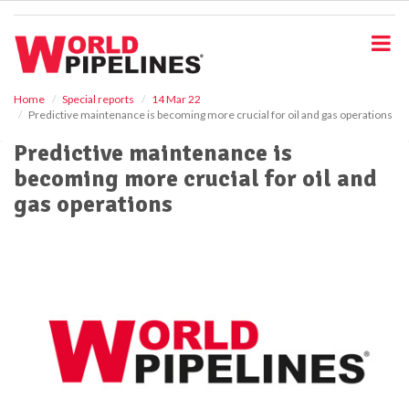
S
k
i
p
t
o
Home
Special reports
14 Mar 22
Predictive maintenance is becoming more crucial for oil and gas operations
m
a
Predictive maintenance is
i
becoming more crucial for oil and
n
c
gas operations
o
n
t
e
n
t