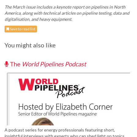
The March issue includes a keynote report on pipelines in North
America, along with technical articles on pipeline testing, data and
digitalisation, and heavy equipment.
Save to read list
You might also like
The
World Pipelines Podcast
A podcast series for energy professionals featuring short,
insightful interviews with experts who can shed light on topics