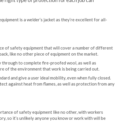
he right type of protection for each job can
uipment is a welder’s jacket as they’re excellent for all-
e of safety equipment that will cover a number of different
 back, like no other piece of equipment on the market.
ay through to complete fire-proofed wool, as well as
e of the environment that work is being carried out.
ndard and give a user ideal mobility, even when fully closed.
tect against heat from flames, as well as protection from any
rtance of safety equipment like no other, with workers
, so it’s unlikely anyone you know or work with will be