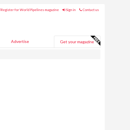
Register for World Pipelines magazine
Sign in
Contact us
Advertise
Get your magazine