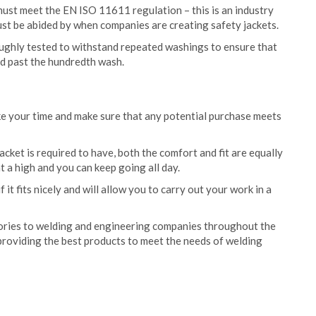
must meet the EN ISO 11611 regulation – this is an industry
st be abided by when companies are creating safety jackets.
oughly tested to withstand repeated washings to ensure that
nd past the hundredth wash.
e your time and make sure that any potential purchase meets
acket is required to have, both the comfort and fit are equally
t a high and you can keep going all day.
 it fits nicely and will allow you to carry out your work in a
ories to welding and engineering companies throughout the
providing the best products to meet the needs of welding