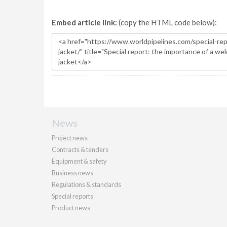
Embed article link:
(copy the HTML code below):
News
Project news
Contracts & tenders
Equipment & safety
Business news
Regulations & standards
Special reports
Product news