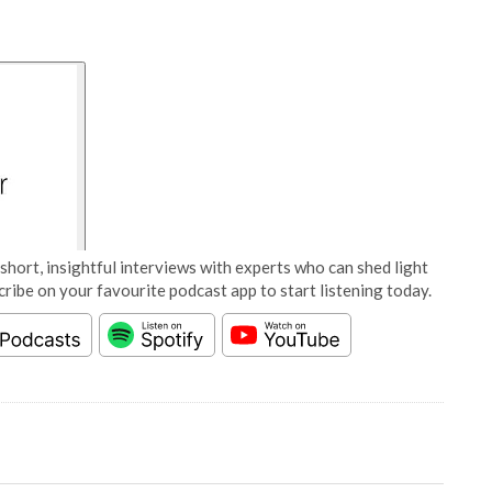
short, insightful interviews with experts who can shed light
cribe on your favourite podcast app to start listening today.