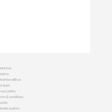
ntact us
out us
vertise with us
r team
ivacy policy
rms & conditions
curity
bsite cookies