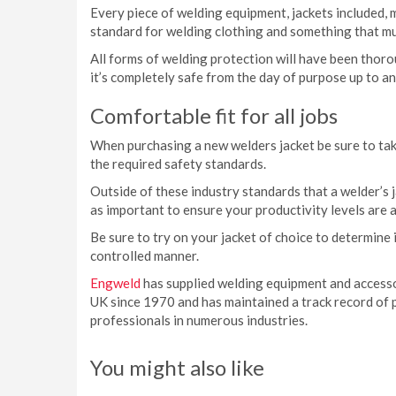
Every piece of welding equipment, jackets included, 
standard for welding clothing and something that mu
All forms of welding protection will have been thor
it’s completely safe from the day of purpose up to a
Comfortable fit for all jobs
When purchasing a new welders jacket be sure to tak
the required safety standards.
Outside of these industry standards that a welder’s j
as important to ensure your productivity levels are a
Be sure to try on your jacket of choice to determine if
controlled manner.
Engweld
has supplied welding equipment and access
UK since 1970 and has maintained a track record of 
professionals in numerous industries.
You might also like