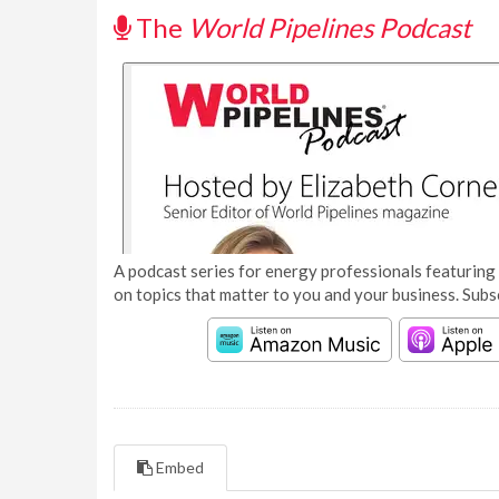
The
World Pipelines Podcast
A podcast series for energy professionals featuring 
on topics that matter to you and your business. Subs
Embed