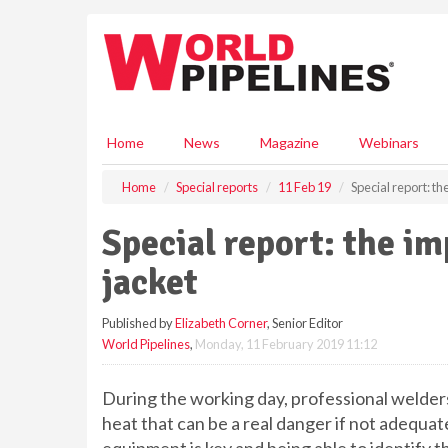
S
k
i
p
t
o
m
Home
News
Magazine
Webinars
a
i
Home
Special reports
11 Feb 19
Special report: th
n
c
Special report: the im
o
n
jacket
t
e
Published by
Elizabeth Corner
, Senior Editor
n
World Pipelines
,
Monday, 11 February 2019 11:12
t
During the working day, professional welders
heat that can be a real danger if not adequat