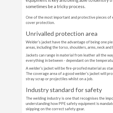
equipment is key and being able to identify t
sometimes be a tricky process.
One of the most important and protective pieces of eq
cover protection.
Unrivalled protection area
Welder’s jacket have the advantage of being one piec
areas, including the torso, shoulders, arms, neck and
Jackets can range in material from leather all the w
everything in between - dependant on the temperatur
A welder’s jacket will be fire-proofed material as sta
The coverage area of a good welder’s jacket will pro
stray scrap or projectiles whilst on a job.
Industry standard for safety
The welding industry is one that recognises the impo
understanding how PPE safety equipment is mandatory
skipping on the correct safety gear.