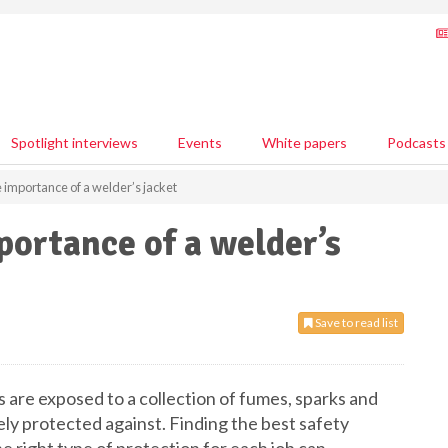
Spotlight interviews
Events
White papers
Podcasts
e importance of a welder’s jacket
portance of a welder’s
Save to read list
 are exposed to a collection of fumes, sparks and
ely protected against. Finding the best safety