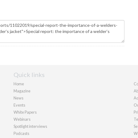
Quick links
Home
Co
Magazine
Ab
News
Ad
Events
Ou
White Papers
Pr
Webinars
Te
Spotlight interviews
Se
Podcasts
We