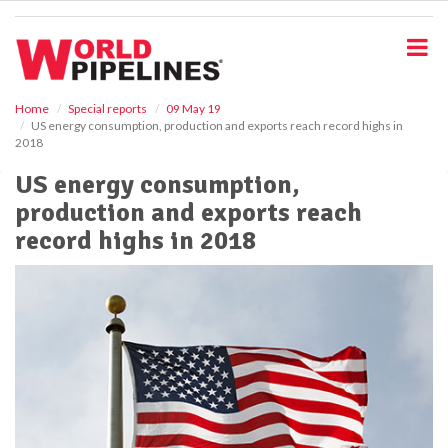
S
k
i
p
t
o
Home
Special reports
09 May 19
US energy consumption, production and exports reach record highs in
m
2018
a
i
US energy consumption,
n
production and exports reach
c
o
record highs in 2018
n
t
e
n
t