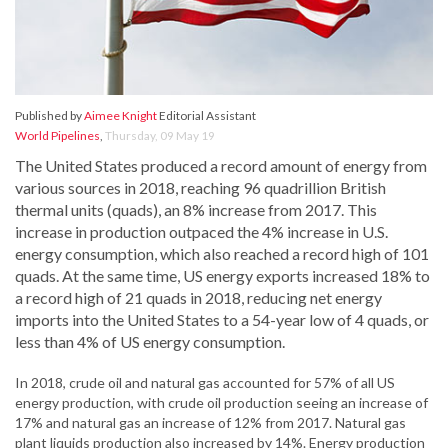
Published by
Aimee Knight
Editorial Assistant
World Pipelines
,
Thursday, 09 May 19
The United States produced a record amount of energy from
various sources in 2018, reaching 96 quadrillion British
thermal units (quads), an 8% increase from 2017. This
increase in production outpaced the 4% increase in U.S.
energy consumption, which also reached a record high of 101
quads. At the same time, US energy exports increased 18% to
a record high of 21 quads in 2018, reducing net energy
imports into the United States to a 54-year low of 4 quads, or
less than 4% of US energy consumption.
In 2018, crude oil and natural gas accounted for 57% of all US
energy production, with crude oil production seeing an increase of
17% and natural gas an increase of 12% from 2017. Natural gas
plant liquids production also increased by 14%. Energy production