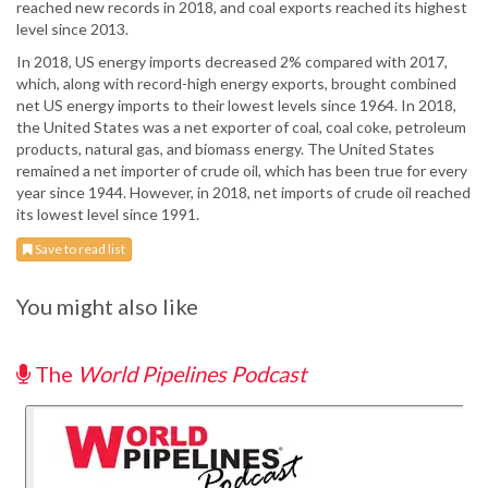
reached new records in 2018, and coal exports reached its highest
level since 2013.
In 2018, US energy imports decreased 2% compared with 2017,
which, along with record-high energy exports, brought combined
net US energy imports to their lowest levels since 1964. In 2018,
the United States was a net exporter of coal, coal coke, petroleum
products, natural gas, and biomass energy. The United States
remained a net importer of crude oil, which has been true for every
year since 1944. However, in 2018, net imports of crude oil reached
its lowest level since 1991.
Save to read list
You might also like
The
World Pipelines Podcast