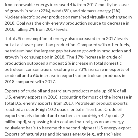
from renewable energy increased 4% from 2017, mostly because
of growth in solar (22%), wind (8%), and biomass energy (2%).
Nuclear electric power production remained virtually unchanged in
2018. Coal was the only energy production source to decrease in
2018, falling 2% from 2017 levels.
Total US consumption of energy also increased from 2017 levels
but at a slower pace than production. Compared with other fuels,
petroleum had the largest gap between growth in production and
growth in consumption in 2018. The 17% increase in crude oil
production outpaced a modest 2% increase in total domestic
petroleum consumption, resulting in a 73% increase in exports of
crude oil and a 6% increase in exports of petroleum products in
2018 compared with 2017.
Exports of crude oil and petroleum products made up 68% of all
U.S. energy exports in 2018, accounting for most of the increase in
total U.S. energy exports from 2017. Petroleum product exports
reached a record-high 10.2 quads, or 5.6 million bpd. Crude oil
exports nearly doubled and reached a record-high 4.2 quads (2
million bpd), surpassing both coal and natural gas on an energy
equivalent basis to become the second-highest US energy export.
Exports of natural gas and biomass energy (e.g., ethanol) also