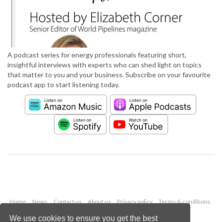
A podcast series for energy professionals featuring short,
insightful interviews with experts who can shed light on topics
that matter to you and your business. Subscribe on your favourite
podcast app to start listening today.
Home
News
Contact us
About us
Privacy policy
Terms & conditions
Security
Website cookies
We use cookies to ensure you get the best