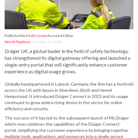
Published by
Emilie Grant
Assistant Editor
World Pipelines
,
Tuesday, 07 Jul 26
Dräger UK, a global leader in the field of safety technology,
has strengthened its digital gateway offering and launched a
single-entry portal that will significantly enhance customer
experience as digital usage grows.
Globally headquartered in Lubeck, Germany, the firm has a foothold
across the UK with bases in Aberdeen, Blyth and Hemel
Hempstead. It introduced Dräger Connect in 2023 and its usage
continued to grow amid a rising desire in the sector for online
efficiency and security.
The success of it has led to the subsequent launch of My Dräger
which now combines the capabilities of the Dräger Connect’
portal, simplifying the customer experience by bringing together
multiple tools, applications, and resources into a single secure