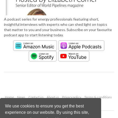
A podcast series for energy professionals featuring short,
insightful interviews with experts who can shed light on topics
that matter to you and your business. Subscribe on your favourite
podcast app to start listening today.
Home
News
Contact us
About us
Privacy policy
Terms & conditions
Security
Website cookies
We use cookies to ensure you get the best
experience on our website. By using this site,
Copyright © 2026 Palladian Publications Ltd.