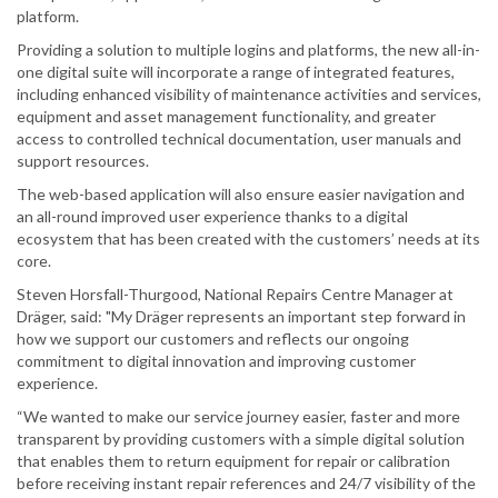
platform.
Providing a solution to multiple logins and platforms, the new all-in-
one digital suite will incorporate a range of integrated features,
including enhanced visibility of maintenance activities and services,
equipment and asset management functionality, and greater
access to controlled technical documentation, user manuals and
support resources.
The web-based application will also ensure easier navigation and
an all-round improved user experience thanks to a digital
ecosystem that has been created with the customers’ needs at its
core.
Steven Horsfall-Thurgood, National Repairs Centre Manager at
Dräger, said: "My Dräger represents an important step forward in
how we support our customers and reflects our ongoing
commitment to digital innovation and improving customer
experience.
“We wanted to make our service journey easier, faster and more
transparent by providing customers with a simple digital solution
that enables them to return equipment for repair or calibration
before receiving instant repair references and 24/7 visibility of the