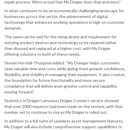
repair process. We’re proud that My Dräger does that and more.”
In what continues to be an economically challenging landscape for
businesses across the sector, the advancement of digital
technology that enhances working operations is high on customer
demands.
The same can be said for the rising desire and requirement for
existing product devices and technology to be repaired rather
than disused and replaced at a higher cost, with My Dräger
offering solutions to both of these needs.
Steven Horsfall-Thurgood added: “My Draeger helps customers
save valuable time and costs while giving them greater confidence,
flexibility, and visibility in managing their equipment. It also creates
the foundation for future functionality and more secure
compliance that will deliver even greater control and capability
moving forward."
Statistics of Dräger’s previous Dräger Connect service showed
that over 2000 requests had been made on the system, with that
number set to continue to rise as My Dräger is rolled out.
In addition to a full suite of seamless asset management features,
My Dräger will also include comprehensive support capabilities to