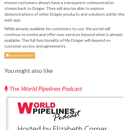
ensure customers always have a transparent communication
stream back to Dräger. They will also be able to explore
demonstrations of other Dräger products and solutions within the
web-app.
While already available for customers to use, the portal will
continue to evolve and offer new services beyond what is already
available. The full functionality of My Dräger will depend on
customer access and agreements.
Save to read list
You might also like
The
World Pipelines Podcast