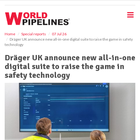
S
k
i
p
t
o
Home
Special reports
07 Jul 26
Dräger UK announce new all-in-one digital suite to raise the game in safety
m
technology
a
i
Dräger UK announce new all-in-one
n
digital suite to raise the game in
c
o
safety technology
n
t
e
n
t