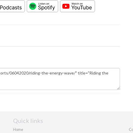
Quick links
Home
Co