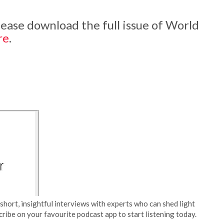
 please download the full issue of World
re
.
short, insightful interviews with experts who can shed light
cribe on your favourite podcast app to start listening today.