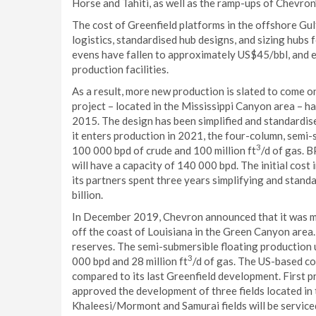
Horse and Tahiti, as well as the ramp-ups of Chevron’
The cost of Greenfield platforms in the offshore Gul
logistics, standardised hub designs, and sizing hubs
evens have fallen to approximately US$45/bbl, and e
production facilities.
As a result, more new production is slated to come on
project – located in the Mississippi Canyon area – ha
2015. The design has been simplified and standardis
it enters production in 2021, the four-column, semi-s
3
100 000 bpd of crude and 100 million ft
/d of gas. 
will have a capacity of 140 000 bpd. The initial cos
its partners spent three years simplifying and stand
billion.
In December 2019, Chevron announced that it was mo
off the coast of Louisiana in the Green Canyon area.
reserves. The semi-submersible floating production u
3
000 bpd and 28 million ft
/d of gas. The US-based c
compared to its last Greenfield development. First 
approved the development of three fields located in
Khaleesi/Mormont and Samurai fields will be serviced