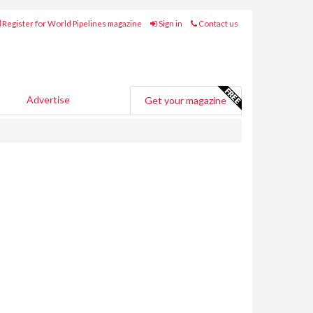
Register for World Pipelines magazine
Sign in
Contact us
Advertise
Get your magazine