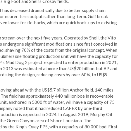
s Big Foot and Shell’s Crosby fields.
f has decreased dramatically due to better supply chain
 for nearer-term output rather than long-term. Gulf break-
ven lower for tie-backs, which are quick hook-ups to existing
 stream over the next five years. Operated by Shell, the Vito
s undergone significant modifications since first conceived in
ed, shaving 70% of the costs from the original concept. When
ubmersible floating production unit will have the capacity for
BP’s Mad Dog 2 project, expected to enter production in 2021,
t in 2013 was estimated at more than US$20 billion, but BP and
ardising the design, reducing costs by over 60%, to US$9
ving ahead with the US$5.7 billion Anchor field, 140 miles
 The field has approximately 440 million boe in recoverable
nit, anchored in 5000 ft of water, will have a capacity of 75
ompany noted that it had reduced CAPEX by one-third
production is expected in 2024. In August 2019, Murphy Oil
 the Green Canyon area offshore Louisiana. The
 by the King’s Quay FPS, with a capacity of 80 000 bpd. First