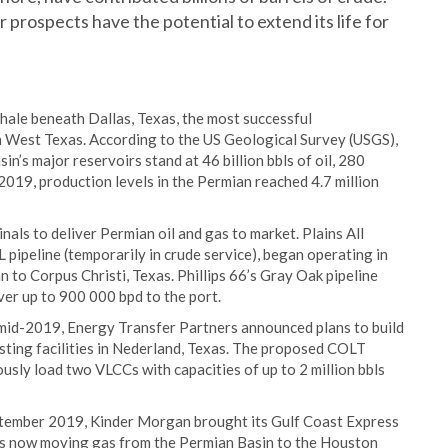
rospects have the potential to extend its life for
hale beneath Dallas, Texas, the most successful
n West Texas. According to the US Geological Survey (USGS),
n’s major reservoirs stand at 46 billion bbls of oil, 280
 2019, production levels in the Permian reached 4.7 million
inals to deliver Permian oil and gas to market. Plains All
 pipeline (temporarily in crude service), began operating in
to Corpus Christi, Texas. Phillips 66’s Gray Oak pipeline
ver up to 900 000 bpd to the port.
 mid-2019, Energy Transfer Partners announced plans to build
isting facilities in Nederland, Texas. The proposed COLT
usly load two VLCCs with capacities of up to 2 million bbls
eptember 2019, Kinder Morgan brought its Gulf Coast Express
 is now moving gas from the Permian Basin to the Houston