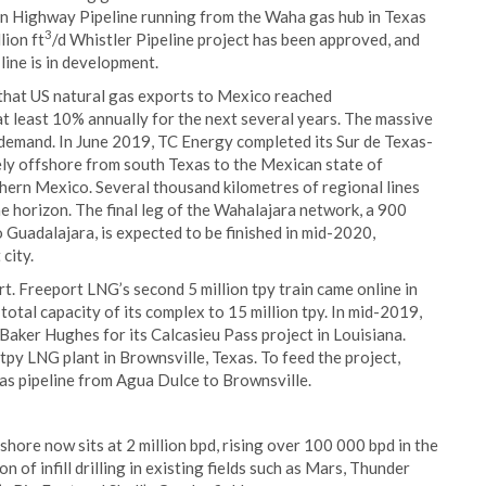
n Highway Pipeline running from the Waha gas hub in Texas
3
lion ft
/d Whistler Pipeline project has been approved, and
line is in development.
that US natural gas exports to Mexico reached
 at least 10% annually for the next several years. The massive
al demand. In June 2019, TC Energy completed its Sur de Texas-
gely offshore from south Texas to the Mexican state of
thern Mexico. Several thousand kilometres of regional lines
e horizon. The final leg of the Wahalajara network, a 900
 Guadalajara, is expected to be finished in mid-2020,
city.
t. Freeport LNG’s second 5 million tpy train came online in
 total capacity of its complex to 15 million tpy. In mid-2019,
Baker Hughes for its Calcasieu Pass project in Louisiana.
tpy LNG plant in Brownsville, Texas. To feed the project,
gas pipeline from Agua Dulce to Brownsville.
shore now sits at 2 million bpd, rising over 100 000 bpd in the
 of infill drilling in existing fields such as Mars, Thunder