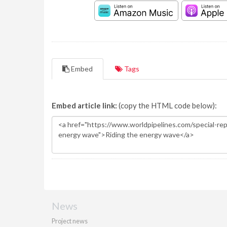
Embed
Tags
Embed article link:
(copy the HTML code below):
News
Project news