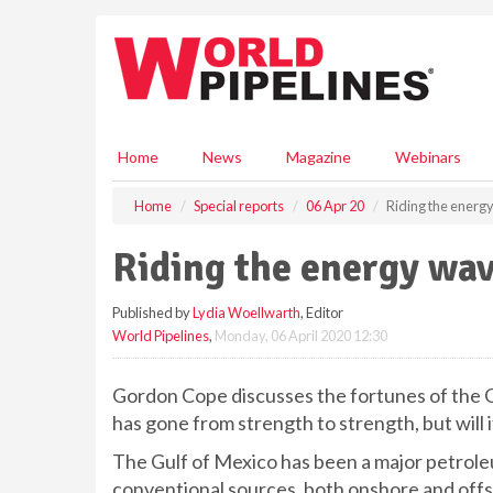
S
k
i
p
t
o
m
Home
News
Magazine
Webinars
a
i
Home
Special reports
06 Apr 20
Riding the energ
n
c
Riding the energy wa
o
n
Published by
Lydia Woellwarth
, Editor
t
World Pipelines
,
Monday, 06 April 2020 12:30
e
n
t
Gordon Cope discusses the fortunes of the Gu
has gone from strength to strength, but will i
The Gulf of Mexico has been a major petroleum
conventional sources, both onshore and offsh