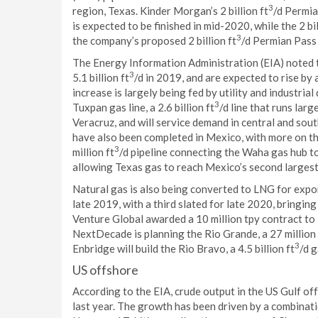
3
region, Texas. Kinder Morgan’s 2 billion ft
/d Permia
is expected to be finished in mid-2020, while the 2 bil
3
the company’s proposed 2 billion ft
/d Permian Pass 
The Energy Information Administration (EIA) noted 
3
5.1 billion ft
/d in 2019, and are expected to rise by
increase is largely being fed by utility and industri
3
Tuxpan gas line, a 2.6 billion ft
/d line that runs lar
Veracruz, and will service demand in central and sou
have also been completed in Mexico, with more on th
3
million ft
/d pipeline connecting the Waha gas hub to
allowing Texas gas to reach Mexico’s second largest 
Natural gas is also being converted to LNG for expor
late 2019, with a third slated for late 2020, bringing
Venture Global awarded a 10 million tpy contract to 
NextDecade is planning the Rio Grande, a 27 million 
3
Enbridge will build the Rio Bravo, a 4.5 billion ft
/d 
US offshore
According to the EIA, crude output in the US Gulf off
last year. The growth has been driven by a combination