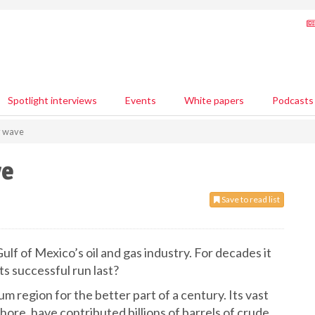
Spotlight interviews
Events
White papers
Podcasts
y wave
ve
Save to read list
lf of Mexico’s oil and gas industry. For decades it
ts successful run last?
 region for the better part of a century. Its vast
ore, have contributed billions of barrels of crude.