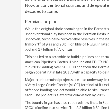
Now, unconventional sources and deepwater p
decades to come.
Permian and pipes
While the original shale boom began in the Barnett s
unconventional play has been in the Permian Basin i
unproven, technically-recoverable reserves in the basi
3
trillion ft
of gas and 20 billion bbls of NGLs. In late
3
bpd and 17 billion ft
/d of gas.
This has led to a scramble to build pipelines and term
American Pipeline’s Cactus II pipeline and EPIC’s NGL
mid-2019, adding over 500 000 bpd from the Permian 
began operating in late 2019, with a capacity to deli
Major crude terminal projects are also underway. In
a Very Large Crude Carrier (VLCC) terminal at its ex
offshore loading project would be able to simultaneo
each. The project is slated for completion by 2022.
The bounty in gas has also required new lines. In S
3
(GCX) pipeline into service. The 2.2 billion ft
/d line