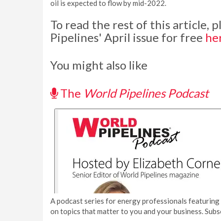
oil is expected to flow by mid-2022.
To read the rest of this article,
Pipelines' April issue for free
he
You might also like
The
World Pipelines Podcast
A podcast series for energy professionals featuring 
on topics that matter to you and your business. Subs