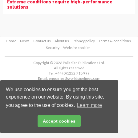
Extreme conditions require high-performance
solutions
Home
News
Contact us
About us
Privacy policy
Terms & conditions
Security
Website cookies
Copyright © 2026 Palladian Publications Ltd.
All rights reserved
Tel: +44 (0)1252 718 999
Email:
enquiries@worldpipelines.com
We use cookies to ensure you get the best
experience on our website. By using this site,
you agree to the use of cookies.
Learn more
Accept cookies