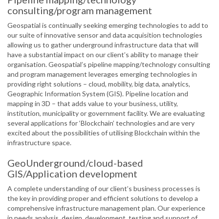
consulting/program management
Geospatial is continually seeking emerging technologies to add to
our suite of innovative sensor and data acquisition technologies
allowing us to gather underground infrastructure data that will
have a substantial impact on our client’s ability to manage their
organisation. Geospatial’s pipeline mapping/technology consulting
and program management leverages emerging technologies in
providing right solutions – cloud, mobility, big data, analytics,
Geographic Information System (GIS). Pipeline location and
mapping in 3D – that adds value to your business, utility,
institution, municipality or government facility. We are evaluating
several applications for ‘Blockchain’ technologies and are very
excited about the possibilities of utilising Blockchain within the
infrastructure space.
GeoUnderground/cloud-based
GIS/Application development
A complete understanding of our client’s business processes is
the key in providing proper and efficient solutions to develop a
comprehensive infrastructure management plan. Our experience
in needs analysis, design, development, testing and support of