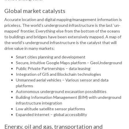
Global market catalysts
Accurate location and digital mapping/management information is
priceless. The world’s underground infrastructure is the last ‘un-
mapped’ frontier. Everything else from the bottom of the oceans
to buildings and bridges have been extensively mapped. A map of
the world’s underground infrastructure is the catalyst that will
drive value in many markets:
Smart cities planning and development
Secure, intuitive Google Maps platform – GeoUnderground
Public Private Partnerships – data leasing
Integration of GIS and Blockchain technologies
Unmanned aerial vehicles – Various sensor and data
platforms
Autonomous underground excavation possibilities
Building Information Management (BIM) with underground
infrastructure integration
Low altitude satellite sensor platforms
Expanded internet – global accessibility
Energy, oil and gas, transportation and