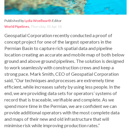
Published by
Lydia Woellwarth
Editor
World Pipelines
,
Thursday, 05 Apr 18
Geospatial Corporation recently conducted a proof of
concept project for one of the largest operators in the
Permian Basin to capture rich spatial data and pipeline
location creating an accurate and mobile map of both below
ground and above ground pipelines. The solution is designed
to work seamlessly with construction crews and keep a
strong pace. Mark Smith, CEO of Geospatial Corporation
said, “Our techniques and processes are extremely time
efficient, while increases safety by using less people. In the
end, we are providing data sets for operators’ systems of
record that is traceable, verifiable and complete. As we
spend more time in the Permian, we are confident we can
provide additional operators with the most complete data
and maps of their new and old infrastructure that will
minimise risk while improving production rates.”