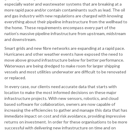
especially water and wastewater systems that are breaking at a
more rapid pace and/or contain contaminants such as lead. The oil
and gas industry with new regulations are charged with knowing
everything about their pipeline infrastructure from the wellhead to
the home. These requirements encompass every part of the
nation’s massive pipeline infrastructure from upstream, midstream
and downstream.
Smart grids and new fibre networks are expanding at a rapid pace.
Hurricanes and other weather events have exposed the need to
move above ground infrastructure below for better performance.
Waterways are being dredged to make room for larger shipping
vessels and most utilities underwater are difficult to be renovated
or replaced.
In every case, our clients need accurate data that starts with
location to make the most informed decisions on these major
infrastructure projects. With new sensors, robotics, and cloud
based software for collaboration, owners are now capable of
increasing the efficiencies to gather and manage this data that has
immediate impact on cost and risk avoidance, providing impressive
returns on investment. In order for these organisations to be more
successful with delivering new infrastructure on time and on