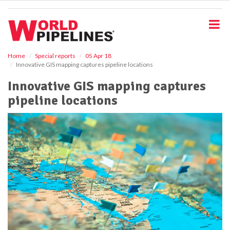
S
k
i
p
t
o
Home
Special reports
05 Apr 18
Innovative GIS mapping captures pipeline locations
m
a
Innovative GIS mapping captures
i
pipeline locations
n
c
o
n
t
e
n
t