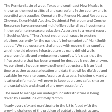
The Permian Basin of west Texas and southeast New Mexico is
known as the most prolific oil and gas regions in the country and is
bountiful with supplies. Operators like Pioneer Natural Resources,
Chevron, ExxonMobil, Apache, Occidental Petroleum and Concho
Resources have announced multi-billion dollar direct investments
in the region to increase production. According to a recent report
in Seeking Alpha “There's just not enough space in existing
pipelines currently for the gas that is being marketed.” Mark Smith
added, “We see operators challenged with moving their supplies
within the old pipeline infrastructure as many drill old wells
unconventionally and produce more supplies, it is clear that the
infrastructure that has been around for decades is not the answer.
As our clients invest in new pipeline infrastructure, it is an ideal
time to gather accurate location and data that will be digitised and
available for years to come. Accurate data sets, including x, y and z
locational information will prove to keep operators safer, smarter
and sustainable and ahead of any new regulations”.
The need to manage our underground infrastructure is being
driven by a multitude of timely factors.
Nearly every city and municipality in the US is faced with the
growing challenge of the problem of outdated infrastructure,