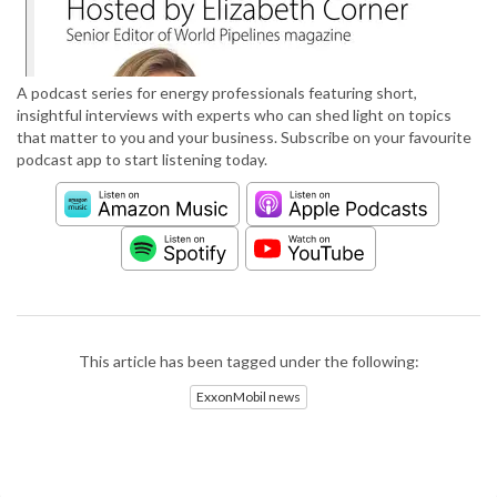
A podcast series for energy professionals featuring short,
insightful interviews with experts who can shed light on topics
that matter to you and your business. Subscribe on your favourite
podcast app to start listening today.
This article has been tagged under the following:
ExxonMobil news