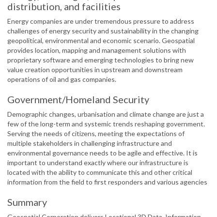
distribution, and facilities
Energy companies are under tremendous pressure to address
challenges of energy security and sustainability in the changing
geopolitical, environmental and economic scenario. Geospatial
provides location, mapping and management solutions with
proprietary software and emerging technologies to bring new
value creation opportunities in upstream and downstream
operations of oil and gas companies.
Government/Homeland Security
Demographic changes, urbanisation and climate change are just a
few of the long-term and systemic trends reshaping government.
Serving the needs of citizens, meeting the expectations of
multiple stakeholders in challenging infrastructure and
environmental governance needs to be agile and effective. It is
important to understand exactly where our infrastructure is
located with the ability to communicate this and other critical
information from the field to first responders and various agencies
Summary
Geospatial Corporation delivers Locational 3D Data, Information