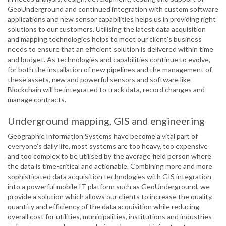
GeoUnderground and continued integration with custom software
applications and new sensor capabilities helps us in providing right
solutions to our customers. Utilising the latest data acquisition
and mapping technologies helps to meet our client’s business
needs to ensure that an efficient solution is delivered within time
and budget. As technologies and capabilities continue to evolve,
for both the installation of new pipelines and the management of
these assets, new and powerful sensors and software like
Blockchain will be integrated to track data, record changes and
manage contracts.
Underground mapping, GIS and engineering
Geographic Information Systems have become a vital part of
everyone’s daily life, most systems are too heavy, too expensive
and too complex to be utilised by the average field person where
the data is time-critical and actionable. Combining more and more
sophisticated data acquisition technologies with GIS integration
into a powerful mobile IT platform such as GeoUnderground, we
provide a solution which allows our clients to increase the quality,
quantity and efficiency of the data acquisition while reducing
overall cost for utilities, municipalities, institutions and industries