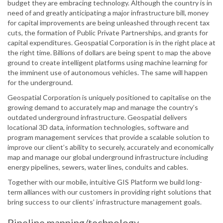
budget they are embracing technology. Although the country is in
need of and greatly anticipating a major infrastructure bill, money
for capital improvements are being unleashed through recent tax
cuts, the formation of Public Private Partnerships, and grants for
capital expenditures. Geospatial Corporation is in the right place at
the right time. Billions of dollars are being spent to map the above
ground to create intelligent platforms using machine learning for
the imminent use of autonomous vehicles. The same will happen
for the underground.
Geospatial Corporation is uniquely positioned to capitalise on the
growing demand to accurately map and manage the country’s
outdated underground infrastructure. Geospatial delivers
locational 3D data, information technologies, software and
program management services that provide a scalable solution to
improve our client’s ability to securely, accurately and economically
map and manage our global underground infrastructure including
energy pipelines, sewers, water lines, conduits and cables.
Together with our mobile, intuitive GIS Platform we build long-
term alliances with our customers in providing right solutions that
bring success to our clients’ infrastructure management goals.
Pipeline mapping/technology