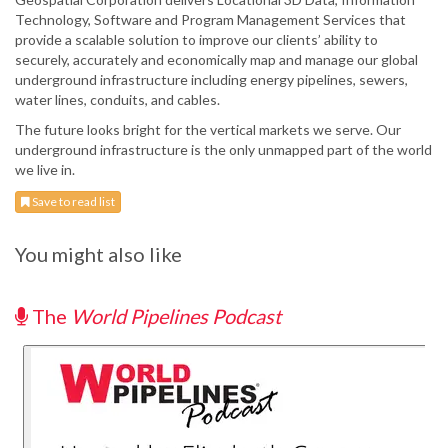
Technology, Software and Program Management Services that
provide a scalable solution to improve our clients’ ability to
securely, accurately and economically map and manage our global
underground infrastructure including energy pipelines, sewers,
water lines, conduits, and cables.
The future looks bright for the vertical markets we serve. Our
underground infrastructure is the only unmapped part of the world
we live in.
Save to read list
You might also like
The
World Pipelines Podcast