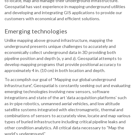
to locate, map and manage their underground infrastructure.
Geospatial has vast experience in mapping underground utilities
and developing and integrating GIS applications to provide our
customers with economical and efficient solutions.
Emerging technologies
Unlike mapping above ground infrastructure, mapping the
underground presents unique challenges to accurately and
economically collect underground data in 3D providing both
pipeline position and depth (x, y and z). Geospatial attempts to
develop mapping programs that provide positional accuracy to
approximately 4 in. (10 cm) in both location and depth.
To accomplish our goal of “Mapping our global underground
infrastructure”, Geospatial is constantly seeking out and evaluating
emerging technologies involving new sensors, software
integrations and state of the art ‘data acquisition platforms’ such
as in-pipe robotics, unmanned aerial vehicles, and low altitude
satellite systems integrated with electromagnetic, thermal and
combinations of sensors to accurately view, locate and map various
types of buried infrastructure including critical pipeline leaks and
other condition analytics. All critical data necessary to “Map the
world’s underground.”