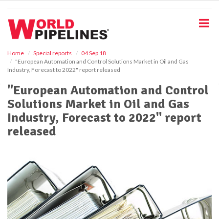
S
k
i
p
t
o
Home
Special reports
04 Sep 18
"European Automation and Control Solutions Market in Oil and Gas
m
Industry, Forecast to 2022" report released
a
i
"European Automation and Control
n
Solutions Market in Oil and Gas
c
o
Industry, Forecast to 2022" report
n
released
t
e
n
t