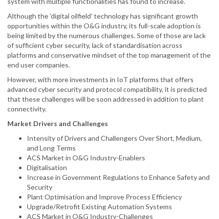
system with multiple functionalities has found to increase.
Although the 'digital oilfield' technology has significant growth
opportunities within the O&G industry, its full-scale adoption is
being limited by the numerous challenges. Some of those are lack
of sufficient cyber security, lack of standardisation across
platforms and conservative mindset of the top management of the
end user companies.
However, with more investments in IoT platforms that offers
advanced cyber security and protocol compatibility, it is predicted
that these challenges will be soon addressed in addition to plant
connectivity.
Market Drivers and Challenges
Intensity of Drivers and Challengers Over Short, Medium,
and Long Terms
ACS Market in O&G Industry-Enablers
Digitalisation
Increase in Government Regulations to Enhance Safety and
Security
Plant Optimisation and Improve Process Efficiency
Upgrade/Retrofit Existing Automation Systems
ACS Market in O&G Industry-Challenges