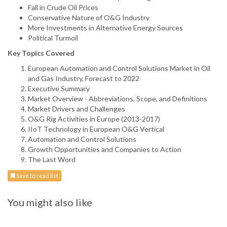
Fall in Crude Oil Prices
Conservative Nature of O&G Industry
More Investments in Alternative Energy Sources
Political Turmoil
Key Topics Covered
European Automation and Control Solutions Market in Oil
and Gas Industry, Forecast to 2022
Executive Summary
Market Overview - Abbreviations, Scope, and Definitions
Market Drivers and Challenges
O&G Rig Activities in Europe (2013-2017)
IIoT Technology in European O&G Vertical
Automation and Control Solutions
Growth Opportunities and Companies to Action
The Last Word
Save to read list
You might also like