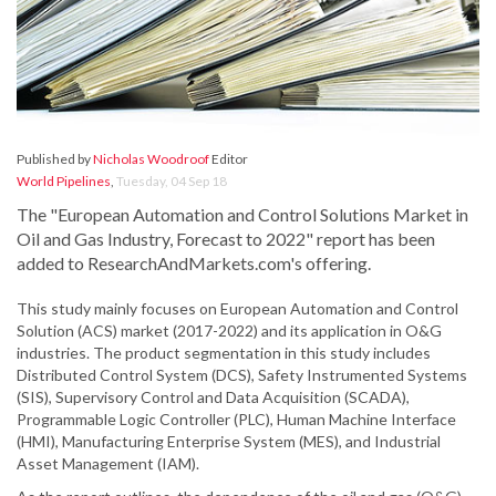
Published by
Nicholas Woodroof
Editor
World Pipelines
,
Tuesday, 04 Sep 18
The "European Automation and Control Solutions Market in
Oil and Gas Industry, Forecast to 2022" report has been
added to ResearchAndMarkets.com's offering.
This study mainly focuses on European Automation and Control
Solution (ACS) market (2017-2022) and its application in O&G
industries. The product segmentation in this study includes
Distributed Control System (DCS), Safety Instrumented Systems
(SIS), Supervisory Control and Data Acquisition (SCADA),
Programmable Logic Controller (PLC), Human Machine Interface
(HMI), Manufacturing Enterprise System (MES), and Industrial
Asset Management (IAM).