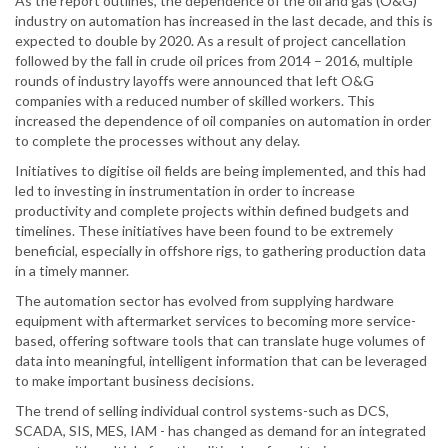
As the report outlines, the dependence of the oil and gas (O&G)
industry on automation has increased in the last decade, and this is
expected to double by 2020. As a result of project cancellation
followed by the fall in crude oil prices from 2014 – 2016, multiple
rounds of industry layoffs were announced that left O&G
companies with a reduced number of skilled workers. This
increased the dependence of oil companies on automation in order
to complete the processes without any delay.
Initiatives to digitise oil fields are being implemented, and this had
led to investing in instrumentation in order to increase
productivity and complete projects within defined budgets and
timelines. These initiatives have been found to be extremely
beneficial, especially in offshore rigs, to gathering production data
in a timely manner.
The automation sector has evolved from supplying hardware
equipment with aftermarket services to becoming more service-
based, offering software tools that can translate huge volumes of
data into meaningful, intelligent information that can be leveraged
to make important business decisions.
The trend of selling individual control systems-such as DCS,
SCADA, SIS, MES, IAM - has changed as demand for an integrated