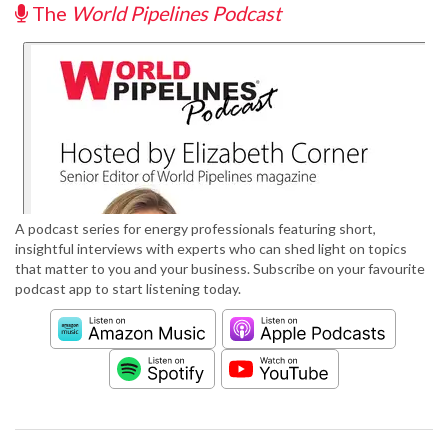
The
World Pipelines Podcast
A podcast series for energy professionals featuring short,
insightful interviews with experts who can shed light on topics
that matter to you and your business. Subscribe on your favourite
podcast app to start listening today.