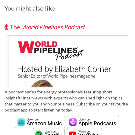
You might also like
The
World Pipelines Podcast
A podcast series for energy professionals featuring short,
insightful interviews with experts who can shed light on topics
that matter to you and your business. Subscribe on your favourite
podcast app to start listening today.