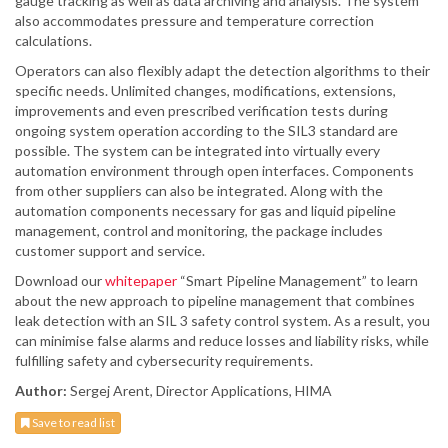
gauge tracking as well as data archiving and analysis. The system
also accommodates pressure and temperature correction
calculations.
Operators can also flexibly adapt the detection algorithms to their
specific needs. Unlimited changes, modifications, extensions,
improvements and even prescribed verification tests during
ongoing system operation according to the SIL3 standard are
possible. The system can be integrated into virtually every
automation environment through open interfaces. Components
from other suppliers can also be integrated. Along with the
automation components necessary for gas and liquid pipeline
management, control and monitoring, the package includes
customer support and service.
Download our
whitepaper
“Smart Pipeline Management” to learn
about the new approach to pipeline management that combines
leak detection with an SIL 3 safety control system. As a result, you
can minimise false alarms and reduce losses and liability risks, while
fulfilling safety and cybersecurity requirements.
Author:
Sergej Arent, Director Applications, HIMA
Save to read list