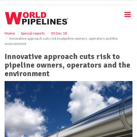
S
k
i
p
t
o
Home
Special reports
03 Dec 18
Innovative approach cuts risk to pipeline owners, operators and the
m
environment
a
i
Innovative approach cuts risk to
n
pipeline owners, operators and the
c
o
environment
n
t
e
n
t