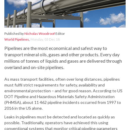
Published by
Nicholas Woodroof
Editor
World Pipelines
,
Monday, 03 Dec 18
Pipelines are the most economical and safest way to
transport mineral oils, gases and other products. Every day
millions of tonnes of liquids and gases are delivered through
overland and on-site pipelines.
As mass transport facilities, often over long distances, pipelines
must fulfil strict requirements for safety, availability and
environmental protection – and for good reason. According to US
DOT Pipeline and Hazardous Materials Safety Administration
(PHMSA), about 11 462 pipeline incidents occurred from 1997 to
2016 in the US alone.
Leaks in pipelines must be detected and located as quickly as
possible. Traditionally, operators have achieved this using
conventional systems that monitor critical pipeline parameters