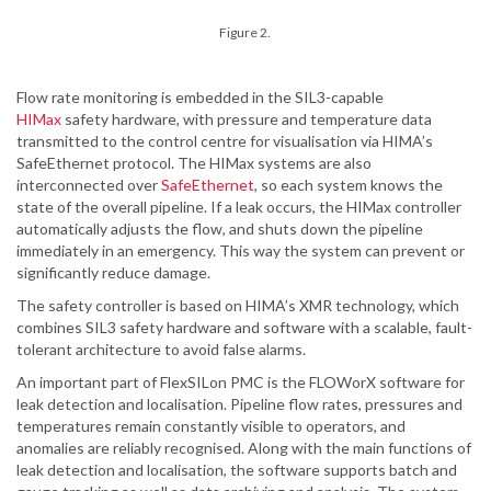
Figure 2.
Flow rate monitoring is embedded in the SIL3-capable
HIMax
safety hardware, with pressure and temperature data
transmitted to the control centre for visualisation via HIMA’s
SafeEthernet protocol. The HIMax systems are also
interconnected over
SafeEthernet
, so each system knows the
state of the overall pipeline. If a leak occurs, the HIMax controller
automatically adjusts the flow, and shuts down the pipeline
immediately in an emergency. This way the system can prevent or
significantly reduce damage.
The safety controller is based on HIMA’s XMR technology, which
combines SIL3 safety hardware and software with a scalable, fault-
tolerant architecture to avoid false alarms.
An important part of FlexSILon PMC is the FLOWorX software for
leak detection and localisation. Pipeline flow rates, pressures and
temperatures remain constantly visible to operators, and
anomalies are reliably recognised. Along with the main functions of
leak detection and localisation, the software supports batch and