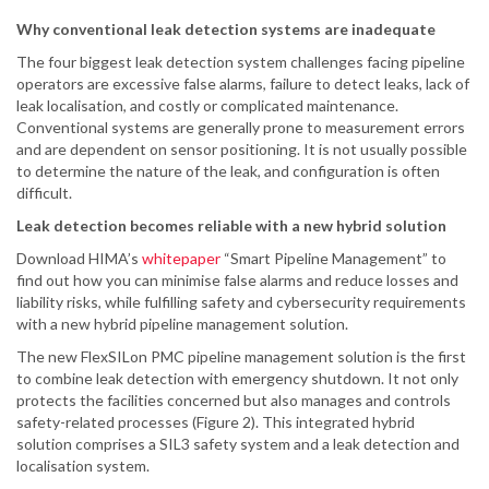
Why conventional leak detection systems are inadequate
The four biggest leak detection system challenges facing pipeline
operators are excessive false alarms, failure to detect leaks, lack of
leak localisation, and costly or complicated maintenance.
Conventional systems are generally prone to measurement errors
and are dependent on sensor positioning. It is not usually possible
to determine the nature of the leak, and configuration is often
difficult.
Leak detection becomes reliable with a new hybrid solution
Download HIMA’s
whitepaper
“Smart Pipeline Management” to
find out how you can minimise false alarms and reduce losses and
liability risks, while fulfilling safety and cybersecurity requirements
with a new hybrid pipeline management solution.
The new FlexSILon PMC pipeline management solution is the first
to combine leak detection with emergency shutdown. It not only
protects the facilities concerned but also manages and controls
safety-related processes (Figure 2). This integrated hybrid
solution comprises a SIL3 safety system and a leak detection and
localisation system.