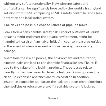
without any safety functionality. Now, pipeline safety and
profitability can be significantly boosted by the world’s first hybrid
solution from HIMA, comprising an SIL3 safety controller and a leak
detection and localisation system.
The risks and possible consequences of pipeline leaks
Leaks form a considerable safety risk. Product outflows of liquids
or gases might endanger the aquatic environment, might be
harmful to health or flammable. Initiating countermeasures quickly
in the event of a leak is essential for minimising the resulting
damage.
Apart from the risk to people, the environment and reputation,
pipeline leaks can lead to considerable financial losses (Figure 1)
due to the value of the leaking product. These losses relate
directly to the time taken to detect a leak. Yet, in many cases the
clean-up expenses and fines are much costlier. In addition,
insurance companies can factor the leak detection technology into
their policies or refuse coverage if a suitable system is lacking.
Figure 1.