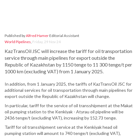
Published by
Alfred Hamer
Editorial Assistant
World Pipelines
,
Friday, 29 Nov 24
KazTransOil JSC will increase the tariff for oil transportation
service through main pipelines for export outside the
Republic of Kazakhstan by 1150 tenge to 11 300 tenge/t per
1000 km (excluding VAT) from 1 January 2025.
In addition, from 1 January 2025, the tariffs of KazTransOil JSC for
additional services for oil transportation through main pipelines for
export outside the Republic of Kazakhstan will change.
In particular, tariff for the service of oil transshipment at the Makat
oil pumping station to the Kenkiyak - Atyrau oil pipeline will be
2436 tenge/t (excluding VAT), increasing by 152.73 tenge.
Tariff for oil transshipment service at the Kenkiyak head oil
pumping station will amount to 740 tenge/t (excluding VAT),