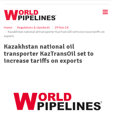
S
k
i
p
t
o
Home
Regulations & standards
29 Nov 24
Kazakhstan national oil transporter KazTransOil set to increase tariffs on
m
exports
a
i
Kazakhstan national oil
n
transporter KazTransOil set to
c
o
increase tariffs on exports
n
t
e
n
t