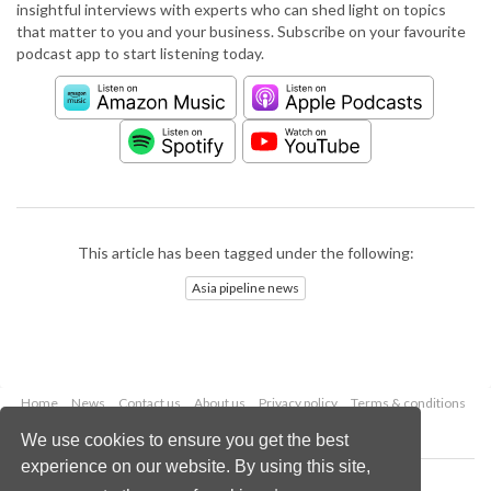
insightful interviews with experts who can shed light on topics
that matter to you and your business. Subscribe on your favourite
podcast app to start listening today.
This article has been tagged under the following:
Asia pipeline news
Home
News
Contact us
About us
Privacy policy
Terms & conditions
Security
Website cookies
We use cookies to ensure you get the best
experience on our website. By using this site,
Copyright © 2026 Palladian Publications Ltd.