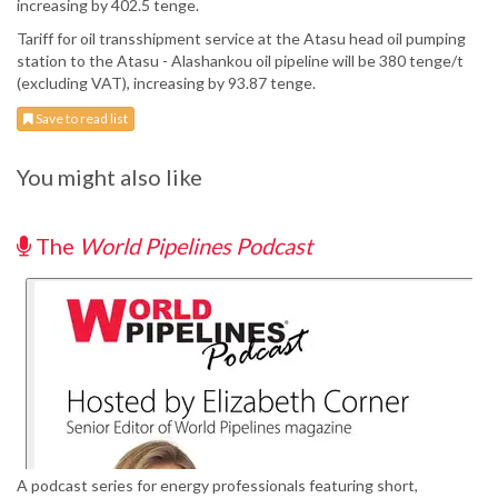
increasing by 402.5 tenge.
Tariff for oil transshipment service at the Atasu head oil pumping
station to the Atasu - Alashankou oil pipeline will be 380 tenge/t
(excluding VAT), increasing by 93.87 tenge.
Save to read list
You might also like
The
World Pipelines Podcast
A podcast series for energy professionals featuring short,