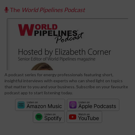
The
World Pipelines Podcast
A podcast series for energy professionals featuring short,
insightful interviews with experts who can shed light on topics
that matter to you and your business. Subscribe on your favourite
podcast app to start listening today.