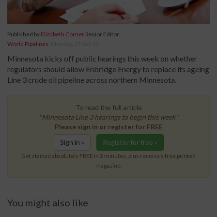
Published by
Elizabeth Corner
Senior Editor
World Pipelines
,
Monday, 25 Sep 17
Minnesota kicks off public hearings this week on whether
regulators should allow Enbridge Energy to replace its ageing
Line 3 crude oil pipeline across northern Minnesota.
To read the full article
"Minnesota Line 3 hearings to begin this week"
Please sign in or register for FREE
Sign in »
Register for free »
Get started absolutely FREE in 2 minutes, plus receive a free printed
magazine.
You might also like