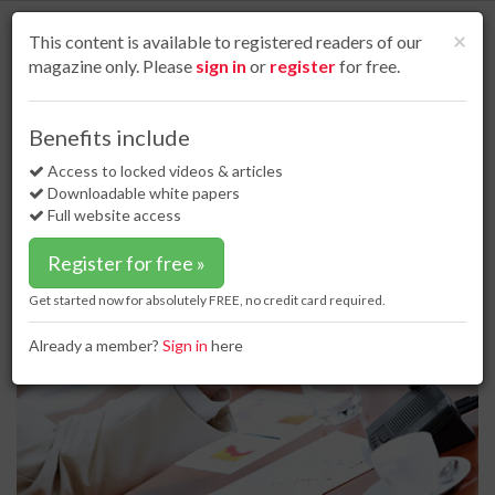
S
k
Cl
×
This content is available to registered readers of our
i
magazine only. Please
sign in
or
register
for free.
p
t
o
Home
Regulations & standards
25 Sep 17
Benefits include
Minnesota Line 3 hearings to begin this week
m
a
Access to locked videos & articles
Minnesota Line 3 hearings to begin
i
Downloadable white papers
this week
n
Full website access
c
o
Register for free »
n
t
Get started now for absolutely FREE, no credit card required.
e
n
Already a member?
Sign in
here
t