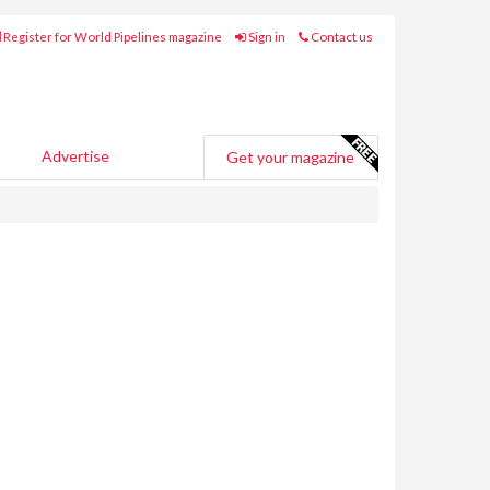
Register for World Pipelines magazine
Sign in
Contact us
Advertise
Get your magazine