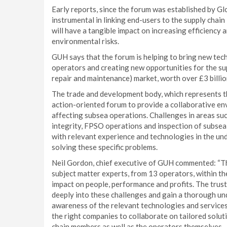
Early reports, since the forum was established by G
instrumental in linking end-users to the supply chain
will have a tangible impact on increasing efficiency 
environmental risks.
GUH says that the forum is helping to bring new tec
operators and creating new opportunities for the sup
repair and maintenance) market, worth over £3 billio
The trade and development body, which represents th
action-oriented forum to provide a collaborative e
affecting subsea operations. Challenges in areas suc
integrity, FPSO operations and inspection of subsea
with relevant experience and technologies in the un
solving these specific problems.
Neil Gordon, chief executive of GUH commented: “T
subject matter experts, from 13 operators, within t
impact on people, performance and profits. The tru
deeply into these challenges and gain a thorough un
awareness of the relevant technologies and services 
the right companies to collaborate on tailored soluti
chain members as well as the operators themselves.