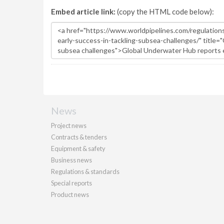
Embed article link:
(copy the HTML code below):
News
Project news
Contracts & tenders
Equipment & safety
Business news
Regulations & standards
Special reports
Product news