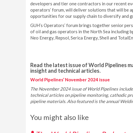
developers and tier one contractors in our recent ev
operators’ forum, will deliver solutions that will be 
opportunities for our supply chain to diversify and 
GUH’s Operators’ forum brings together senior pers
of oil and gas operators in the North Sea including
Neo Energy, Repsol, Serica Energy, Shell and TotalEn
Read the latest issue of World Pipelines ma
insight and technical articles.
World Pipelines’ November 2024 issue
The November 2024 issue of World Pipelines includes
technical articles on pipeline monitoring, cathodic pro
pipeline materials. Also featured is the annual Weld
You might also like