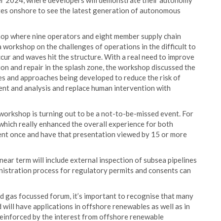
ber 2024, where developers will demonstrate their autonomy
gates onshore to see the latest generation of autonomous
op where nine operators and eight member supply chain
orkshop on the challenges of operations in the difficult to
cur and waves hit the structure. With a real need to improve
tion and repair in the splash zone, the workshop discussed the
s and approaches being developed to reduce the risk of
nt and analysis and replace human intervention with
orkshop is turning out to be a not-to-be-missed event. For
 which really enhanced the overall experience for both
ent once and have that presentation viewed by 15 or more
near term will include external inspection of subsea pipelines
inistration process for regulatory permits and consents can
nd gas focussed forum, it’s important to recognise that many
ill have applications in offshore renewables as well as in
reinforced by the interest from offshore renewable