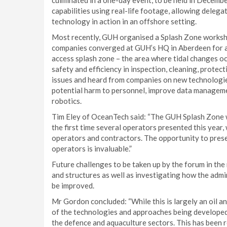
culminated in a one-day event, to be held in Decem
capabilities using real-life footage, allowing dele
technology in action in an offshore setting.
Most recently, GUH organised a Splash Zone worksh
companies converged at GUH’s HQ in Aberdeen for a w
access splash zone – the area where tidal changes oc
safety and efficiency in inspection, cleaning, protec
issues and heard from companies on new technologie
potential harm to personnel, improve data manageme
robotics.
Tim Eley of OceanTech said: “The GUH Splash Zone w
the first time several operators presented this year,
operators and contractors. The opportunity to pres
operators is invaluable.”
Future challenges to be taken up by the forum in the 
and structures as well as investigating how the adm
be improved.
Mr Gordon concluded: “While this is largely an oil a
of the technologies and approaches being developed w
the defence and aquaculture sectors. This has been 