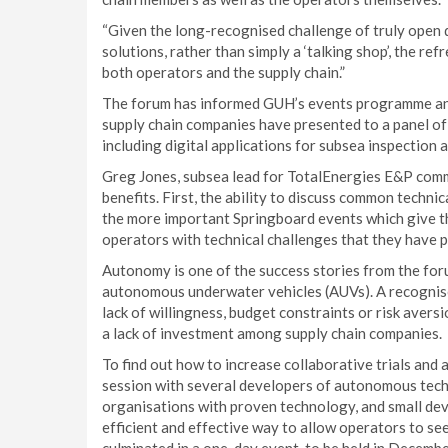
“Given the long-recognised challenge of truly open 
solutions, rather than simply a ‘talking shop’, the r
both operators and the supply chain.”
The forum has informed GUH’s events programme an
supply chain companies have presented to a panel o
including digital applications for subsea inspectio
Greg Jones, subsea lead for TotalEnergies E&P co
benefits. First, the ability to discuss common techni
the more important Springboard events which give the
operators with technical challenges that they have po
Autonomy is one of the success stories from the forum
autonomous underwater vehicles (AUVs). A recognised 
lack of willingness, budget constraints or risk ave
a lack of investment among supply chain companies.
To find out how to increase collaborative trials an
session with several developers of autonomous tech
organisations with proven technology, and small deve
efficient and effective way to allow operators to se