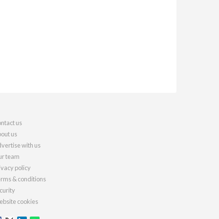
ntact us
out us
vertise with us
r team
ivacy policy
rms & conditions
curity
bsite cookies