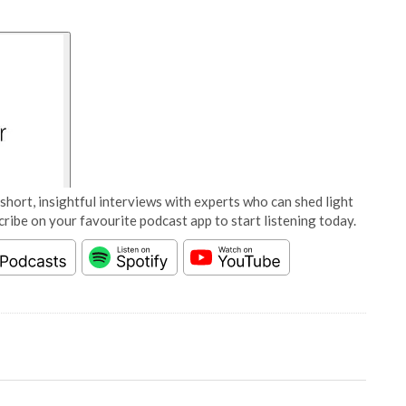
short, insightful interviews with experts who can shed light
cribe on your favourite podcast app to start listening today.