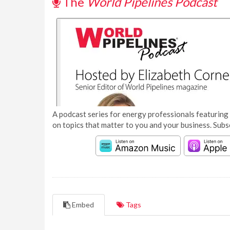
The
World Pipelines Podcast
A podcast series for energy professionals featuring 
on topics that matter to you and your business. Subs
Embed
Tags