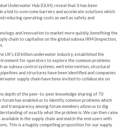
lobal Underwater Hub (GUH), reveal that it has been
 in a bid to overcome barriers and accelerate solutions which
and reducing operating costs as well as safety and
hnology and innovation to market more quickly, benefiting the
ply chain to capitalise on the global subsea IRM (inspection,
n.
e UK’s £8 billion underwater industry, established the
nvironment for operators to explore the common problems
h as subsea control systems, well intervention, structural
 pipelines and structures have been identified and companies
derwater supply chain have been invited to collaborate on
he depth of the peer-to-peer knowledge sharing of 70
he forum has enabled us to identify common problems which
st and transparency among forum members allow us to dig
derstanding of exactly what the problem is. We can then raise
available in the supply chain and match the end users with
ons. This is a hugely compelling proposition for our supply