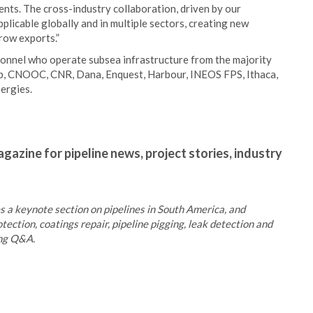
ents. The cross-industry collaboration, driven by our
applicable globally and in multiple sectors, creating new
grow exports.”
onnel who operate subsea infrastructure from the majority
 bp, CNOOC, CNR, Dana, Enquest, Harbour, INEOS FPS, Ithaca,
ergies.
gazine for pipeline news, project stories, industry
 a keynote section on pipelines in South America, and
tection, coatings repair, pipeline pigging, leak detection and
ing Q&A.