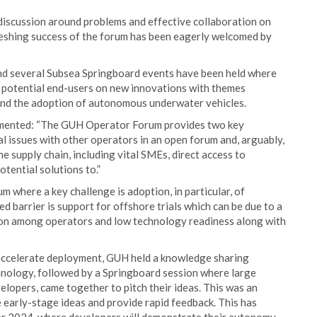
discussion around problems and effective collaboration on
efreshing success of the forum has been eagerly welcomed by
d several Subsea Springboard events have been held where
f potential end-users on new innovations with themes
n and the adoption of autonomous underwater vehicles.
mmented: “The GUH Operator Forum provides two key
cal issues with other operators in an open forum and, arguably,
 supply chain, including vital SMEs, direct access to
tential solutions to.”
 where a key challenge is adoption, in particular, of
barrier is support for offshore trials which can be due to a
rsion among operators and low technology readiness along with
d accelerate deployment, GUH held a knowledge sharing
nology, followed by a Springboard session where large
lopers, came together to pitch their ideas. This was an
e early-stage ideas and provide rapid feedback. This has