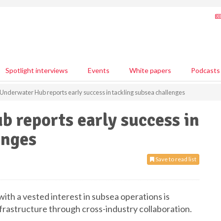
Spotlight interviews
Events
White papers
Podcasts
Underwater Hub reports early success in tackling subsea challenges
 reports early success in
enges
Save to read list
with a vested interest in subsea operations is
nfrastructure through cross-industry collaboration.