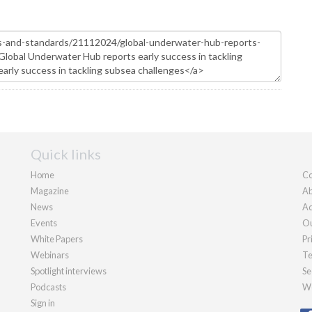
Quick links
Home
Co
Magazine
Ab
News
Ad
Events
Ou
White Papers
Pr
Webinars
Te
Spotlight interviews
Se
Podcasts
We
Sign in