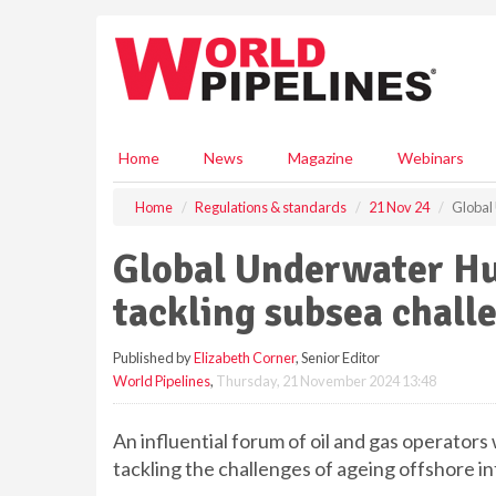
S
k
i
p
t
o
m
Home
News
Magazine
Webinars
a
i
Home
Regulations & standards
21 Nov 24
Global 
n
c
Global Underwater Hub
o
n
tackling subsea chall
t
e
Published by
Elizabeth Corner
, Senior Editor
n
World Pipelines
,
Thursday, 21 November 2024 13:48
t
An influential forum of oil and gas operators 
tackling the challenges of ageing offshore i