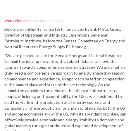
World Pipelines
,
Thursday, 21 May 15
Below are highlights from a testimony given by Erik Milito, Group
Director of Upstream and Industry Operations, American
Petroleum Institute, before the Senate Committee on Energy and
Natural Resources Energy Supply Bill hearing.
“We are pleased to see the Senate Energy and Natural Resources
Committee moving forward with a robust debate to move the
country toward a comprehensive energy strategy. We are a nation
truly need a comprehensive approach to energy shaped by reason,
commonsense and experience, an approach based on competition
in the marketplace and state of the art technology. As the
committee considers the debates the pillars of infrastructure,
supply, efficiency, and accountability, the US is well positioned to
lead the world in the production of all energy sources, and
particularly in the production of oil and natural gas. As both the US
and global economies grow, the US, with its abundant supplies, can
effectively provide economic and energy stability to domestic and
global markets through continued and expanded development of