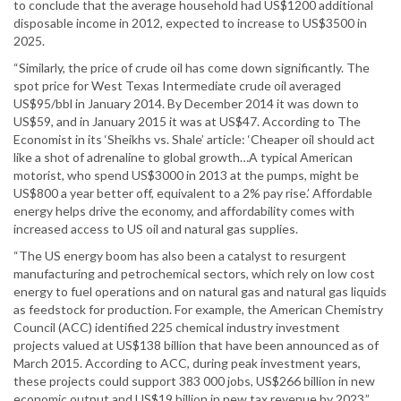
to conclude that the average household had US$1200 additional
disposable income in 2012, expected to increase to US$3500 in
2025.
“Similarly, the price of crude oil has come down significantly. The
spot price for West Texas Intermediate crude oil averaged
US$95/bbl in January 2014. By December 2014 it was down to
US$59, and in January 2015 it was at US$47. According to The
Economist in its ‘Sheikhs vs. Shale’ article: ‘Cheaper oil should act
like a shot of adrenaline to global growth…A typical American
motorist, who spend US$3000 in 2013 at the pumps, might be
US$800 a year better off, equivalent to a 2% pay rise.’ Affordable
energy helps drive the economy, and affordability comes with
increased access to US oil and natural gas supplies.
“The US energy boom has also been a catalyst to resurgent
manufacturing and petrochemical sectors, which rely on low cost
energy to fuel operations and on natural gas and natural gas liquids
as feedstock for production. For example, the American Chemistry
Council (ACC) identified 225 chemical industry investment
projects valued at US$138 billion that have been announced as of
March 2015. According to ACC, during peak investment years,
these projects could support 383 000 jobs, US$266 billion in new
economic output and US$19 billion in new tax revenue by 2023.”