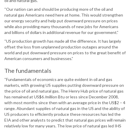
oil and natural gas.
“Our nation can and should be producing more of the oil and
natural gas Americans need here at home. This would strengthen
our energy security and help put downward pressure on prices
while also providing many thousands of new jobs for Americans
and billions of dollars in additional revenue for our government.”
“US production growth has made all the difference. It has largely
offset the loss from unplanned production outages around the
world and put downward pressure on prices to the great benefit of
American consumers and businesses.”
The fundamentals
“Fundamentals of economics are quite evident in oil and gas
markets, with growing US supplies putting downward pressure on
the price of oil and natural gas. The Henry Hub price of natural gas
has remained at US$6 /million Btu or less since December 2008,
with most months since then with an average price in the US$2 – 4
range. Abundant supplies of natural gas in the US and the ability of
US producers to efficiently produce these resources has led the
EIA and other analysts to predict that natural gas prices will remain
relatively low for many years. The low price of natural gas led IHS