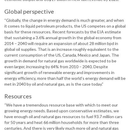
Global perspective
“Globally, the change in energy demand is much greater, and when
it comes to liquid petroleum products, the US competes on a global
basis for these resources. Recent forecasts by the EIA estimate
that sustaining a 3.6% annual growth in the global economy from
2014 – 2040 will require an expansion of about 28 million bpd in
global oil supplies. That is an increase roughly equivalent to the
current consumption of the US, Canada, Mexico and Japan. The
growth in demand for natural gas worldwide is expected to be
even larger, increasing by 64% from 2010 – 2040. Despite
significant growth of renewable energy and improvements in
energy efficiency, more than half the world’s energy demand will be
met in 2040 by oil and natural gas, as is the case today.”
Resources
“We have a tremendous resource base with which to meet our
growing energy needs. Based upon conservative estimates, we
have enough oil and natural gas resources to fuel 93.7 million cars
for 50 years and heat 66 million households for more than three
centuries. And there is very likely much more oil and natural gas