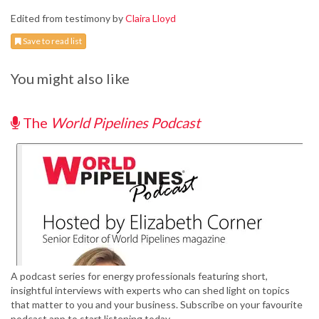
Edited from testimony by
Claira Lloyd
Save to read list
You might also like
The
World Pipelines Podcast
A podcast series for energy professionals featuring short,
insightful interviews with experts who can shed light on topics
that matter to you and your business. Subscribe on your favourite
podcast app to start listening today.