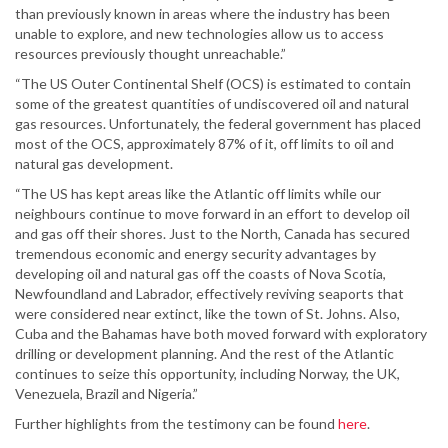
than previously known in areas where the industry has been
unable to explore, and new technologies allow us to access
resources previously thought unreachable.”
“The US Outer Continental Shelf (OCS) is estimated to contain
some of the greatest quantities of undiscovered oil and natural
gas resources. Unfortunately, the federal government has placed
most of the OCS, approximately 87% of it, off limits to oil and
natural gas development.
“The US has kept areas like the Atlantic off limits while our
neighbours continue to move forward in an effort to develop oil
and gas off their shores. Just to the North, Canada has secured
tremendous economic and energy security advantages by
developing oil and natural gas off the coasts of Nova Scotia,
Newfoundland and Labrador, effectively reviving seaports that
were considered near extinct, like the town of St. Johns. Also,
Cuba and the Bahamas have both moved forward with exploratory
drilling or development planning. And the rest of the Atlantic
continues to seize this opportunity, including Norway, the UK,
Venezuela, Brazil and Nigeria.”
Further highlights from the testimony can be found
here
.