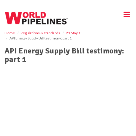
S
k
i
p
t
o
Home
Regulations & standards
21 May 15
API Energy Supply Bill testimony: part 1
m
a
API Energy Supply Bill testimony:
i
part 1
n
c
o
n
t
e
n
t