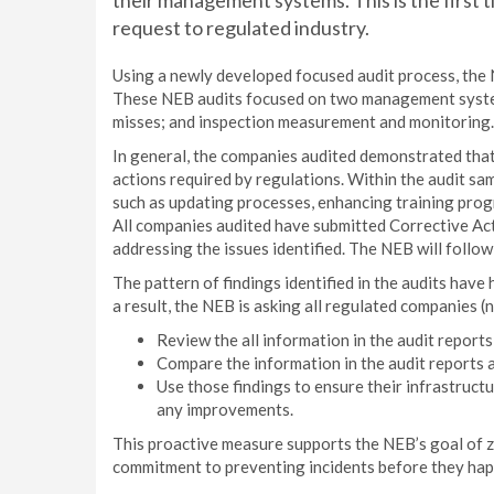
their management systems. This is the first 
request to regulated industry.
Using a newly developed focused audit process, the 
These NEB audits focused on two management system
misses; and inspection measurement and monitoring.
In general, the companies audited demonstrated that
actions required by regulations. Within the audit 
such as updating processes, enhancing training pr
All companies audited have submitted Corrective Act
addressing the issues identified. The NEB will follow
The pattern of findings identified in the audits have 
a result, the NEB is asking all regulated companies (n
Review the all information in the audit reports
Compare the information in the audit reports
Use those findings to ensure their infrastruc
any improvements.
This proactive measure supports the NEB’s goal of z
commitment to preventing incidents before they hap