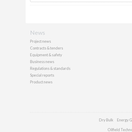
News
Project news
Contracts & tenders
Equipment & safety
Business news
Regulations & standards
Special reports
Product news
Dry Bulk
Energy G
Oilfield Techn