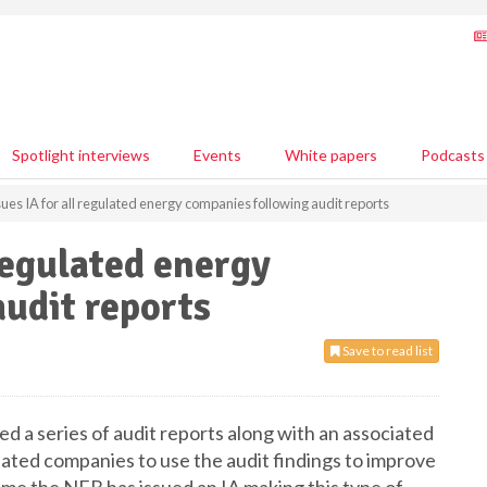
Spotlight interviews
Events
White papers
Podcasts
ues IA for all regulated energy companies following audit reports
regulated energy
udit reports
Save to read list
 a series of audit reports along with an associated
ulated companies to use the audit findings to improve