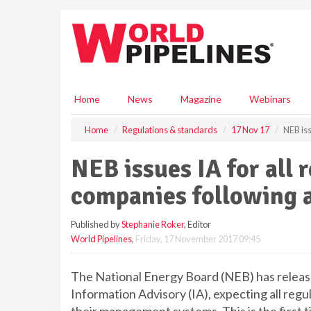
S
k
i
p
t
o
m
Home
News
Magazine
Webinars
a
i
Home
Regulations & standards
17 Nov 17
NEB iss
n
c
NEB issues IA for all 
o
n
companies following a
t
e
Published by
Stephanie Roker
, Editor
n
World Pipelines
,
Friday, 17 November 2017 09:45
t
The National Energy Board (NEB) has released
Information Advisory (IA), expecting all reg