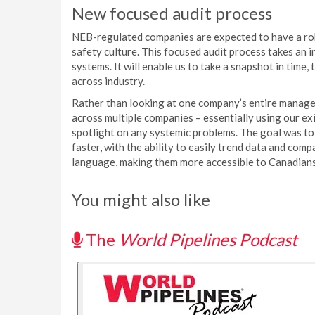
New focused audit process
NEB-regulated companies are expected to have a ro
safety culture. This focused audit process takes a
systems. It will enable us to take a snapshot in time
across industry.
Rather than looking at one company’s entire manage
across multiple companies – essentially using our ex
spotlight on any systemic problems. The goal was to 
faster, with the ability to easily trend data and comp
language, making them more accessible to Canadians
You might also like
The
World Pipelines Podcast