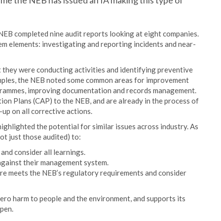
time the NEB has issued an IA making this type of
NEB completed nine audit reports looking at eight companies.
 elements: investigating and reporting incidents and near-
 they were conducting activities and identifying preventive
samples, the NEB noted some common areas for improvement
ogrammes, improving documentation and records management.
ion Plans (CAP) to the NEB, and are already in the process of
-up on all corrective actions.
highlighted the potential for similar issues across industry. As
ot just those audited) to:
 and consider all learnings.
 against their management system.
ture meets the NEB’s regulatory requirements and consider
ero harm to people and the environment, and supports its
pen.