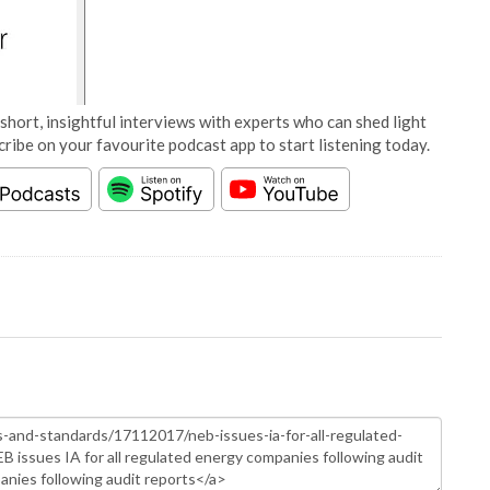
short, insightful interviews with experts who can shed light
cribe on your favourite podcast app to start listening today.