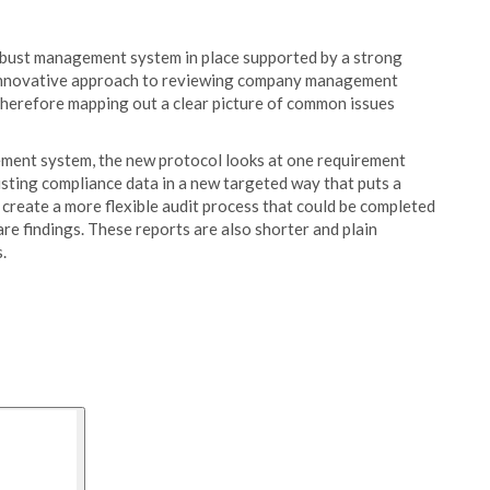
bust management system in place supported by a strong
n innovative approach to reviewing company management
, therefore mapping out a clear picture of common issues
ment system, the new protocol looks at one requirement
isting compliance data in a new targeted way that puts a
create a more flexible audit process that could be completed
are findings. These reports are also shorter and plain
.