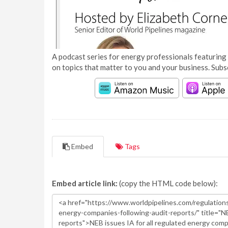
A podcast series for energy professionals featuring 
on topics that matter to you and your business. Subs
Embed
Tags
Embed article link:
(copy the HTML code below):