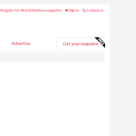
Register for World Pipelines magazine
Sign in
Contact us
Advertise
Get your magazine