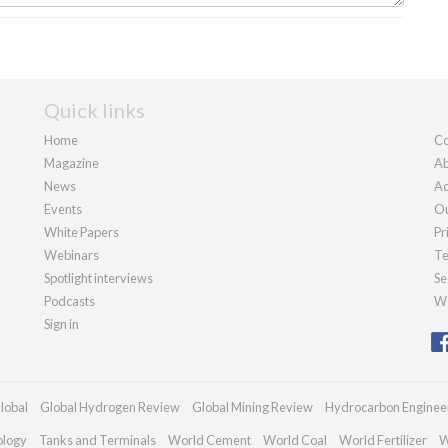
Quick links
Home
Co
Magazine
Ab
News
Ad
Events
Ou
White Papers
Pr
Webinars
Te
Spotlight interviews
Se
Podcasts
We
Sign in
lobal
Global Hydrogen Review
Global Mining Review
Hydrocarbon Enginee
ology
Tanks and Terminals
World Cement
World Coal
World Fertilizer
W