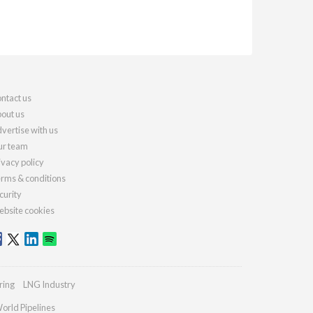
ntact us
out us
vertise with us
r team
ivacy policy
rms & conditions
curity
bsite cookies
ring
LNG Industry
orld Pipelines