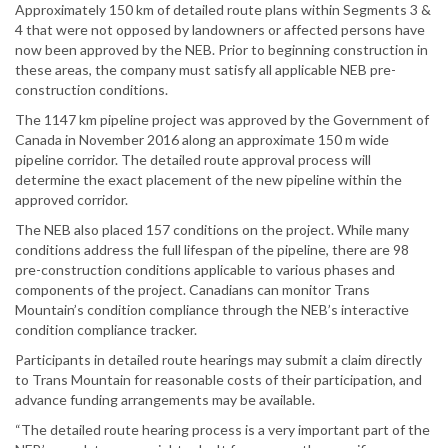
Approximately 150 km of detailed route plans within Segments 3 &
4 that were not opposed by landowners or affected persons have
now been approved by the NEB. Prior to beginning construction in
these areas, the company must satisfy all applicable NEB pre-
construction conditions.
The 1147 km pipeline project was approved by the Government of
Canada in November 2016 along an approximate 150 m wide
pipeline corridor. The detailed route approval process will
determine the exact placement of the new pipeline within the
approved corridor.
The NEB also placed 157 conditions on the project. While many
conditions address the full lifespan of the pipeline, there are 98
pre-construction conditions applicable to various phases and
components of the project. Canadians can monitor Trans
Mountain’s condition compliance through the NEB’s interactive
condition compliance tracker.
Participants in detailed route hearings may submit a claim directly
to Trans Mountain for reasonable costs of their participation, and
advance funding arrangements may be available.
“The detailed route hearing process is a very important part of the