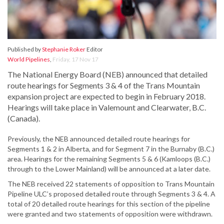
Published by
Stephanie Roker
Editor
World Pipelines
,
Friday, 17 Nov 17
The National Energy Board (NEB) announced that detailed
route hearings for Segments 3 & 4 of the Trans Mountain
expansion project are expected to begin in February 2018.
Hearings will take place in Valemount and Clearwater, B.C.
(Canada).
Previously, the NEB announced detailed route hearings for
Segments 1 & 2 in Alberta, and for Segment 7 in the Burnaby (B.C.)
area. Hearings for the remaining Segments 5 & 6 (Kamloops (B.C.)
through to the Lower Mainland) will be announced at a later date.
The NEB received 22 statements of opposition to Trans Mountain
Pipeline ULC’s proposed detailed route through Segments 3 & 4. A
total of 20 detailed route hearings for this section of the pipeline
were granted and two statements of opposition were withdrawn.