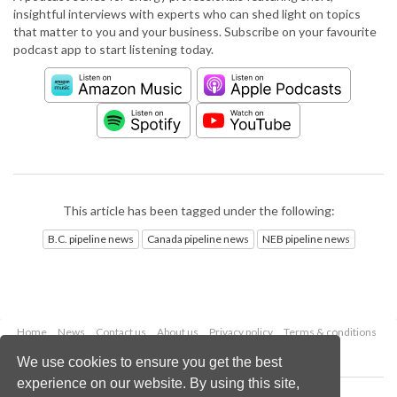
insightful interviews with experts who can shed light on topics
that matter to you and your business. Subscribe on your favourite
podcast app to start listening today.
This article has been tagged under the following:
B.C. pipeline news
Canada pipeline news
NEB pipeline news
Home
News
Contact us
About us
Privacy policy
Terms & conditions
Security
Website cookies
We use cookies to ensure you get the best
experience on our website. By using this site,
Copyright © 2026 Palladian Publications Ltd.