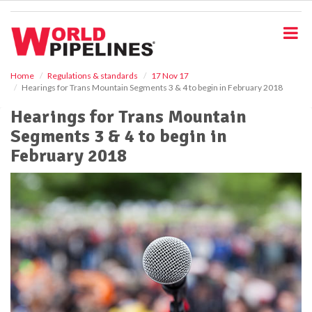
S
k
i
p
t
o
Home
Regulations & standards
17 Nov 17
Hearings for Trans Mountain Segments 3 & 4 to begin in February 2018
m
a
Hearings for Trans Mountain
i
Segments 3 & 4 to begin in
n
c
February 2018
o
n
t
e
n
t