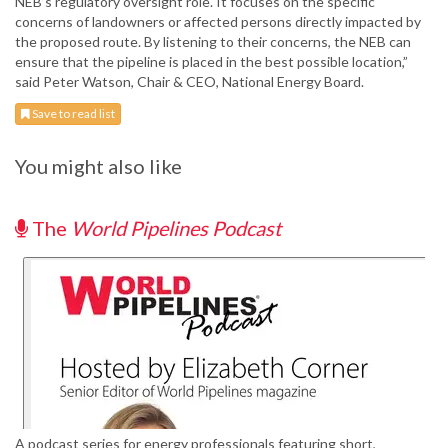
NEB’s regulatory oversight role. It focuses on the specific
concerns of landowners or affected persons directly impacted by
the proposed route. By listening to their concerns, the NEB can
ensure that the pipeline is placed in the best possible location,”
said Peter Watson, Chair & CEO, National Energy Board.
Save to read list
You might also like
The
World Pipelines Podcast
A podcast series for energy professionals featuring short,